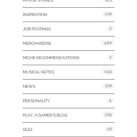
IN OUR STORES
116
INSPIRATION
2
JOB POSTINGS
400
MERCHANDISE
1
MOVIE RECOMMENDASTIONS
243
MUSICAL NOTES
178
NEWS
4
PERSONALITY
105
PLAY: A GAMER'S BLOG
16
QUIZ