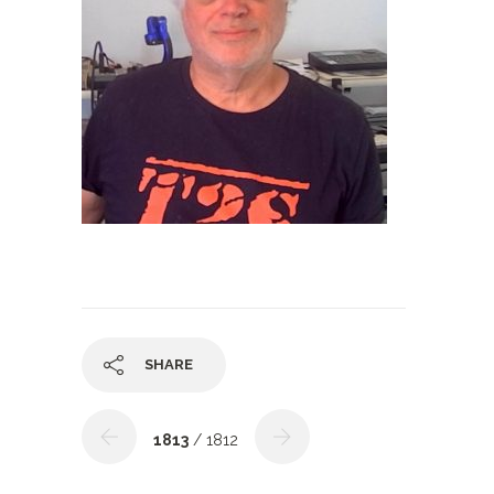
SHARE
1813
/ 1812