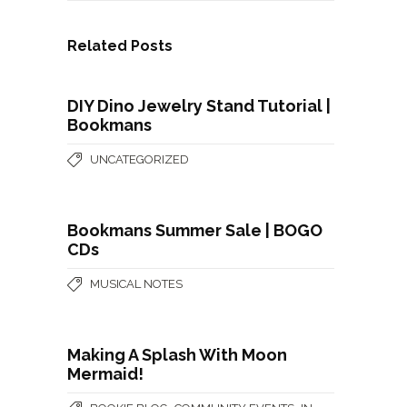
Related Posts
DIY Dino Jewelry Stand Tutorial |
Bookmans
UNCATEGORIZED
Bookmans Summer Sale | BOGO
CDs
MUSICAL NOTES
Making A Splash With Moon
Mermaid!