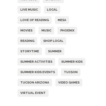
LIVE MUSIC
LOCAL
LOVE OF READING
MESA
MOVIES
MUSIC
PHOENIX
READING
SHOP LOCAL
STORYTIME
SUMMER
SUMMER ACTIVITIES
SUMMER KIDS
SUMMER KIDS EVENTS
TUCSON
TUCSON ARIZONA
VIDEO GAMES
VIRTUAL EVENT