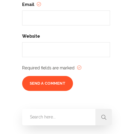
Email
Website
Required fields are marked