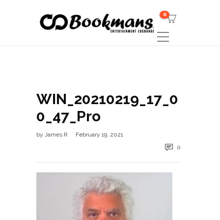
0
WIN_20210219_17_0
0_47_Pro
by
James R
February 19, 2021
0