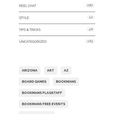
287
REEL CHAT
22
STYLE
46
TIPS & TRICKS
183
UNCATEGORIZED
Tags
ARIZONA
ART
AZ
BOARD GAMES
BOOKMANS
BOOKMANS FLAGSTAFF
BOOKMANS FREE EVENTS