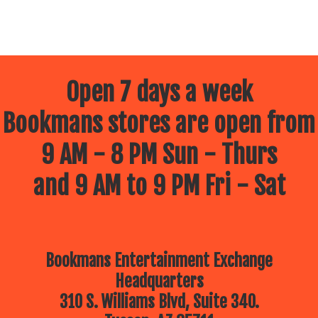
Open 7 days a week
Bookmans stores are open from
9 AM - 8 PM Sun - Thurs
and 9 AM to 9 PM Fri - Sat
Bookmans Entertainment Exchange
Headquarters
310 S. Williams Blvd, Suite 340.