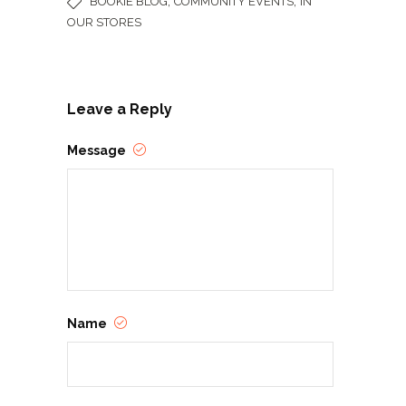
,
,
BOOKIE BLOG
COMMUNITY EVENTS
IN
OUR STORES
Leave a Reply
Message
Name