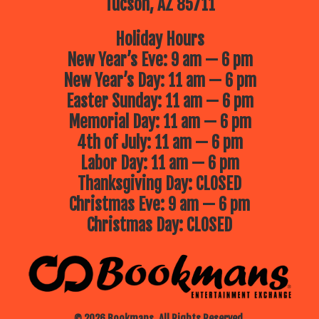
Tucson, AZ 85711
Holiday Hours
New Year’s Eve: 9 am — 6 pm
New Year’s Day: 11 am — 6 pm
Easter Sunday: 11 am — 6 pm
Memorial Day: 11 am — 6 pm
4th of July: 11 am — 6 pm
Labor Day: 11 am — 6 pm
Thanksgiving Day: CLOSED
Christmas Eve: 9 am — 6 pm
Christmas Day: CLOSED
© 2026 Bookmans. All Rights Reserved.