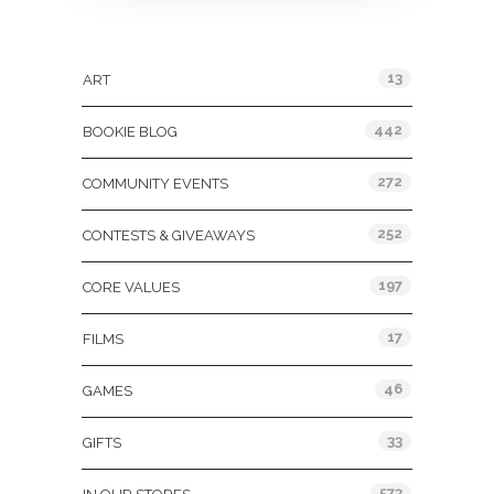
Categories
13
ART
442
BOOKIE BLOG
272
COMMUNITY EVENTS
252
CONTESTS & GIVEAWAYS
197
CORE VALUES
17
FILMS
46
GAMES
33
GIFTS
573