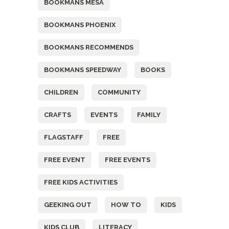
BOOKMANS MESA
BOOKMANS PHOENIX
BOOKMANS RECOMMENDS
BOOKMANS SPEEDWAY
BOOKS
CHILDREN
COMMUNITY
CRAFTS
EVENTS
FAMILY
FLAGSTAFF
FREE
FREE EVENT
FREE EVENTS
FREE KIDS ACTIVITIES
GEEKING OUT
HOW TO
KIDS
KIDS CLUB
LITERACY