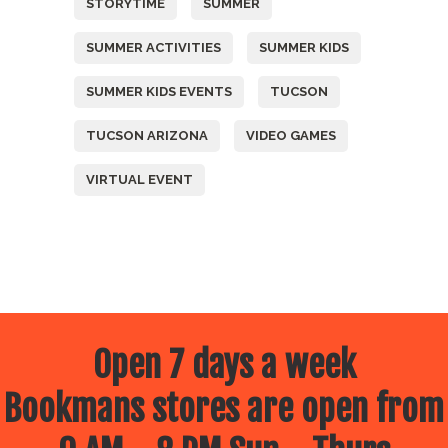
STORYTIME
SUMMER
SUMMER ACTIVITIES
SUMMER KIDS
SUMMER KIDS EVENTS
TUCSON
TUCSON ARIZONA
VIDEO GAMES
VIRTUAL EVENT
Open 7 days a week
Bookmans stores are open from