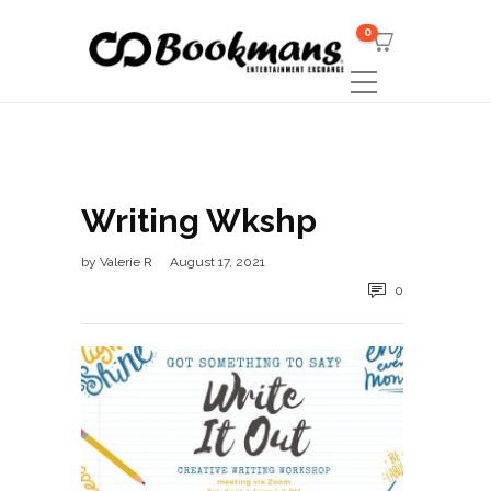
0
Writing Wkshp
by
Valerie R
August 17, 2021
0