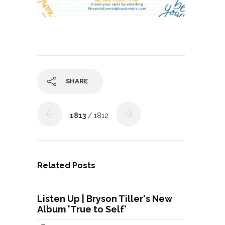
SHARE
1813
/ 1812
Related Posts
Listen Up | Bryson Tiller's New
Album 'True to Self'