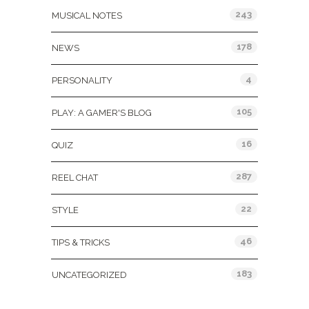
243
MUSICAL NOTES
178
NEWS
4
PERSONALITY
105
PLAY: A GAMER'S BLOG
16
QUIZ
287
REEL CHAT
22
STYLE
46
TIPS & TRICKS
183
UNCATEGORIZED