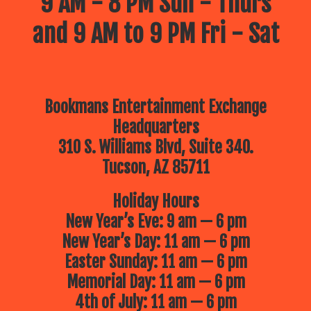
9 AM - 8 PM Sun - Thurs
and 9 AM to 9 PM Fri - Sat
Bookmans Entertainment Exchange
Headquarters
310 S. Williams Blvd, Suite 340.
Tucson, AZ 85711
Holiday Hours
New Year’s Eve: 9 am — 6 pm
New Year’s Day: 11 am — 6 pm
Easter Sunday: 11 am — 6 pm
Memorial Day: 11 am — 6 pm
4th of July: 11 am — 6 pm