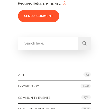
Required fields are marked
Categories
13
ART
442
BOOKIE BLOG
272
COMMUNITY EVENTS
252