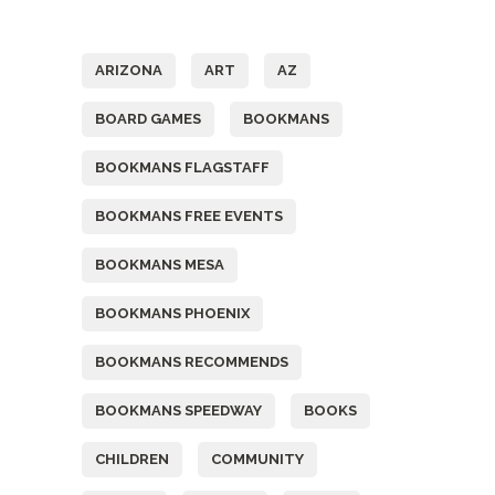
Tags
ARIZONA
ART
AZ
BOARD GAMES
BOOKMANS
BOOKMANS FLAGSTAFF
BOOKMANS FREE EVENTS
BOOKMANS MESA
BOOKMANS PHOENIX
BOOKMANS RECOMMENDS
BOOKMANS SPEEDWAY
BOOKS
CHILDREN
COMMUNITY