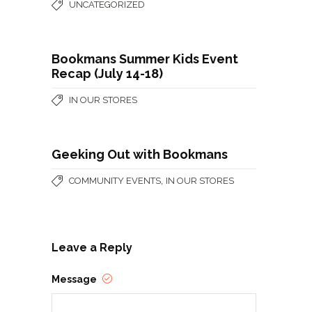
UNCATEGORIZED
Bookmans Summer Kids Event
Recap (July 14-18)
IN OUR STORES
Geeking Out with Bookmans
,
COMMUNITY EVENTS
IN OUR STORES
Leave a Reply
Message