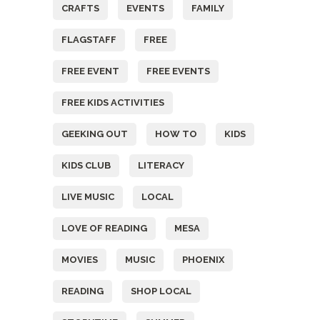
CRAFTS
EVENTS
FAMILY
FLAGSTAFF
FREE
FREE EVENT
FREE EVENTS
FREE KIDS ACTIVITIES
GEEKING OUT
HOW TO
KIDS
KIDS CLUB
LITERACY
LIVE MUSIC
LOCAL
LOVE OF READING
MESA
MOVIES
MUSIC
PHOENIX
READING
SHOP LOCAL