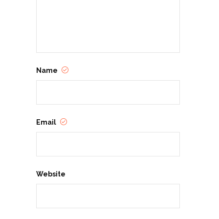
Name
Email
Website