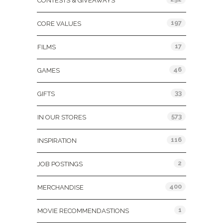
CONTESTS & GIVEAWAYS
197
CORE VALUES
17
FILMS
46
GAMES
33
GIFTS
573
IN OUR STORES
116
INSPIRATION
2
JOB POSTINGS
400
MERCHANDISE
1
MOVIE RECOMMENDASTIONS