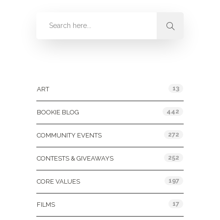
Categories
13
ART
442
BOOKIE BLOG
272
COMMUNITY EVENTS
252
CONTESTS & GIVEAWAYS
197
CORE VALUES
17
FILMS