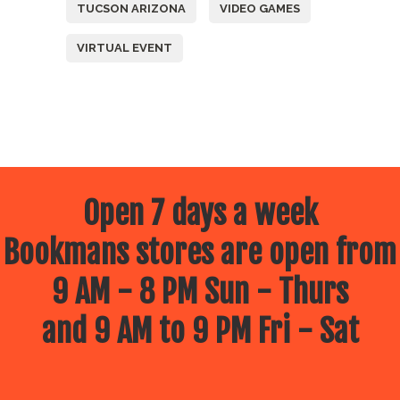
TUCSON ARIZONA
VIDEO GAMES
VIRTUAL EVENT
Open 7 days a week
Bookmans stores are open from
9 AM - 8 PM Sun - Thurs
and 9 AM to 9 PM Fri - Sat