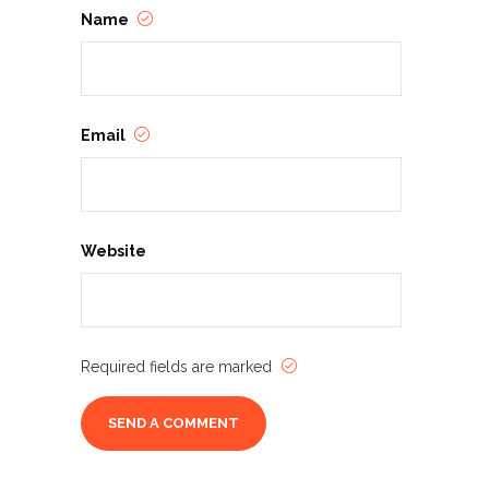
Name
Email
Website
Required fields are marked