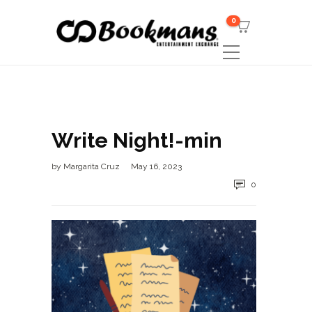
0
Write Night!-min
by
Margarita Cruz
May 16, 2023
0