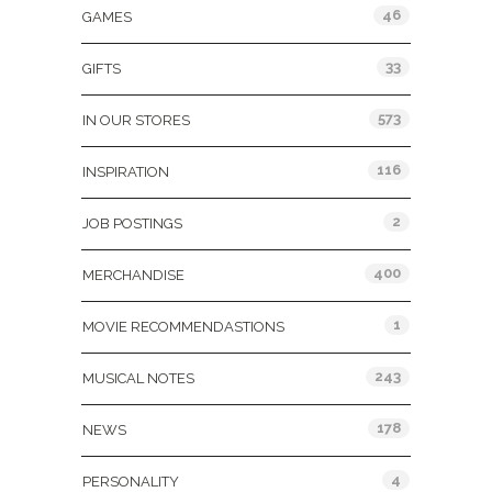
46
GAMES
33
GIFTS
573
IN OUR STORES
116
INSPIRATION
2
JOB POSTINGS
400
MERCHANDISE
1
MOVIE RECOMMENDASTIONS
243
MUSICAL NOTES
178
NEWS
4
PERSONALITY