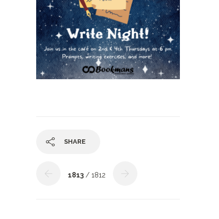
SHARE
1813
/ 1812