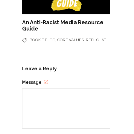
An Anti-Racist Media Resource
Guide
,
,
BOOKIE BLOG
CORE VALUES
REEL CHAT
Leave a Reply
Message