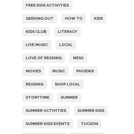
FREE KIDS ACTIVITIES
GEEKING OUT
HOW TO
KIDS
KIDS CLUB
LITERACY
LIVE MUSIC
LOCAL
LOVE OF READING
MESA
MOVIES
MUSIC
PHOENIX
READING
SHOP LOCAL
STORYTIME
SUMMER
SUMMER ACTIVITIES
SUMMER KIDS
SUMMER KIDS EVENTS
TUCSON