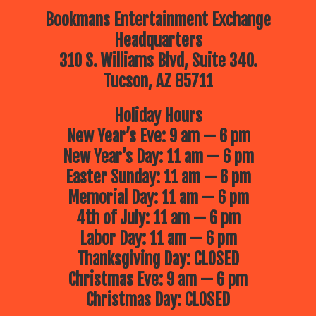
Bookmans Entertainment Exchange
Headquarters
310 S. Williams Blvd, Suite 340.
Tucson, AZ 85711
Holiday Hours
New Year’s Eve: 9 am — 6 pm
New Year’s Day: 11 am — 6 pm
Easter Sunday: 11 am — 6 pm
Memorial Day: 11 am — 6 pm
4th of July: 11 am — 6 pm
Labor Day: 11 am — 6 pm
Thanksgiving Day: CLOSED
Christmas Eve: 9 am — 6 pm
Christmas Day: CLOSED