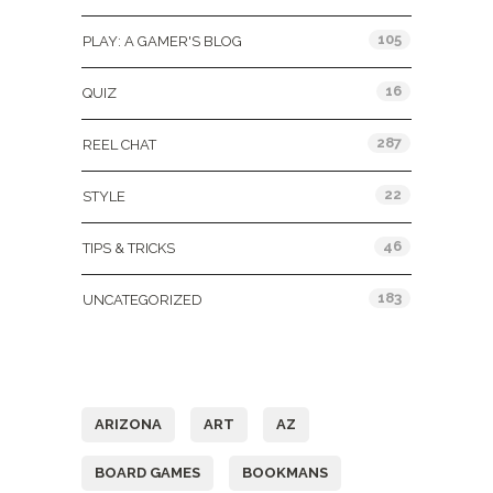
105
PLAY: A GAMER'S BLOG
16
QUIZ
287
REEL CHAT
22
STYLE
46
TIPS & TRICKS
183
UNCATEGORIZED
Tags
ARIZONA
ART
AZ
BOARD GAMES
BOOKMANS