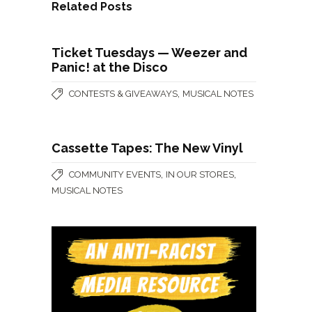
Related Posts
Ticket Tuesdays — Weezer and
Panic! at the Disco
,
CONTESTS & GIVEAWAYS
MUSICAL NOTES
Cassette Tapes: The New Vinyl
,
,
COMMUNITY EVENTS
IN OUR STORES
MUSICAL NOTES