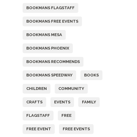
BOOKMANS FLAGSTAFF
BOOKMANS FREE EVENTS
BOOKMANS MESA
BOOKMANS PHOENIX
BOOKMANS RECOMMENDS
BOOKMANS SPEEDWAY
BOOKS
CHILDREN
COMMUNITY
CRAFTS
EVENTS
FAMILY
FLAGSTAFF
FREE
FREE EVENT
FREE EVENTS