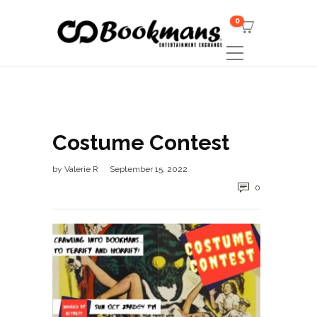
0
Costume Contest
by
Valerie R
September 15, 2022
0