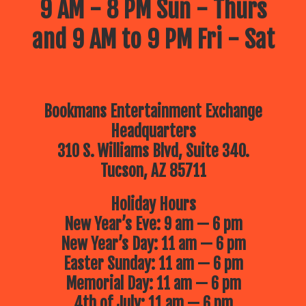
9 AM - 8 PM Sun - Thurs
and 9 AM to 9 PM Fri - Sat
Bookmans Entertainment Exchange
Headquarters
310 S. Williams Blvd, Suite 340.
Tucson, AZ 85711
Holiday Hours
New Year’s Eve: 9 am — 6 pm
New Year’s Day: 11 am — 6 pm
Easter Sunday: 11 am — 6 pm
Memorial Day: 11 am — 6 pm
4th of July: 11 am — 6 pm