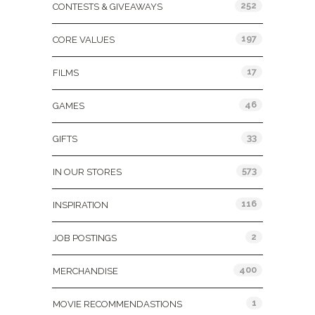
252
CONTESTS & GIVEAWAYS
197
CORE VALUES
17
FILMS
46
GAMES
33
GIFTS
573
IN OUR STORES
116
INSPIRATION
2
JOB POSTINGS
400
MERCHANDISE
1
MOVIE RECOMMENDASTIONS