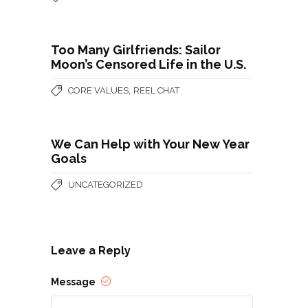
Too Many Girlfriends: Sailor
Moon’s Censored Life in the U.S.
,
CORE VALUES
REEL CHAT
We Can Help with Your New Year
Goals
UNCATEGORIZED
Leave a Reply
Message