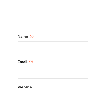
Name
Email
Website