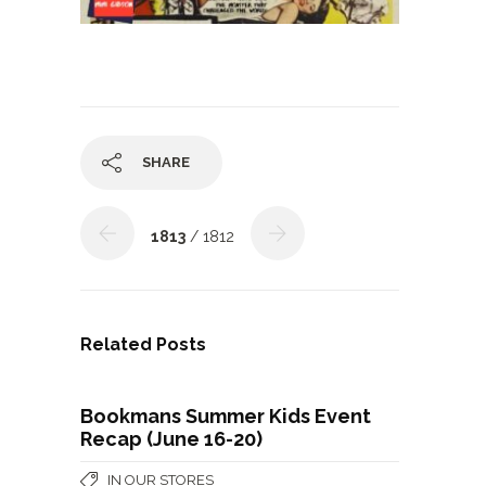
SHARE
1813
/ 1812
Related Posts
Bookmans Summer Kids Event
Recap (June 16-20)
IN OUR STORES