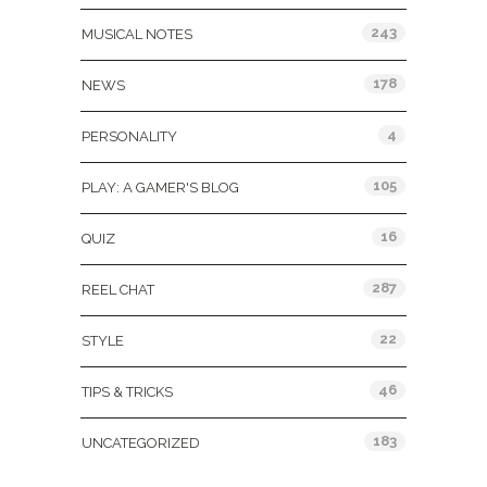
243
MUSICAL NOTES
178
NEWS
4
PERSONALITY
105
PLAY: A GAMER'S BLOG
16
QUIZ
287
REEL CHAT
22
STYLE
46
TIPS & TRICKS
183
UNCATEGORIZED