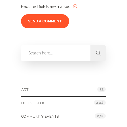
Required fields are marked
Categories
13
ART
442
BOOKIE BLOG
272
COMMUNITY EVENTS