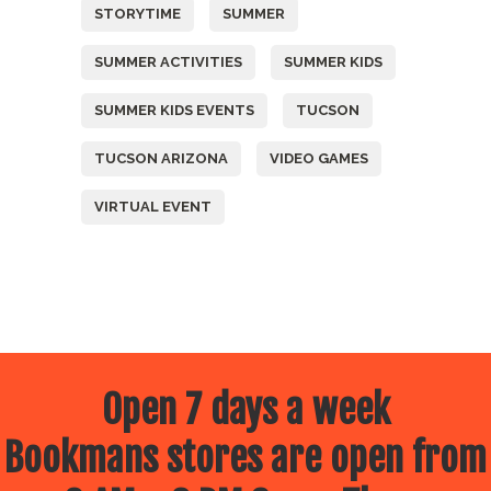
STORYTIME
SUMMER
SUMMER ACTIVITIES
SUMMER KIDS
SUMMER KIDS EVENTS
TUCSON
TUCSON ARIZONA
VIDEO GAMES
VIRTUAL EVENT
Open 7 days a week
Bookmans stores are open from