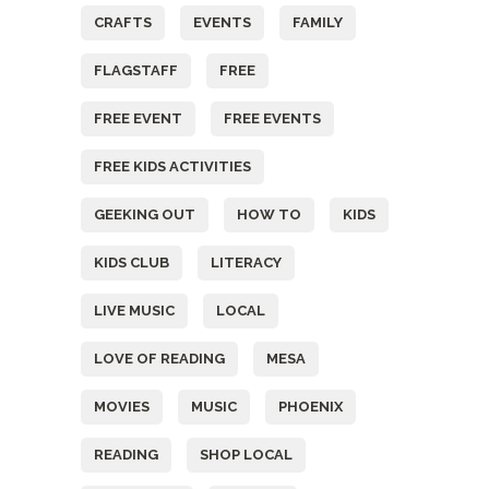
CRAFTS
EVENTS
FAMILY
FLAGSTAFF
FREE
FREE EVENT
FREE EVENTS
FREE KIDS ACTIVITIES
GEEKING OUT
HOW TO
KIDS
KIDS CLUB
LITERACY
LIVE MUSIC
LOCAL
LOVE OF READING
MESA
MOVIES
MUSIC
PHOENIX
READING
SHOP LOCAL