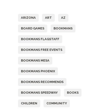
Tags
ARIZONA
ART
AZ
BOARD GAMES
BOOKMANS
BOOKMANS FLAGSTAFF
BOOKMANS FREE EVENTS
BOOKMANS MESA
BOOKMANS PHOENIX
BOOKMANS RECOMMENDS
BOOKMANS SPEEDWAY
BOOKS
CHILDREN
COMMUNITY