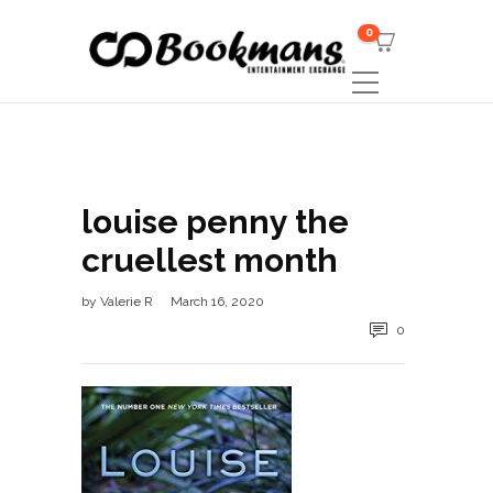
0
louise penny the
cruellest month
by
Valerie R
March 16, 2020
0