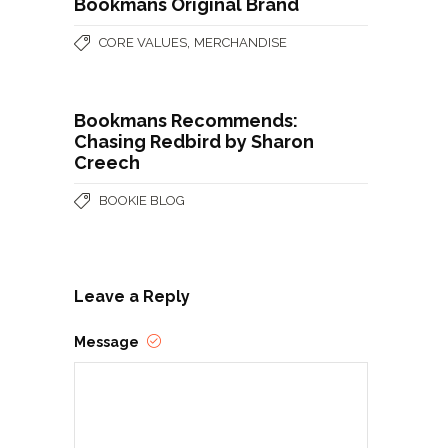
Bookmans Original Brand
,
CORE VALUES
MERCHANDISE
Bookmans Recommends:
Chasing Redbird by Sharon
Creech
BOOKIE BLOG
Leave a Reply
Message