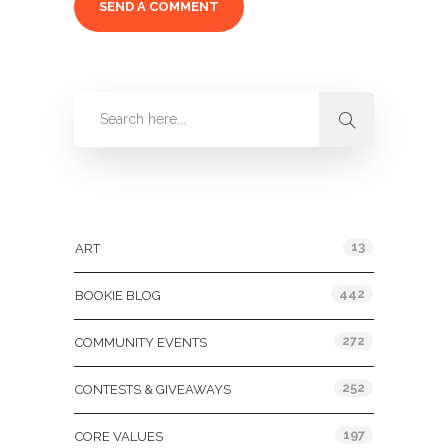
Categories
13
ART
442
BOOKIE BLOG
272
COMMUNITY EVENTS
252
CONTESTS & GIVEAWAYS
197
CORE VALUES