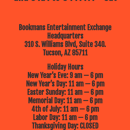
Bookmans Entertainment Exchange
Headquarters
310 S. Williams Blvd, Suite 340.
Tucson, AZ 85711
Holiday Hours
New Year’s Eve: 9 am — 6 pm
New Year’s Day: 11 am — 6 pm
Easter Sunday: 11 am — 6 pm
Memorial Day: 11 am — 6 pm
4th of July: 11 am — 6 pm
Labor Day: 11 am — 6 pm
Thanksgiving Day: CLOSED