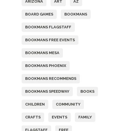
ARIZONA
ART
AZ
BOARD GAMES
BOOKMANS
BOOKMANS FLAGSTAFF
BOOKMANS FREE EVENTS
BOOKMANS MESA
BOOKMANS PHOENIX
BOOKMANS RECOMMENDS
BOOKMANS SPEEDWAY
BOOKS
CHILDREN
COMMUNITY
CRAFTS
EVENTS
FAMILY
FLAGSTAFF
FREE