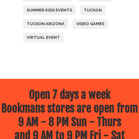
SUMMER KIDS EVENTS
TUCSON
TUCSON ARIZONA
VIDEO GAMES
VIRTUAL EVENT
Open 7 days a week
Bookmans stores are open from
9 AM - 8 PM Sun - Thurs
and 9 AM to 9 PM Fri - Sat