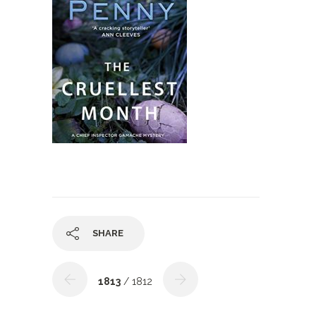
SHARE
1813
/ 1812