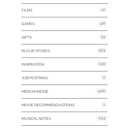
17
FILMS
46
GAMES
33
GIFTS
573
IN OUR STORES
116
INSPIRATION
2
JOB POSTINGS
400
MERCHANDISE
1
MOVIE RECOMMENDASTIONS
243
MUSICAL NOTES