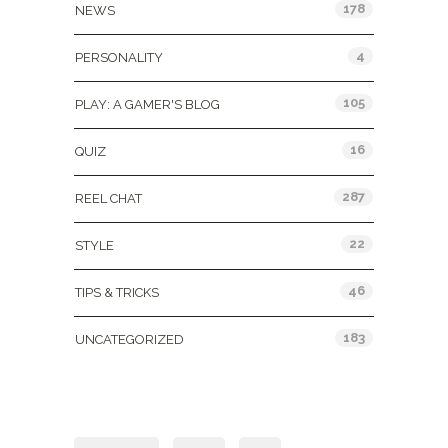
178
NEWS
4
PERSONALITY
105
PLAY: A GAMER'S BLOG
16
QUIZ
287
REEL CHAT
22
STYLE
46
TIPS & TRICKS
183
UNCATEGORIZED
Tags