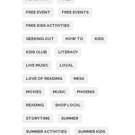
FREE EVENT
FREE EVENTS
FREE KIDS ACTIVITIES
GEEKING OUT
HOW TO
KIDS
KIDS CLUB
LITERACY
LIVE MUSIC
LOCAL
LOVE OF READING
MESA
MOVIES
MUSIC
PHOENIX
READING
SHOP LOCAL
STORYTIME
SUMMER
SUMMER ACTIVITIES
SUMMER KIDS