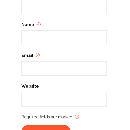
Name
Email
Website
Required fields are marked