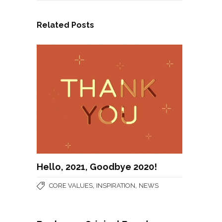
Related Posts
Hello, 2021, Goodbye 2020!
,
,
CORE VALUES
INSPIRATION
NEWS