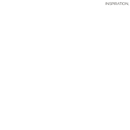
INSPIRATION