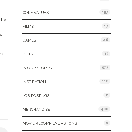
197
CORE VALUES
lry,
17
FILMS
s.
46
GAMES
ve
33
GIFTS
573
IN OUR STORES
116
INSPIRATION
2
JOB POSTINGS
400
MERCHANDISE
1
MOVIE RECOMMENDASTIONS