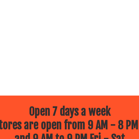
Open 7 days a week
ores are open from 9 AM - 8 PM