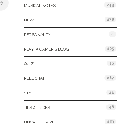
243
MUSICAL NOTES
178
NEWS
4
PERSONALITY
105
PLAY: A GAMER'S BLOG
16
QUIZ
287
REEL CHAT
22
STYLE
46
TIPS & TRICKS
183
UNCATEGORIZED