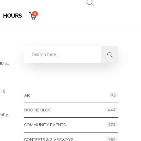
0
HOURS
DISE
Categories
”
 it
13
ART
442
BOOKIE BLOG
alty,
272
COMMUNITY EVENTS
252
CONTESTS & GIVEAWAYS