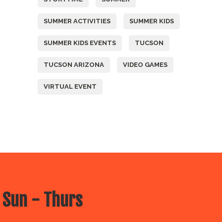
SUMMER ACTIVITIES
SUMMER KIDS
SUMMER KIDS EVENTS
TUCSON
TUCSON ARIZONA
VIDEO GAMES
VIRTUAL EVENT
 Sun - Thurs