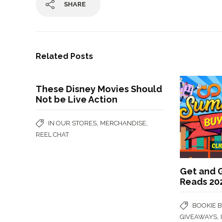
SHARE
Related Posts
These Disney Movies Should
Not be Live Action
,
,
IN OUR STORES
MERCHANDISE
REEL CHAT
Get and 
Reads 20
BOOKIE 
,
GIVEAWAYS