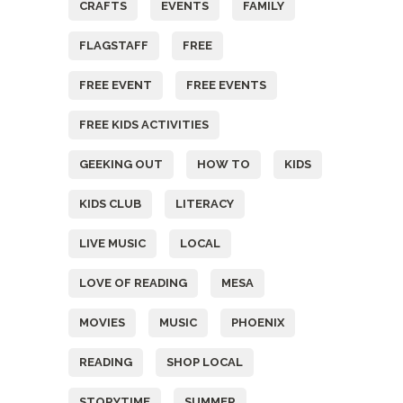
CRAFTS
EVENTS
FAMILY
FLAGSTAFF
FREE
FREE EVENT
FREE EVENTS
FREE KIDS ACTIVITIES
GEEKING OUT
HOW TO
KIDS
KIDS CLUB
LITERACY
LIVE MUSIC
LOCAL
LOVE OF READING
MESA
MOVIES
MUSIC
PHOENIX
READING
SHOP LOCAL
STORYTIME
SUMMER