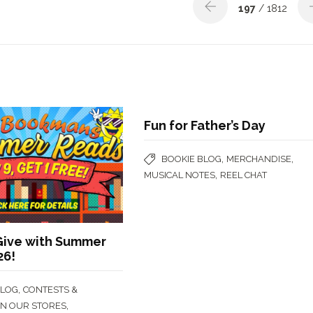
197
/ 1812
Fun for Father’s Day
,
,
BOOKIE BLOG
MERCHANDISE
,
MUSICAL NOTES
REEL CHAT
Give with Summer
26!
,
BLOG
CONTESTS &
,
IN OUR STORES