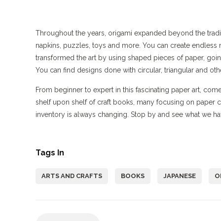
Throughout the years, origami expanded beyond the tradit
napkins, puzzles, toys and more. You can create endless 
transformed the art by using shaped pieces of paper, goin
You can find designs done with circular, triangular and ot
From beginner to expert in this fascinating paper art, co
shelf upon shelf of craft books, many focusing on paper 
inventory is always changing. Stop by and see what we ha
Tags In
ARTS AND CRAFTS
BOOKS
JAPANESE
O