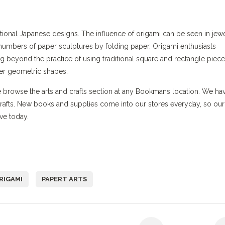
ional Japanese designs. The influence of origami can be seen in jewe
numbers of paper sculptures by folding paper. Origami enthusiasts
g beyond the practice of using traditional square and rectangle piece
her geometric shapes.
me browse the arts and crafts section at any Bookmans location. We ha
crafts. New books and supplies come into our stores everyday, so our
ve today.
RIGAMI
PAPERT ARTS