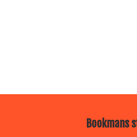
Bookmans st