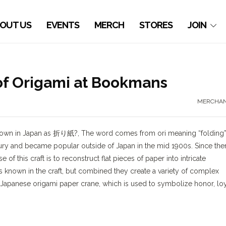
OUT US
EVENTS
MERCH
STORES
JOIN
 of Origami at Bookmans
MERCHAN
. Known in Japan as 折り紙?, The word comes from ori meaning “folding
ury and became popular outside of Japan in the mid 1900s. Since then
f this craft is to reconstruct flat pieces of paper into intricate
s known in the craft, but combined they create a variety of complex
apanese origami paper crane, which is used to symbolize honor, loy