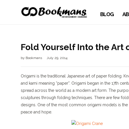
BLOG
AB
Fold Yourself Into the Art
by
Bookmans
July 29, 2014
Origami is the traditional Japanese art of paper folding
and kami meaning “paper”. Origami began in the 17th cent
spread across the world as a modern art form. The purpose o
sculptures through folding techniques. There are few fold
designs. One of the most common origami models is the J
peace and hope.