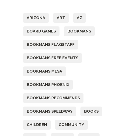
Tags
ARIZONA
ART
AZ
BOARD GAMES
BOOKMANS
BOOKMANS FLAGSTAFF
BOOKMANS FREE EVENTS
BOOKMANS MESA
BOOKMANS PHOENIX
BOOKMANS RECOMMENDS
BOOKMANS SPEEDWAY
BOOKS
CHILDREN
COMMUNITY