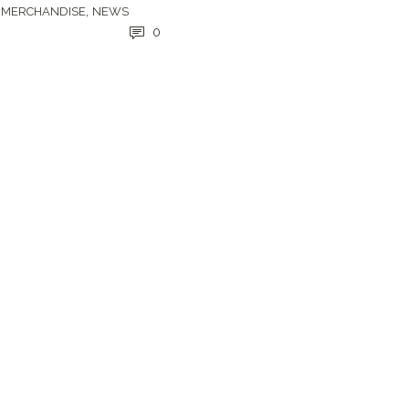
,
,
MERCHANDISE
NEWS
0