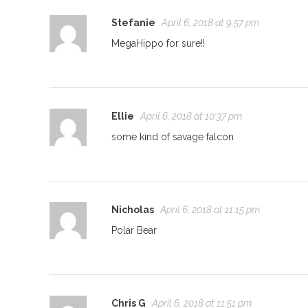
Stefanie
April 6, 2018 at 9:57 pm
MegaHippo for sure!!
Ellie
April 6, 2018 at 10:37 pm
some kind of savage falcon
Nicholas
April 6, 2018 at 11:15 pm
Polar Bear
Chris G
April 6, 2018 at 11:51 pm