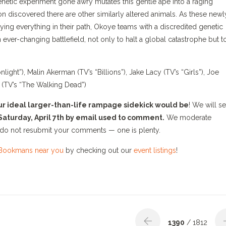
genetic experiment gone awry mutates this gentle ape into a raging
n discovered there are other similarly altered animals. As these newl
ying everything in their path, Okoye teams with a discredited genetic
 ever-changing battlefield, not only to halt a global catastrophe but t
ht”), Malin Akerman (TV’s “Billions”), Jake Lacy (TV’s “Girls”), Joe
 (TV’s “The Walking Dead”)
our ideal larger-than-life rampage sidekick would be
!
We will se
 Saturday, April 7th by email used to comment.
We moderate
do not resubmit your comments — one is plenty.
Bookmans near you
by checking out our
event listings
!
1390
/ 1812