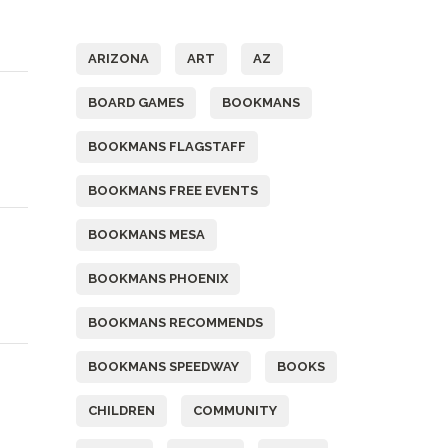
Tags
ARIZONA
ART
AZ
BOARD GAMES
BOOKMANS
BOOKMANS FLAGSTAFF
BOOKMANS FREE EVENTS
BOOKMANS MESA
BOOKMANS PHOENIX
BOOKMANS RECOMMENDS
BOOKMANS SPEEDWAY
BOOKS
CHILDREN
COMMUNITY