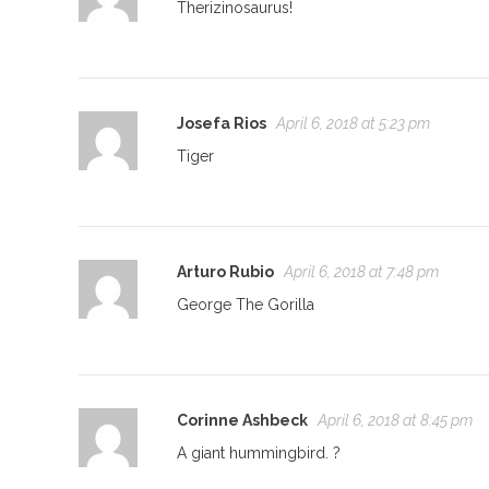
Therizinosaurus!
Josefa Rios
April 6, 2018 at 5:23 pm
Tiger
Arturo Rubio
April 6, 2018 at 7:48 pm
George The Gorilla
Corinne Ashbeck
April 6, 2018 at 8:45 pm
A giant hummingbird. ?