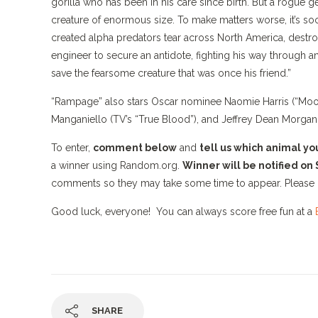
gorilla who has been in his care since birth. But a rogue 
creature of enormous size. To make matters worse, it’s soo
created alpha predators tear across North America, destro
engineer to secure an antidote, fighting his way through an
save the fearsome creature that was once his friend.”
“Rampage” also stars Oscar nominee Naomie Harris (“Moonlig
Manganiello (TV’s “True Blood”), and Jeffrey Dean Morgan
To enter,
comment below
and
tell us which animal y
a winner using Random.org.
Winner will be notified on
comments so they may take some time to appear. Please 
Good luck, everyone! You can always score free fun at a
SHARE