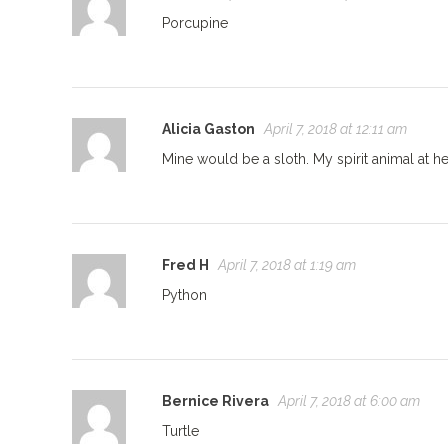
Porcupine
Alicia Gaston
April 7, 2018 at 12:11 am
Mine would be a sloth. My spirit animal at h
Fred H
April 7, 2018 at 1:19 am
Python
Bernice Rivera
April 7, 2018 at 6:00 am
Turtle