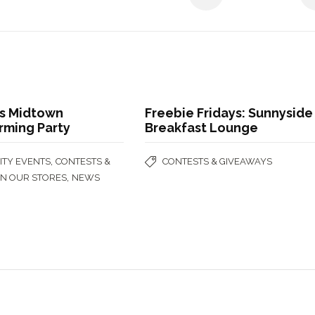
s Midtown
Freebie Fridays: Sunnyside
ming Party
Breakfast Lounge
,
TY EVENTS
CONTESTS &
CONTESTS & GIVEAWAYS
,
IN OUR STORES
NEWS