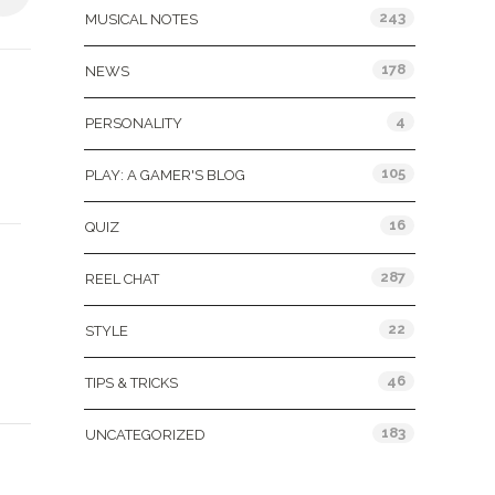
243
MUSICAL NOTES
178
NEWS
4
PERSONALITY
105
PLAY: A GAMER'S BLOG
16
QUIZ
287
REEL CHAT
22
STYLE
46
TIPS & TRICKS
183
UNCATEGORIZED