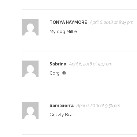
TONYA HAYMORE
April 6, 2018 at 8:45 pm
My dog Millie
Sabrina
April 6, 2018 at 9:17 pm
Corgi 😀
Sam Sierra
April 6, 2018 at 9:56 pm
Grizzly Bear