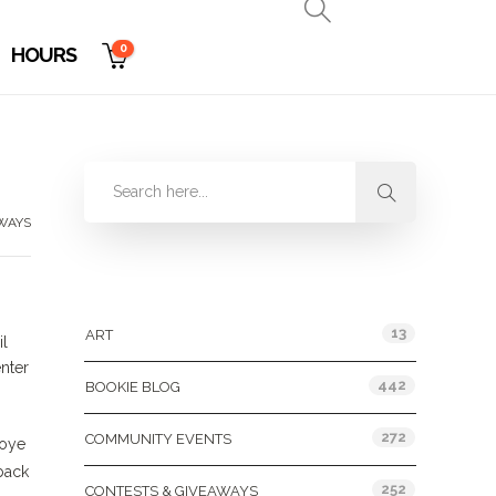
0
HOURS
WAYS
Categories
13
ART
il
enter
442
BOOKIE BLOG
272
COMMUNITY EVENTS
koye
rback
252
CONTESTS & GIVEAWAYS