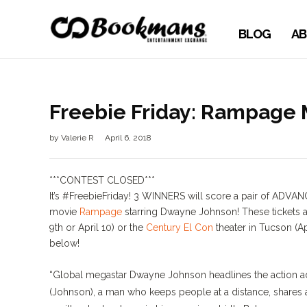
BLOG
AB
Freebie Friday: Rampage 
by
Valerie R
April 6, 2018
***CONTEST CLOSED***
It’s
#FreebieFriday
! 3 WINNERS will score a pair of ADVAN
movie
Rampage
starring Dwayne Johnson! These tickets a
9th or April 10) or the
Century El Con
theater in Tucson (Ap
below!
“Global megastar Dwayne Johnson headlines the action ad
(Johnson), a man who keeps people at a distance, shares a