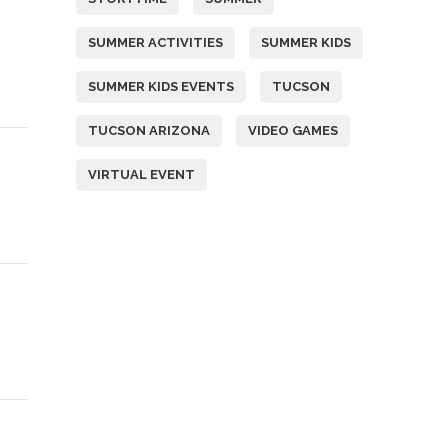
SUMMER ACTIVITIES
SUMMER KIDS
SUMMER KIDS EVENTS
TUCSON
TUCSON ARIZONA
VIDEO GAMES
VIRTUAL EVENT