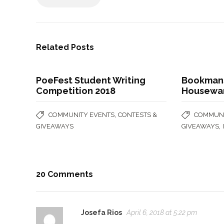
Related Posts
PoeFest Student Writing
Bookman
Competition 2018
Housewar
,
COMMUNITY EVENTS
CONTESTS &
COMMUNI
,
GIVEAWAYS
GIVEAWAYS
20 Comments
Josefa Rios
April 6, 2018 at 5:22 pm