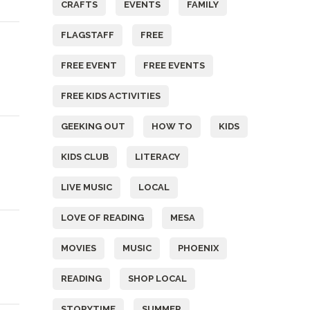
CRAFTS
EVENTS
FAMILY
FLAGSTAFF
FREE
FREE EVENT
FREE EVENTS
FREE KIDS ACTIVITIES
GEEKING OUT
HOW TO
KIDS
KIDS CLUB
LITERACY
LIVE MUSIC
LOCAL
LOVE OF READING
MESA
MOVIES
MUSIC
PHOENIX
READING
SHOP LOCAL
STORYTIME
SUMMER