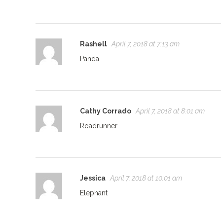
Rashell
April 7, 2018 at 7:13 am
Panda
Cathy Corrado
April 7, 2018 at 8:01 am
Roadrunner
Jessica
April 7, 2018 at 10:01 am
Elephant