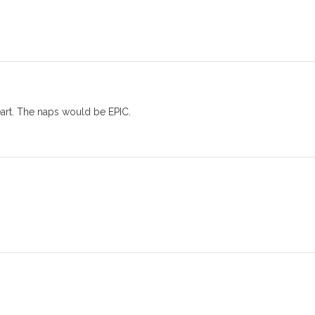
eart. The naps would be EPIC.