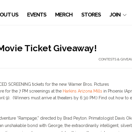
OUT US
EVENTS
MERCH
STORES
JOIN
Movie Ticket Giveaway!
CONTESTS & GIVEA
CED SCREENING tickets for the new Warner Bros. Pictures
re for the 7 PM screenings at the
Harkins Arizona Mills
in Phoenix (Apr
ril 9). (Winners must arrive at theaters by 6:30 PM.) Find out how to 
venture “Rampage,” directed by Brad Peyton. Primatologist Davis O
n unshakable bond with George, the extraordinarily intelligent, silve