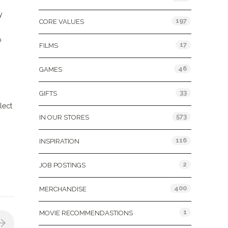
y
197
CORE VALUES
o
17
FILMS
46
GAMES
33
GIFTS
lect
573
IN OUR STORES
116
INSPIRATION
2
JOB POSTINGS
400
MERCHANDISE
1
MOVIE RECOMMENDASTIONS