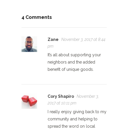
4 Comments
Zane
November 3, 2017 at 8:44
pm
It’s all about supporting your
neighbors and the added
benefit of unique goods.
Cory Shapiro
November 3,
2017 at 10:11 pm
I really enjoy giving back to my
community and helping to
spread the word on local