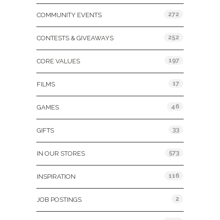
272
COMMUNITY EVENTS
252
CONTESTS & GIVEAWAYS
197
CORE VALUES
17
FILMS
46
GAMES
33
GIFTS
573
IN OUR STORES
116
INSPIRATION
2
JOB POSTINGS