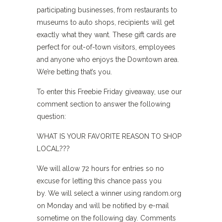
participating businesses, from restaurants to
museums to auto shops, recipients will get
exactly what they want. These gift cards are
perfect for out-of-town visitors, employees
and anyone who enjoys the Downtown area.
We’re betting that’s you.
To enter this Freebie Friday giveaway, use our
comment section to answer the following
question:
WHAT IS YOUR FAVORITE REASON TO SHOP
LOCAL???
We will allow 72 hours for entries so no
excuse for letting this chance pass you
by. We will select a winner using random.org
on Monday and will be notified by e-mail
sometime on the following day. Comments