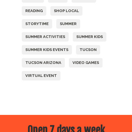
READING
SHOP LOCAL
STORYTIME
SUMMER
SUMMER ACTIVITIES
SUMMER KIDS
SUMMER KIDS EVENTS
TUCSON
TUCSON ARIZONA
VIDEO GAMES
VIRTUAL EVENT
Open 7 days a week