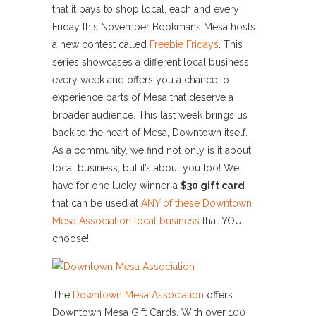
that it pays to shop local, each and every
Friday this November Bookmans Mesa hosts
a new contest called
Freebie Fridays
. This
series showcases a different local business
every week and offers you a chance to
experience parts of Mesa that deserve a
broader audience. This last week brings us
back to the heart of Mesa, Downtown itself.
As a community, we find not only is it about
local business, but it’s about you too! We
have for one lucky winner a
$30 gift card
that can be used at
ANY of these Downtown
Mesa Association local business
that YOU
choose!
The
Downtown Mesa Association
offers
Downtown Mesa Gift Cards. With over 100