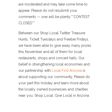
are moderated and may take some time to
appear. Please do not resubmit your
comments — one will be plenty.**CONTEST
CLOSED**
Between our Shop Local Twitter Treasure
Hunts, Ticket Tuesdays and Freebie Fridays,
we have been able to give away many prizes
this November and all of them for local
restaurants, shops and concert halls. Our
belief in strengthening local economies and
our partnership with
Local First Arizona
is
about supporting our community. Please do
your part this holiday and learn more about
the locally owned businesses and charities
near you. Shop Local, Give Local in Arizona.