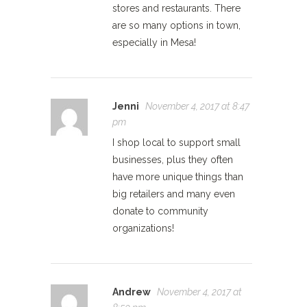
stores and restaurants. There
are so many options in town,
especially in Mesa!
Jenni
November 4, 2017 at 8:47
pm
I shop local to support small
businesses, plus they often
have more unique things than
big retailers and many even
donate to community
organizations!
Andrew
November 4, 2017 at