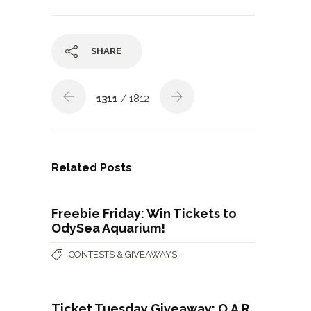
SHARE
1311
/ 1812
Related Posts
Freebie Friday: Win Tickets to
OdySea Aquarium!
CONTESTS & GIVEAWAYS
Ticket Tuesday Giveaway: O.A.R.