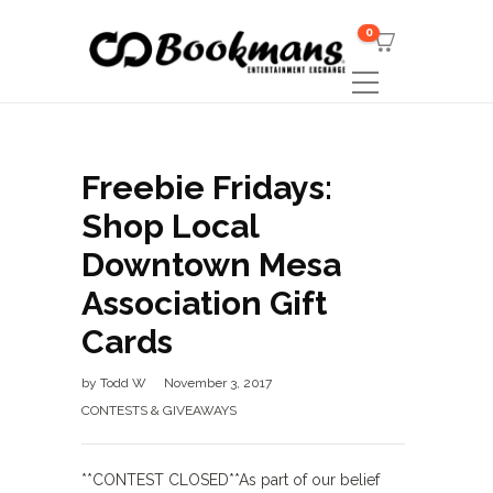
0
Freebie Fridays:
Shop Local
Downtown Mesa
Association Gift
Cards
by
Todd W
November 3, 2017
CONTESTS & GIVEAWAYS
**CONTEST CLOSED**As part of our belief