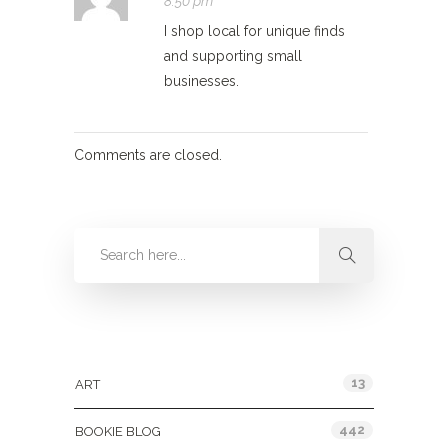
8:50 pm
I shop local for unique finds
and supporting small
businesses.
Comments are closed.
Categories
13
ART
442
BOOKIE BLOG