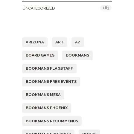
183
UNCATEGORIZED
Tags
ARIZONA
ART
AZ
BOARD GAMES
BOOKMANS
BOOKMANS FLAGSTAFF
BOOKMANS FREE EVENTS
BOOKMANS MESA
BOOKMANS PHOENIX
BOOKMANS RECOMMENDS