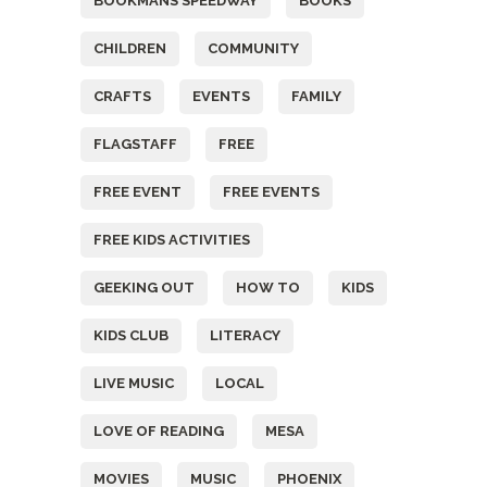
BOOKMANS SPEEDWAY
BOOKS
CHILDREN
COMMUNITY
CRAFTS
EVENTS
FAMILY
FLAGSTAFF
FREE
FREE EVENT
FREE EVENTS
FREE KIDS ACTIVITIES
GEEKING OUT
HOW TO
KIDS
KIDS CLUB
LITERACY
LIVE MUSIC
LOCAL
LOVE OF READING
MESA
MOVIES
MUSIC
PHOENIX