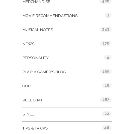
400
MERCHANDISE
1
MOVIE RECOMMENDASTIONS
243
MUSICAL NOTES
178
NEWS
4
PERSONALITY
105
PLAY: A GAMER'S BLOG
16
QUIZ
287
REEL CHAT
22
STYLE
46
TIPS & TRICKS