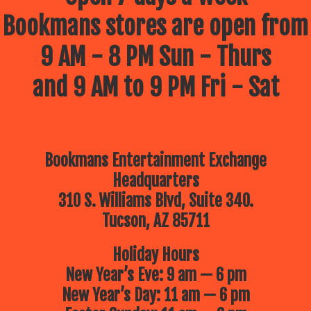
Bookmans stores are open from
9 AM - 8 PM Sun - Thurs
and 9 AM to 9 PM Fri - Sat
Bookmans Entertainment Exchange
Headquarters
310 S. Williams Blvd, Suite 340.
Tucson, AZ 85711
Holiday Hours
New Year’s Eve: 9 am — 6 pm
New Year’s Day: 11 am — 6 pm