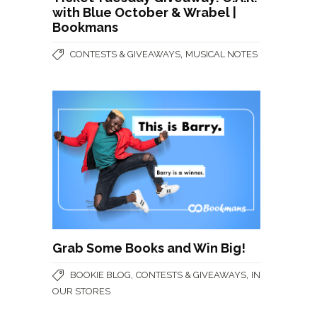
with Blue October & Wrabel |
Bookmans
,
CONTESTS & GIVEAWAYS
MUSICAL NOTES
Grab Some Books and Win Big!
,
,
BOOKIE BLOG
CONTESTS & GIVEAWAYS
IN
OUR STORES