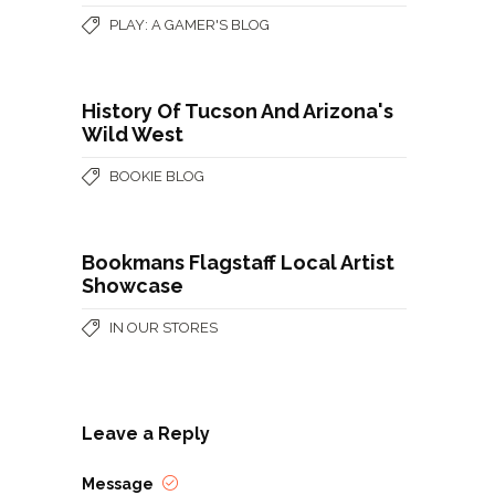
PLAY: A GAMER'S BLOG
History Of Tucson And Arizona's
Wild West
BOOKIE BLOG
Bookmans Flagstaff Local Artist
Showcase
IN OUR STORES
Leave a Reply
Message