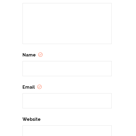
Name
Email
Website