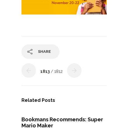
SHARE
1813
/ 1812
Related Posts
Bookmans Recommends: Super
Mario Maker