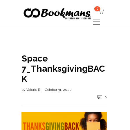
0
Space
7_ThanksgivingBAC
K
by
Valerie R
October 31, 2020
0