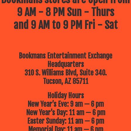
9 AM - 8 PM Sun - Thurs
and 9 AM to 9 PM Fri - Sat
Bookmans Entertainment Exchange
Headquarters
310 S. Williams Blvd, Suite 340.
Tucson, AZ 85711
Holiday Hours
New Year’s Eve: 9 am — 6 pm
New Year’s Day: 11 am — 6 pm
Easter Sunday: 11 am — 6 pm
Memorial Day: 11 am — 6 pm