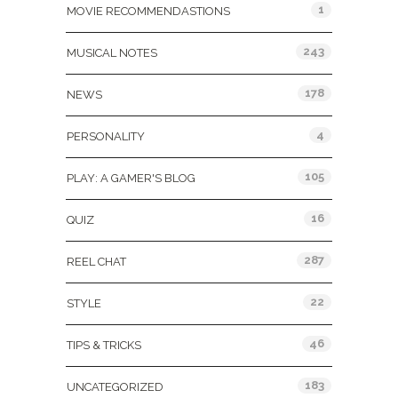
1
MOVIE RECOMMENDASTIONS
243
MUSICAL NOTES
178
NEWS
4
PERSONALITY
105
PLAY: A GAMER'S BLOG
16
QUIZ
287
REEL CHAT
22
STYLE
46
TIPS & TRICKS
183
UNCATEGORIZED