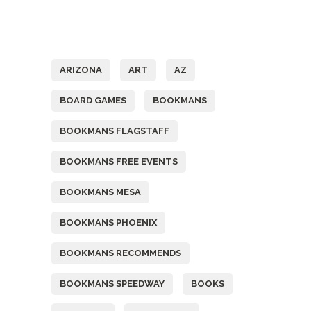
Tags
ARIZONA
ART
AZ
BOARD GAMES
BOOKMANS
BOOKMANS FLAGSTAFF
BOOKMANS FREE EVENTS
BOOKMANS MESA
BOOKMANS PHOENIX
BOOKMANS RECOMMENDS
BOOKMANS SPEEDWAY
BOOKS