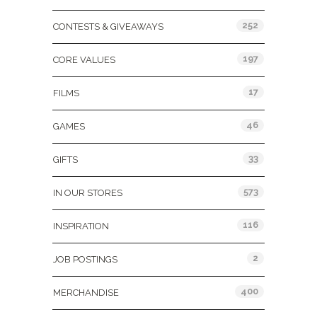
252
CONTESTS & GIVEAWAYS
197
CORE VALUES
17
FILMS
46
GAMES
33
GIFTS
573
IN OUR STORES
116
INSPIRATION
2
JOB POSTINGS
400
MERCHANDISE