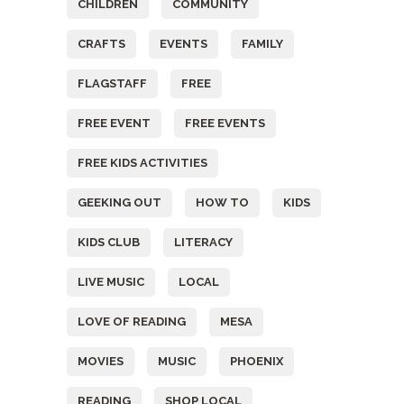
CHILDREN
COMMUNITY
CRAFTS
EVENTS
FAMILY
FLAGSTAFF
FREE
FREE EVENT
FREE EVENTS
FREE KIDS ACTIVITIES
GEEKING OUT
HOW TO
KIDS
KIDS CLUB
LITERACY
LIVE MUSIC
LOCAL
LOVE OF READING
MESA
MOVIES
MUSIC
PHOENIX
READING
SHOP LOCAL