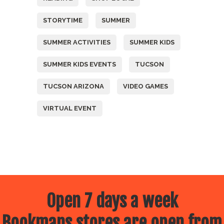
STORYTIME
SUMMER
SUMMER ACTIVITIES
SUMMER KIDS
SUMMER KIDS EVENTS
TUCSON
TUCSON ARIZONA
VIDEO GAMES
VIRTUAL EVENT
Open 7 days a week
Bookmans stores are open from