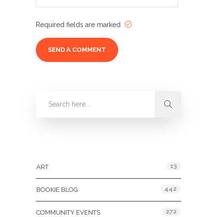
Required fields are marked
Categories
13
ART
442
BOOKIE BLOG
272
COMMUNITY EVENTS