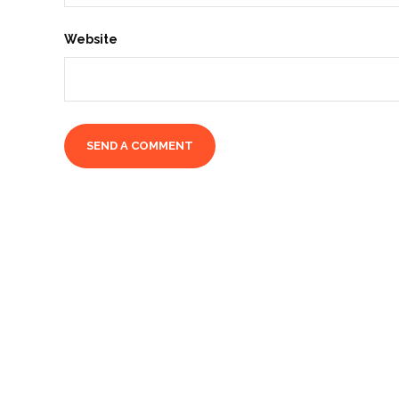
Website