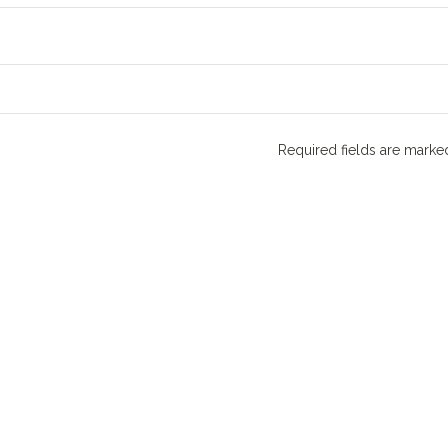
Required fields are mark