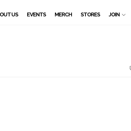
OUT US
EVENTS
MERCH
STORES
JOIN