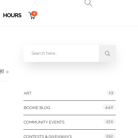
0
HOURS
0
Categories
13
ART
442
BOOKIE BLOG
272
COMMUNITY EVENTS
252
CONTESTS & GIVEAWAYS