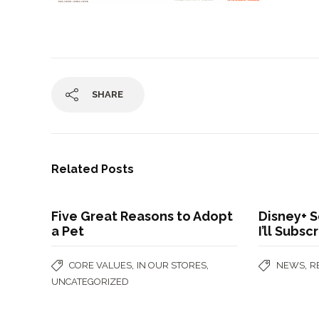
SHARE
Related Posts
Five Great Reasons to Adopt
Disney+ S
a Pet
I’ll Subsc
,
,
,
CORE VALUES
IN OUR STORES
NEWS
R
UNCATEGORIZED