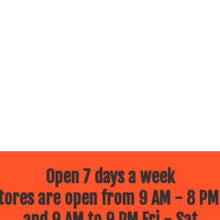
Open 7 days a week
ores are open from 9 AM - 8 PM