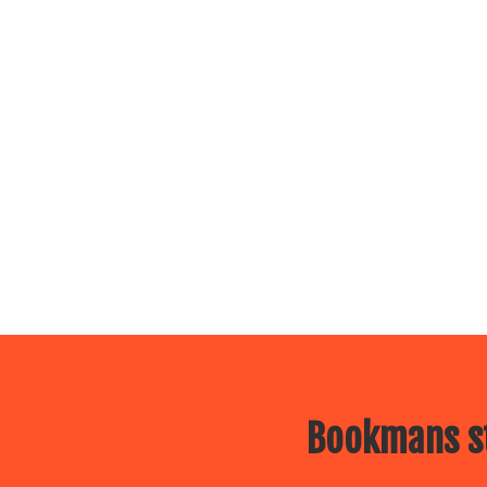
Bookmans st