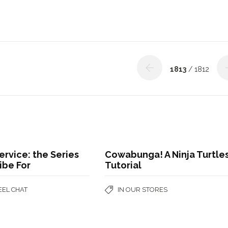
1813
/ 1812
ervice: the Series
Cowabunga! A Ninja Turtle
ribe For
Tutorial
EEL CHAT
IN OUR STORES