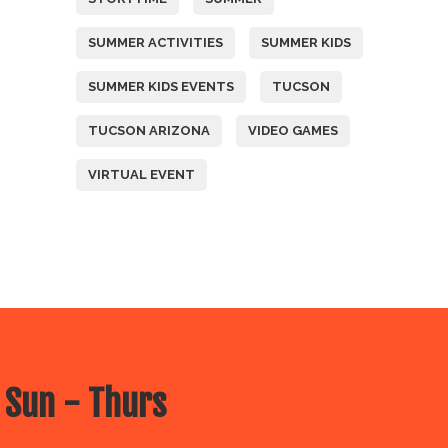
SUMMER ACTIVITIES
SUMMER KIDS
SUMMER KIDS EVENTS
TUCSON
TUCSON ARIZONA
VIDEO GAMES
VIRTUAL EVENT
 Sun - Thurs