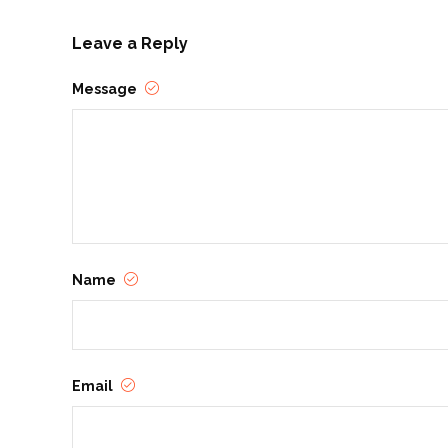
Leave a Reply
Message
Name
Email