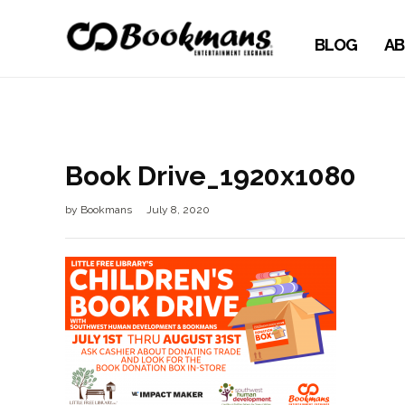
BLOG
AB
Book Drive_1920x1080
by
Bookmans
July 8, 2020