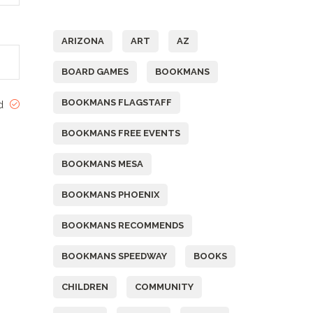
Tags
ARIZONA
ART
AZ
BOARD GAMES
BOOKMANS
BOOKMANS FLAGSTAFF
ed
BOOKMANS FREE EVENTS
BOOKMANS MESA
BOOKMANS PHOENIX
BOOKMANS RECOMMENDS
BOOKMANS SPEEDWAY
BOOKS
CHILDREN
COMMUNITY