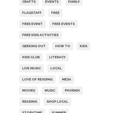
CRAFTS
EVENTS
FAMILY
FLAGSTAFF
FREE
FREE EVENT
FREE EVENTS
FREE KIDS ACTIVITIES
GEEKING OUT
HOW TO
KIDS
KIDS CLUB
LITERACY
LIVE MUSIC
LOCAL
LOVE OF READING
MESA
MOVIES
MUSIC
PHOENIX
READING
SHOP LOCAL
STORYTIME
SUMMER