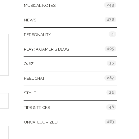
243
MUSICAL NOTES
178
NEWS
4
PERSONALITY
105
PLAY: A GAMER'S BLOG
16
QUIZ
287
REEL CHAT
22
STYLE
46
TIPS & TRICKS
183
UNCATEGORIZED