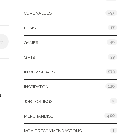
197
CORE VALUES
17
FILMS
46
GAMES
33
GIFTS
573
IN OUR STORES
116
INSPIRATION
s
2
JOB POSTINGS
400
MERCHANDISE
1
MOVIE RECOMMENDASTIONS