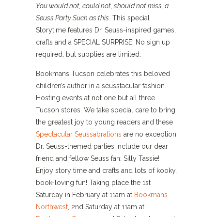
You would not, could not, should not miss, a
Seuss Party Such as this.
This special
Storytime features Dr. Seuss-inspired games,
crafts and a SPECIAL SURPRISE! No sign up
required, but supplies are limited.
Bookmans Tucson celebrates this beloved
children’s author in a seusstacular fashion.
Hosting events at not one but all three
Tucson stores. We take special care to bring
the greatest joy to young readers and these
Spectacular Seussabrations
are no exception.
Dr. Seuss-themed parties include our dear
friend and fellow Seuss fan: Silly Tassie!
Enjoy story time and crafts and lots of kooky,
book-loving fun! Taking place the 1st
Saturday in February at 11am at
Bookmans
Northwest
, 2nd Saturday at 11am at