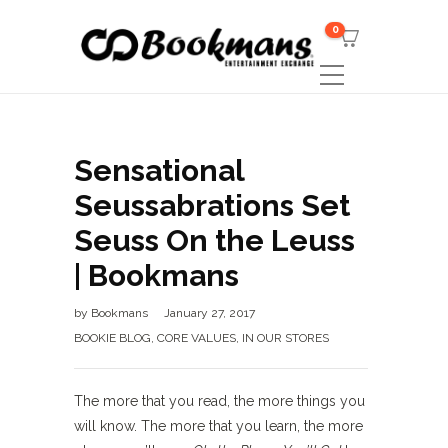
0
Sensational
Seussabrations Set
Seuss On the Leuss
| Bookmans
by
Bookmans
January 27, 2017
BOOKIE BLOG
,
CORE VALUES
,
IN OUR STORES
The more that you read, the more things you
will know. The more that you learn, the more