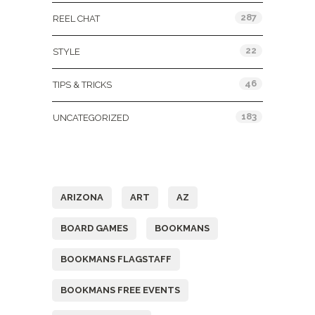
287
REEL CHAT
22
STYLE
46
TIPS & TRICKS
183
UNCATEGORIZED
Tags
ARIZONA
ART
AZ
BOARD GAMES
BOOKMANS
BOOKMANS FLAGSTAFF
BOOKMANS FREE EVENTS