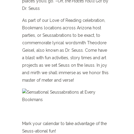
places you’ll go. –
Oh, the Places You’ll Go!
by
Dr. Seuss
As part of our Love of Reading celebration,
Bookmans locations across Arizona host
parties, or Seussabrations to be exact, to
commemorate lyrical wordsmith Theodore
Geisel, also known as Dr. Seuss. Come have
a blast with fun activities, story times and art
projects as we set Seuss on the leuss. In joy
and mirth we shall immerse as we honor this
master of meter and verse!
Mark your calendar to take advantage of the
Seuss-ational fun!