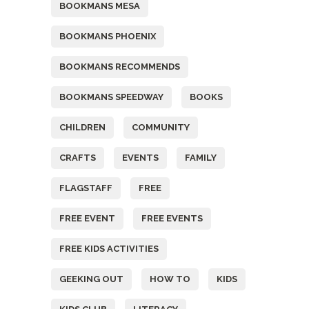
BOOKMANS MESA
BOOKMANS PHOENIX
BOOKMANS RECOMMENDS
BOOKMANS SPEEDWAY
BOOKS
CHILDREN
COMMUNITY
CRAFTS
EVENTS
FAMILY
FLAGSTAFF
FREE
FREE EVENT
FREE EVENTS
FREE KIDS ACTIVITIES
GEEKING OUT
HOW TO
KIDS