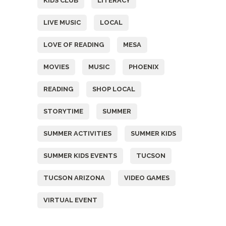
KIDS CLUB
LITERACY
LIVE MUSIC
LOCAL
LOVE OF READING
MESA
MOVIES
MUSIC
PHOENIX
READING
SHOP LOCAL
STORYTIME
SUMMER
SUMMER ACTIVITIES
SUMMER KIDS
SUMMER KIDS EVENTS
TUCSON
TUCSON ARIZONA
VIDEO GAMES
VIRTUAL EVENT