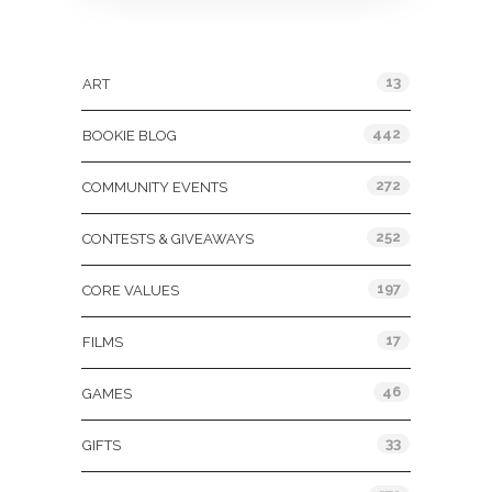
Categories
13
ART
442
BOOKIE BLOG
272
COMMUNITY EVENTS
252
CONTESTS & GIVEAWAYS
197
CORE VALUES
17
FILMS
46
GAMES
33
GIFTS