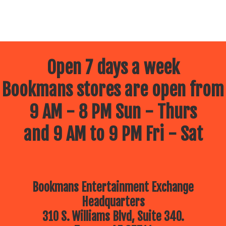
Open 7 days a week
Bookmans stores are open from
9 AM - 8 PM Sun - Thurs
and 9 AM to 9 PM Fri - Sat
Bookmans Entertainment Exchange
Headquarters
310 S. Williams Blvd, Suite 340.