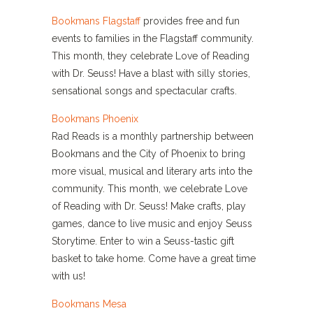
Bookmans Flagstaff
provides free and fun
events to families in the Flagstaff community.
This month, they celebrate Love of Reading
with Dr. Seuss! Have a blast with silly stories,
sensational songs and spectacular crafts.
Bookmans Phoenix
Rad Reads is a monthly partnership between
Bookmans and the City of Phoenix to bring
more visual, musical and literary arts into the
community. This month, we celebrate Love
of Reading with Dr. Seuss! Make crafts, play
games, dance to live music and enjoy Seuss
Storytime. Enter to win a Seuss-tastic gift
basket to take home. Come have a great time
with us!
Bookmans Mesa