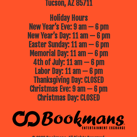
Tucson, AZ 85711
Holiday Hours
New Year’s Eve: 9 am — 6 pm
New Year’s Day: 11 am — 6 pm
Easter Sunday: 11 am — 6 pm
Memorial Day: 11 am — 6 pm
4th of July: 11 am — 6 pm
Labor Day: 11 am — 6 pm
Thanksgiving Day: CLOSED
Christmas Eve: 9 am — 6 pm
Christmas Day: CLOSED