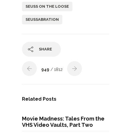
SEUSS ON THE LOOSE
SEUSSABRATION
SHARE
949
/ 1812
Related Posts
Movie Madness: Tales From the
VHS Video Vaults, Part Two