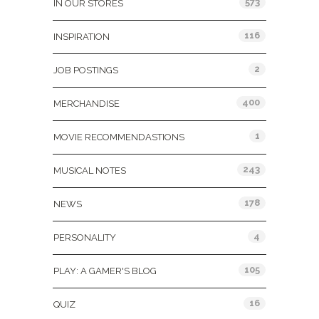
573
IN OUR STORES
116
INSPIRATION
2
JOB POSTINGS
400
MERCHANDISE
1
MOVIE RECOMMENDASTIONS
243
MUSICAL NOTES
178
NEWS
4
PERSONALITY
105
PLAY: A GAMER'S BLOG
16
QUIZ