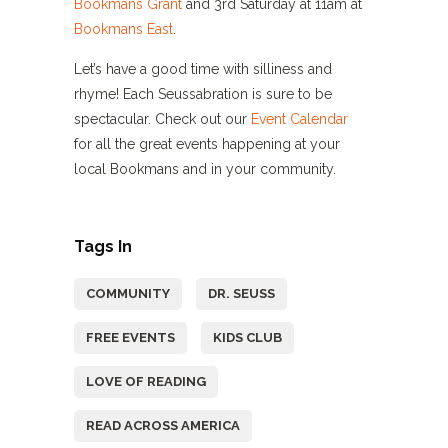
Bookmans Grant
and 3rd Saturday at 11am at
Bookmans East
.
Let’s have a good time with silliness and
rhyme! Each Seussabration is sure to be
spectacular. Check out our
Event Calendar
for all the great events happening at your
local Bookmans and in your community.
Tags In
COMMUNITY
DR. SEUSS
FREE EVENTS
KIDS CLUB
LOVE OF READING
READ ACROSS AMERICA