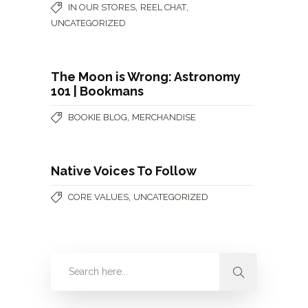
,
,
IN OUR STORES
REEL CHAT
UNCATEGORIZED
The Moon is Wrong: Astronomy
101 | Bookmans
,
BOOKIE BLOG
MERCHANDISE
Native Voices To Follow
,
CORE VALUES
UNCATEGORIZED