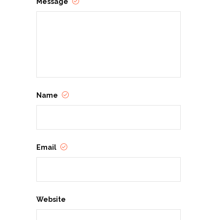
Message
Name
Email
Website