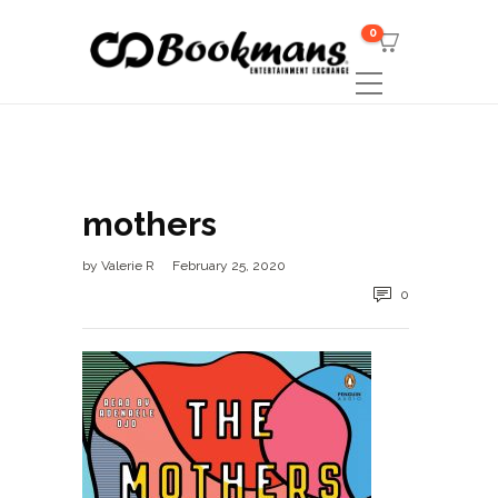
0
mothers
by
Valerie R
February 25, 2020
0