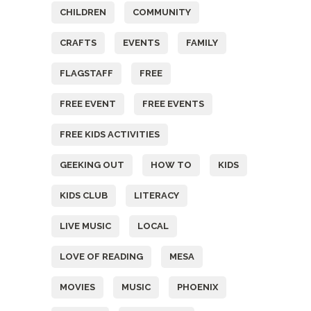
CHILDREN
COMMUNITY
CRAFTS
EVENTS
FAMILY
FLAGSTAFF
FREE
FREE EVENT
FREE EVENTS
FREE KIDS ACTIVITIES
GEEKING OUT
HOW TO
KIDS
KIDS CLUB
LITERACY
LIVE MUSIC
LOCAL
LOVE OF READING
MESA
MOVIES
MUSIC
PHOENIX