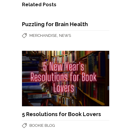
Related Posts
Puzzling for Brain Health
,
MERCHANDISE
NEWS
5 Resolutions for Book Lovers
BOOKIE BLOG