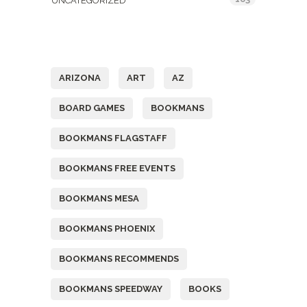
UNCATEGORIZED
Tags
ARIZONA
ART
AZ
BOARD GAMES
BOOKMANS
BOOKMANS FLAGSTAFF
BOOKMANS FREE EVENTS
BOOKMANS MESA
BOOKMANS PHOENIX
BOOKMANS RECOMMENDS
BOOKMANS SPEEDWAY
BOOKS