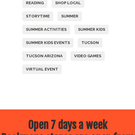
READING
SHOP LOCAL
STORYTIME
SUMMER
SUMMER ACTIVITIES
SUMMER KIDS
SUMMER KIDS EVENTS
TUCSON
TUCSON ARIZONA
VIDEO GAMES
VIRTUAL EVENT
Open 7 days a week