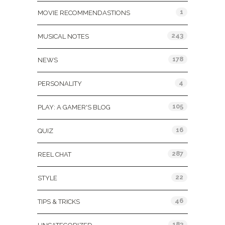
1
MOVIE RECOMMENDASTIONS
243
MUSICAL NOTES
178
NEWS
4
PERSONALITY
105
PLAY: A GAMER'S BLOG
16
QUIZ
287
REEL CHAT
22
STYLE
46
TIPS & TRICKS
183