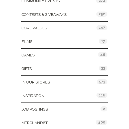
272
COMMUNITY EVENTS
252
CONTESTS & GIVEAWAYS
197
CORE VALUES
17
FILMS
46
GAMES
33
GIFTS
573
IN OUR STORES
116
INSPIRATION
2
JOB POSTINGS
400
MERCHANDISE