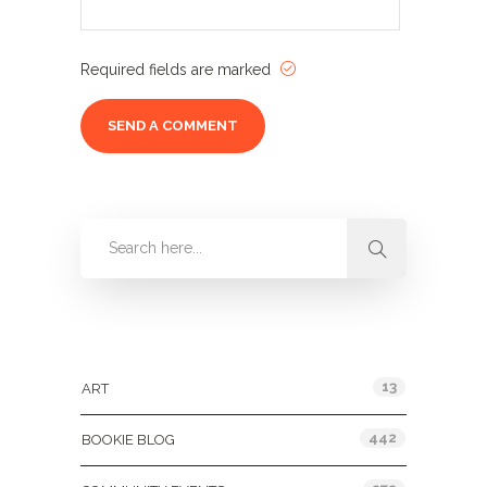
Required fields are marked
Categories
13
ART
442
BOOKIE BLOG