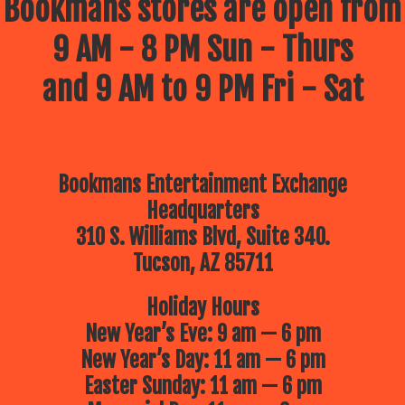
Bookmans stores are open from
9 AM - 8 PM Sun - Thurs
and 9 AM to 9 PM Fri - Sat
Bookmans Entertainment Exchange
Headquarters
310 S. Williams Blvd, Suite 340.
Tucson, AZ 85711
Holiday Hours
New Year’s Eve: 9 am — 6 pm
New Year’s Day: 11 am — 6 pm
Easter Sunday: 11 am — 6 pm