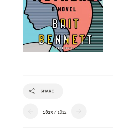
SHARE
1813
/ 1812