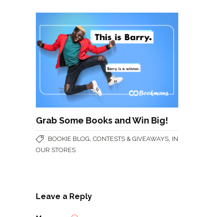
Grab Some Books and Win Big!
,
,
BOOKIE BLOG
CONTESTS & GIVEAWAYS
IN
OUR STORES
Leave a Reply