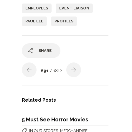
EMPLOYEES
EVENT LIAISON
PAUL LEE
PROFILES
SHARE
691
/ 1812
Related Posts
5 Must See Horror Movies
,
IN OUR STORES
MERCHANDISE