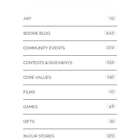
Categories
13
ART
442
BOOKIE BLOG
272
COMMUNITY EVENTS
252
CONTESTS & GIVEAWAYS
197
CORE VALUES
17
FILMS
46
GAMES
33
GIFTS
573
IN OUR STORES