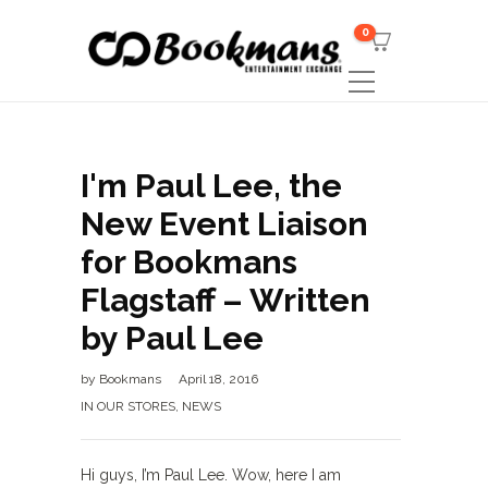
0
I'm Paul Lee, the
New Event Liaison
for Bookmans
Flagstaff – Written
by Paul Lee
by
Bookmans
April 18, 2016
IN OUR STORES
,
NEWS
Hi guys, I’m Paul Lee. Wow, here I am