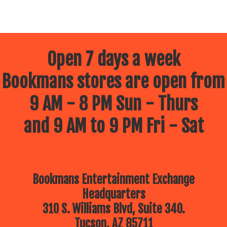
Open 7 days a week
Bookmans stores are open from
9 AM - 8 PM Sun - Thurs
and 9 AM to 9 PM Fri - Sat
Bookmans Entertainment Exchange
Headquarters
310 S. Williams Blvd, Suite 340.
Tucson, AZ 85711