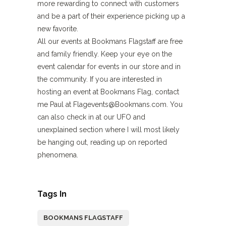
more rewarding to connect with customers
and be a part of their experience picking up a
new favorite.
All our events at Bookmans Flagstaff are free
and family friendly. Keep your eye on the
event calendar for events in our store and in
the community. If you are interested in
hosting an event at Bookmans Flag, contact
me Paul at Flagevents@Bookmans.com. You
can also check in at our UFO and
unexplained section where I will most likely
be hanging out, reading up on reported
phenomena.
Tags In
BOOKMANS FLAGSTAFF