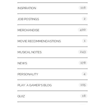
116
INSPIRATION
2
JOB POSTINGS
400
MERCHANDISE
1
MOVIE RECOMMENDASTIONS
243
MUSICAL NOTES
178
NEWS
4
PERSONALITY
105
PLAY: A GAMER'S BLOG
16
QUIZ