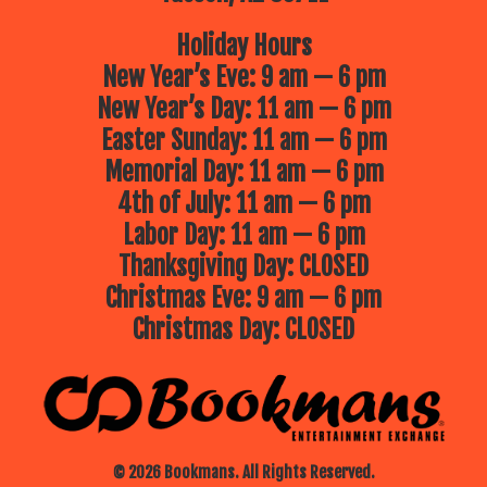
Holiday Hours
New Year’s Eve: 9 am — 6 pm
New Year’s Day: 11 am — 6 pm
Easter Sunday: 11 am — 6 pm
Memorial Day: 11 am — 6 pm
4th of July: 11 am — 6 pm
Labor Day: 11 am — 6 pm
Thanksgiving Day: CLOSED
Christmas Eve: 9 am — 6 pm
Christmas Day: CLOSED
© 2026 Bookmans. All Rights Reserved.