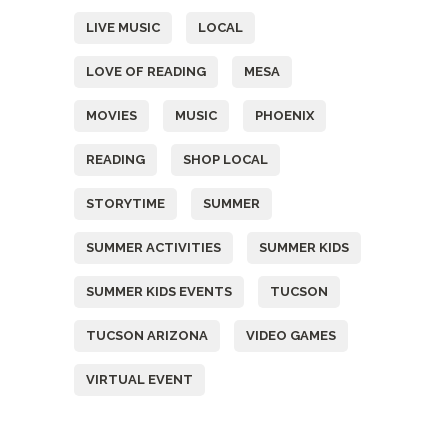
LIVE MUSIC
LOCAL
LOVE OF READING
MESA
MOVIES
MUSIC
PHOENIX
READING
SHOP LOCAL
STORYTIME
SUMMER
SUMMER ACTIVITIES
SUMMER KIDS
SUMMER KIDS EVENTS
TUCSON
TUCSON ARIZONA
VIDEO GAMES
VIRTUAL EVENT