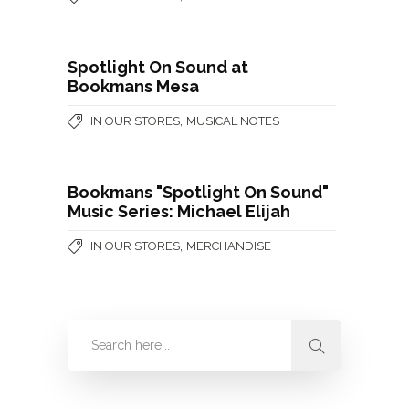
Spotlight On Sound at
Bookmans Mesa
,
IN OUR STORES
MUSICAL NOTES
Bookmans "Spotlight On Sound"
Music Series: Michael Elijah
,
IN OUR STORES
MERCHANDISE