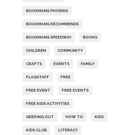
BOOKMANS PHOENIX
BOOKMANS RECOMMENDS
BOOKMANS SPEEDWAY
BOOKS
CHILDREN
COMMUNITY
CRAFTS
EVENTS
FAMILY
FLAGSTAFF
FREE
FREE EVENT
FREE EVENTS
FREE KIDS ACTIVITIES
GEEKING OUT
HOW TO
KIDS
KIDS CLUB
LITERACY