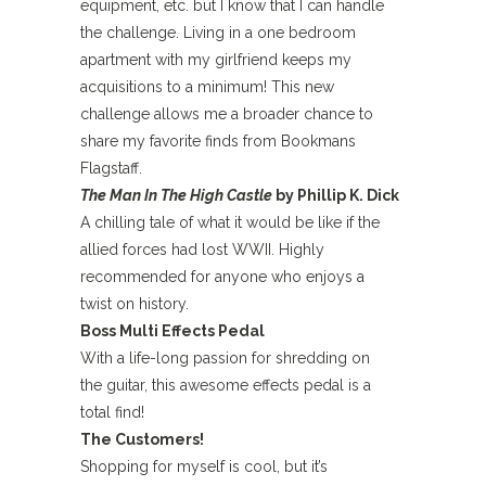
equipment, etc. but I know that I can handle
the challenge. Living in a one bedroom
apartment with my girlfriend keeps my
acquisitions to a minimum! This new
challenge allows me a broader chance to
share my favorite finds from Bookmans
Flagstaff.
The Man In The High Castle
by Phillip K. Dick
A chilling tale of what it would be like if the
allied forces had lost WWII. Highly
recommended for anyone who enjoys a
twist on history.
Boss Multi Effects Pedal
With a life-long passion for shredding on
the guitar, this awesome effects pedal is a
total find!
The Customers!
Shopping for myself is cool, but it’s