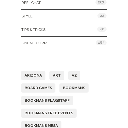
287
REEL CHAT
22
STYLE
46
TIPS & TRICKS
183
UNCATEGORIZED
Tags
ARIZONA
ART
AZ
BOARD GAMES
BOOKMANS
BOOKMANS FLAGSTAFF
BOOKMANS FREE EVENTS
BOOKMANS MESA