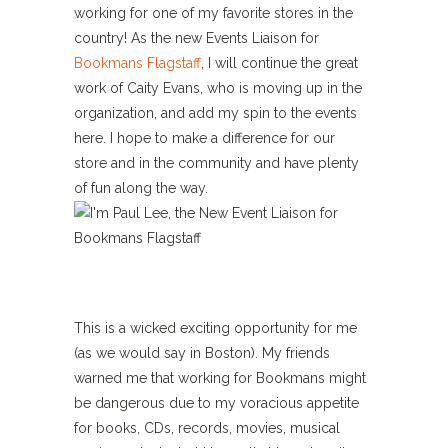
working for one of my favorite stores in the
country! As the new Events Liaison for
Bookmans Flagstaff
, I will continue the great
work of Caity Evans, who is moving up in the
organization, and add my spin to the events
here. I hope to make a difference for our
store and in the community and have plenty
of fun along the way.
This is a wicked exciting opportunity for me
(as we would say in Boston). My friends
warned me that working for Bookmans might
be dangerous due to my voracious appetite
for books, CDs, records, movies, musical