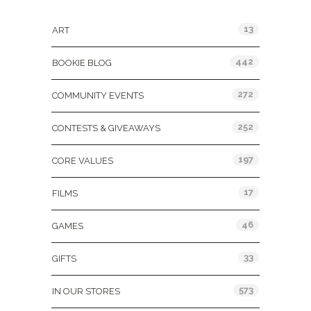
Categories
13
ART
442
BOOKIE BLOG
272
COMMUNITY EVENTS
252
CONTESTS & GIVEAWAYS
197
CORE VALUES
17
FILMS
46
GAMES
33
GIFTS
573
IN OUR STORES