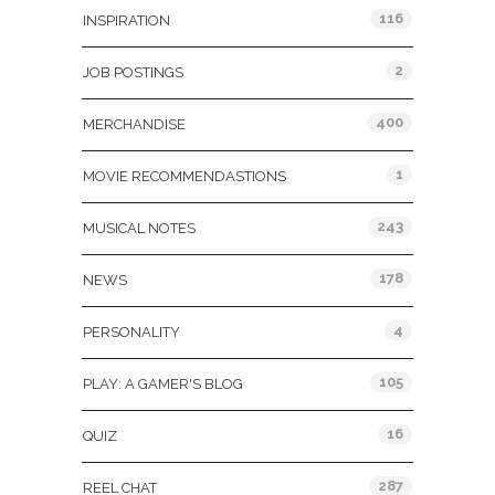
116
INSPIRATION
2
JOB POSTINGS
400
MERCHANDISE
1
MOVIE RECOMMENDASTIONS
243
MUSICAL NOTES
178
NEWS
4
PERSONALITY
105
PLAY: A GAMER'S BLOG
16
QUIZ
287
REEL CHAT