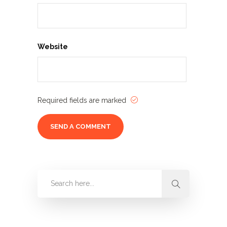
Website
Required fields are marked