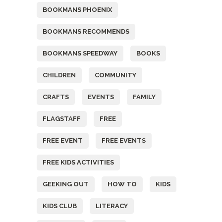
BOOKMANS PHOENIX
BOOKMANS RECOMMENDS
BOOKMANS SPEEDWAY
BOOKS
CHILDREN
COMMUNITY
CRAFTS
EVENTS
FAMILY
FLAGSTAFF
FREE
FREE EVENT
FREE EVENTS
FREE KIDS ACTIVITIES
GEEKING OUT
HOW TO
KIDS
KIDS CLUB
LITERACY