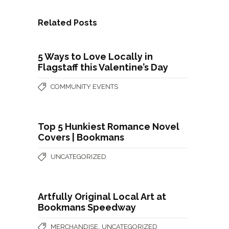
Related Posts
5 Ways to Love Locally in
Flagstaff this Valentine’s Day
COMMUNITY EVENTS
Top 5 Hunkiest Romance Novel
Covers | Bookmans
UNCATEGORIZED
Artfully Original Local Art at
Bookmans Speedway
,
MERCHANDISE
UNCATEGORIZED