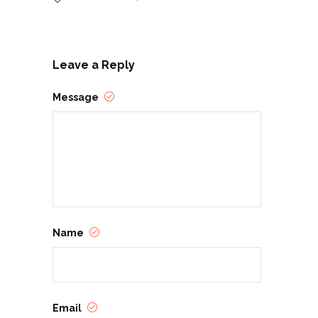
Leave a Reply
Message
Name
Email