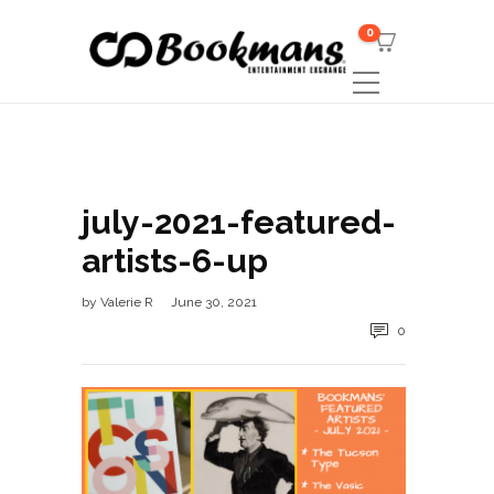
0
july-2021-featured-
artists-6-up
by
Valerie R
June 30, 2021
0