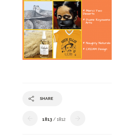
SHARE
1813
/ 1812