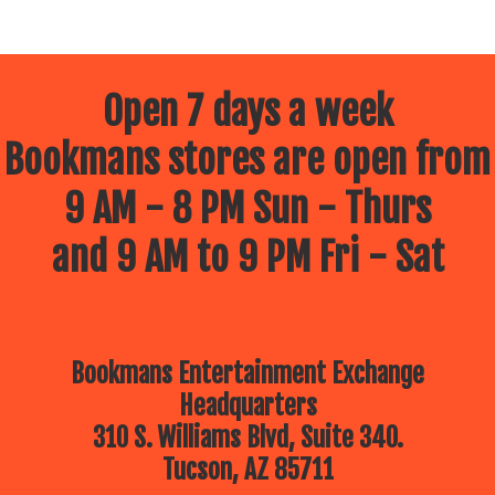
Open 7 days a week
Bookmans stores are open from
9 AM - 8 PM Sun - Thurs
and 9 AM to 9 PM Fri - Sat
Bookmans Entertainment Exchange
Headquarters
310 S. Williams Blvd, Suite 340.
Tucson, AZ 85711