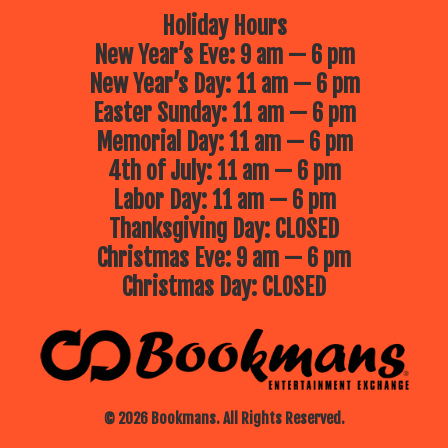
Holiday Hours
New Year’s Eve: 9 am — 6 pm
New Year’s Day: 11 am — 6 pm
Easter Sunday: 11 am — 6 pm
Memorial Day: 11 am — 6 pm
4th of July: 11 am — 6 pm
Labor Day: 11 am — 6 pm
Thanksgiving Day: CLOSED
Christmas Eve: 9 am — 6 pm
Christmas Day: CLOSED
© 2026 Bookmans. All Rights Reserved.