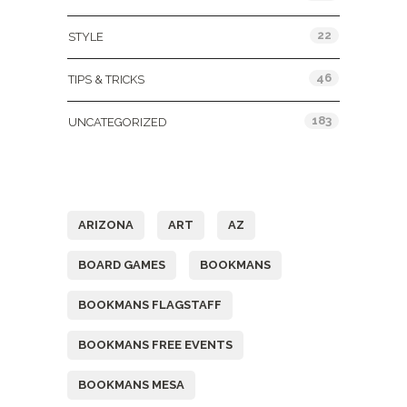
22
STYLE
46
TIPS & TRICKS
183
UNCATEGORIZED
Tags
ARIZONA
ART
AZ
BOARD GAMES
BOOKMANS
BOOKMANS FLAGSTAFF
BOOKMANS FREE EVENTS
BOOKMANS MESA