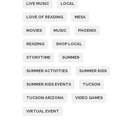
LIVE MUSIC
LOCAL
LOVE OF READING
MESA
MOVIES
MUSIC
PHOENIX
READING
SHOP LOCAL
STORYTIME
SUMMER
SUMMER ACTIVITIES
SUMMER KIDS
SUMMER KIDS EVENTS
TUCSON
TUCSON ARIZONA
VIDEO GAMES
VIRTUAL EVENT