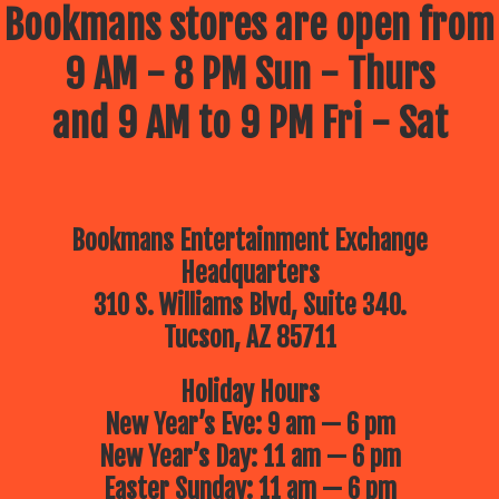
Bookmans stores are open from
9 AM - 8 PM Sun - Thurs
and 9 AM to 9 PM Fri - Sat
Bookmans Entertainment Exchange
Headquarters
310 S. Williams Blvd, Suite 340.
Tucson, AZ 85711
Holiday Hours
New Year’s Eve: 9 am — 6 pm
New Year’s Day: 11 am — 6 pm
Easter Sunday: 11 am — 6 pm