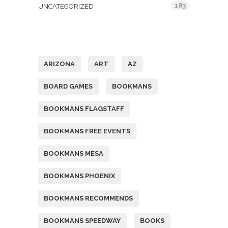
183
UNCATEGORIZED
Tags
ARIZONA
ART
AZ
BOARD GAMES
BOOKMANS
BOOKMANS FLAGSTAFF
BOOKMANS FREE EVENTS
BOOKMANS MESA
BOOKMANS PHOENIX
BOOKMANS RECOMMENDS
BOOKMANS SPEEDWAY
BOOKS