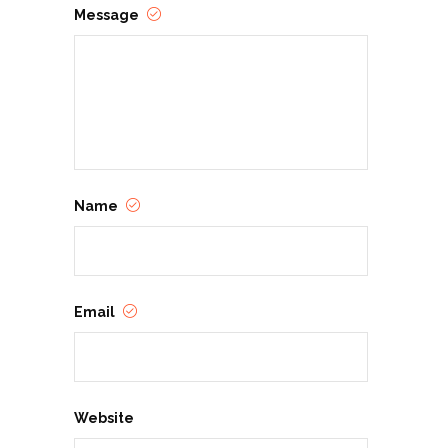
Message
Name
Email
Website