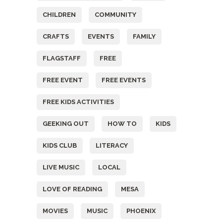
CHILDREN
COMMUNITY
CRAFTS
EVENTS
FAMILY
FLAGSTAFF
FREE
FREE EVENT
FREE EVENTS
FREE KIDS ACTIVITIES
GEEKING OUT
HOW TO
KIDS
KIDS CLUB
LITERACY
LIVE MUSIC
LOCAL
LOVE OF READING
MESA
MOVIES
MUSIC
PHOENIX