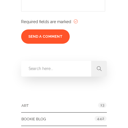
Required fields are marked
Categories
13
ART
442
BOOKIE BLOG