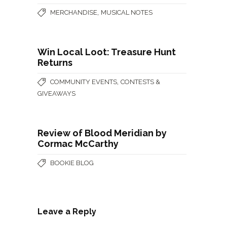
,
MERCHANDISE
MUSICAL NOTES
Win Local Loot: Treasure Hunt
Returns
,
COMMUNITY EVENTS
CONTESTS &
GIVEAWAYS
Review of Blood Meridian by
Cormac McCarthy
BOOKIE BLOG
Leave a Reply