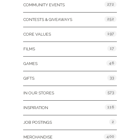
272
COMMUNITY EVENTS
252
CONTESTS & GIVEAWAYS
197
CORE VALUES
17
FILMS
46
GAMES
33
GIFTS
573
IN OUR STORES
116
INSPIRATION
2
JOB POSTINGS
400
MERCHANDISE