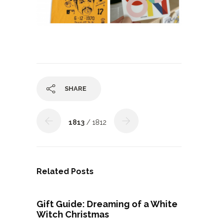
SHARE
1813
/ 1812
Related Posts
Gift Guide: Dreaming of a White
Witch Christmas