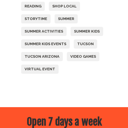
READING
SHOP LOCAL
STORYTIME
SUMMER
SUMMER ACTIVITIES
SUMMER KIDS
SUMMER KIDS EVENTS
TUCSON
TUCSON ARIZONA
VIDEO GAMES
VIRTUAL EVENT
Open 7 days a week