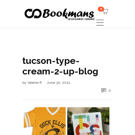
0
tucson-type-
cream-2-up-blog
by
Valerie R
June 30, 2021
0