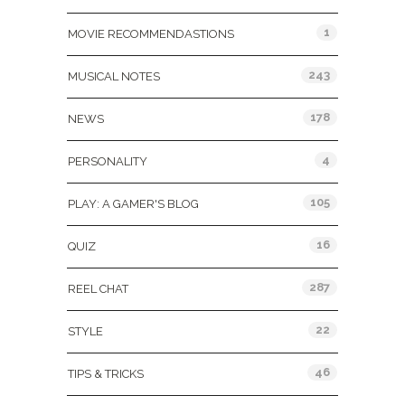
1
MOVIE RECOMMENDASTIONS
243
MUSICAL NOTES
178
NEWS
4
PERSONALITY
105
PLAY: A GAMER'S BLOG
16
QUIZ
287
REEL CHAT
22
STYLE
46
TIPS & TRICKS