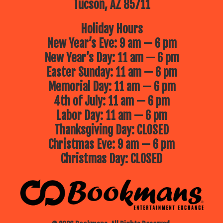
Tucson, AZ 85711
Holiday Hours
New Year’s Eve: 9 am — 6 pm
New Year’s Day: 11 am — 6 pm
Easter Sunday: 11 am — 6 pm
Memorial Day: 11 am — 6 pm
4th of July: 11 am — 6 pm
Labor Day: 11 am — 6 pm
Thanksgiving Day: CLOSED
Christmas Eve: 9 am — 6 pm
Christmas Day: CLOSED