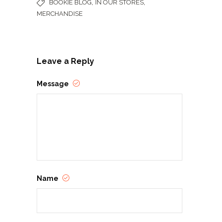
,
,
BOOKIE BLOG
IN OUR STORES
MERCHANDISE
Leave a Reply
Message
Name