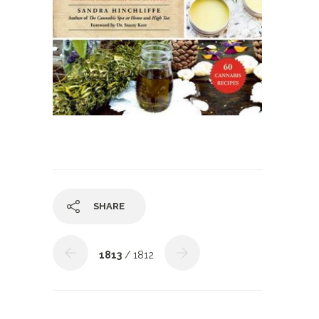
SHARE
1813
/ 1812