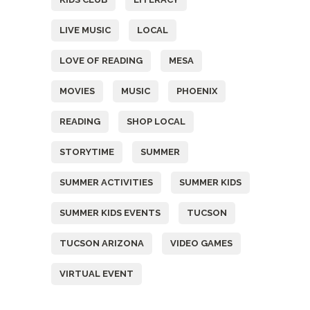
LIVE MUSIC
LOCAL
LOVE OF READING
MESA
MOVIES
MUSIC
PHOENIX
READING
SHOP LOCAL
STORYTIME
SUMMER
SUMMER ACTIVITIES
SUMMER KIDS
SUMMER KIDS EVENTS
TUCSON
TUCSON ARIZONA
VIDEO GAMES
VIRTUAL EVENT