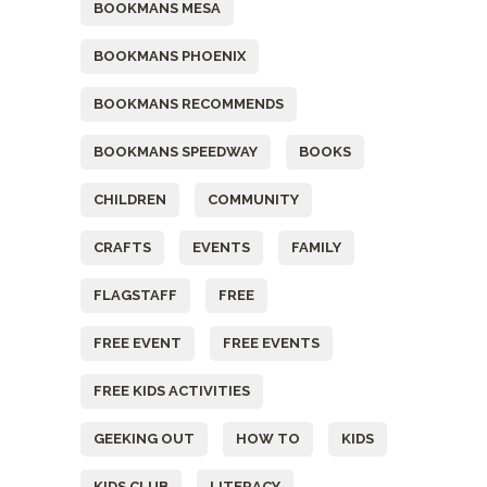
BOOKMANS MESA
BOOKMANS PHOENIX
BOOKMANS RECOMMENDS
BOOKMANS SPEEDWAY
BOOKS
CHILDREN
COMMUNITY
CRAFTS
EVENTS
FAMILY
FLAGSTAFF
FREE
FREE EVENT
FREE EVENTS
FREE KIDS ACTIVITIES
GEEKING OUT
HOW TO
KIDS
KIDS CLUB
LITERACY