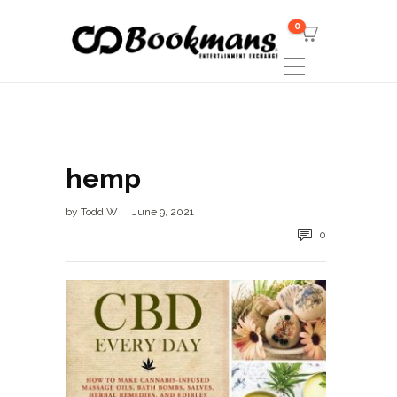
0
hemp
by
Todd W
June 9, 2021
0