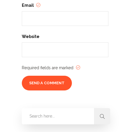
Email
Website
Required fields are marked