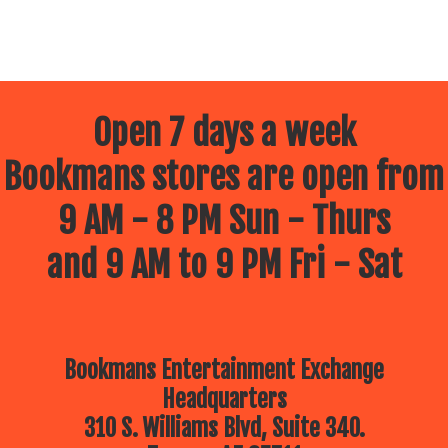
Open 7 days a week
Bookmans stores are open from
9 AM - 8 PM Sun - Thurs
and 9 AM to 9 PM Fri - Sat
Bookmans Entertainment Exchange
Headquarters
310 S. Williams Blvd, Suite 340.