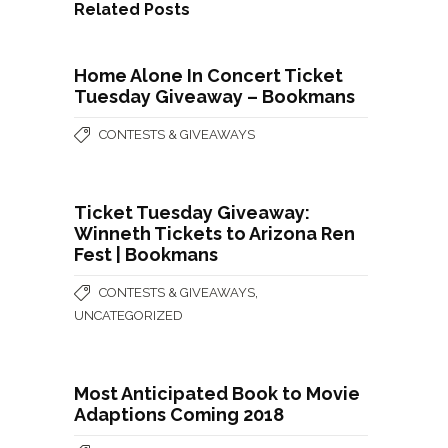
Related Posts
Home Alone In Concert Ticket
Tuesday Giveaway – Bookmans
CONTESTS & GIVEAWAYS
Ticket Tuesday Giveaway:
Winneth Tickets to Arizona Ren
Fest | Bookmans
,
CONTESTS & GIVEAWAYS
UNCATEGORIZED
Most Anticipated Book to Movie
Adaptions Coming 2018