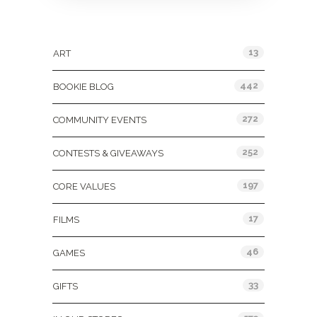
Categories
13
ART
442
BOOKIE BLOG
272
COMMUNITY EVENTS
252
CONTESTS & GIVEAWAYS
197
CORE VALUES
17
FILMS
46
GAMES
33
GIFTS