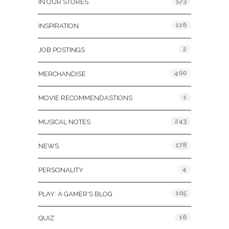
573
IN OUR STORES
116
INSPIRATION
2
JOB POSTINGS
400
MERCHANDISE
1
MOVIE RECOMMENDASTIONS
243
MUSICAL NOTES
178
NEWS
4
PERSONALITY
105
PLAY: A GAMER'S BLOG
16
QUIZ