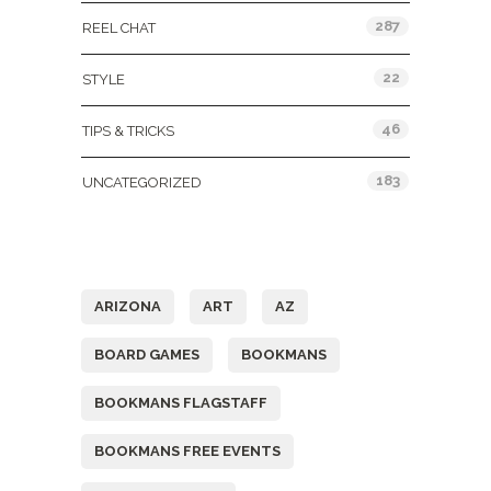
287
REEL CHAT
22
STYLE
46
TIPS & TRICKS
183
UNCATEGORIZED
Tags
ARIZONA
ART
AZ
BOARD GAMES
BOOKMANS
BOOKMANS FLAGSTAFF
BOOKMANS FREE EVENTS