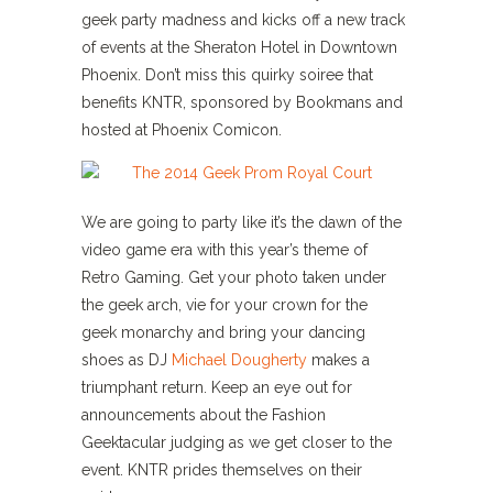
geek party madness and kicks off a new track
of events at the Sheraton Hotel in Downtown
Phoenix. Don’t miss this quirky soiree that
benefits KNTR, sponsored by Bookmans and
hosted at Phoenix Comicon.
We are going to party like it’s the dawn of the
video game era with this year’s theme of
Retro Gaming. Get your photo taken under
the geek arch, vie for your crown for the
geek monarchy and bring your dancing
shoes as DJ
Michael Dougherty
makes a
triumphant return. Keep an eye out for
announcements about the Fashion
Geektacular judging as we get closer to the
event. KNTR prides themselves on their