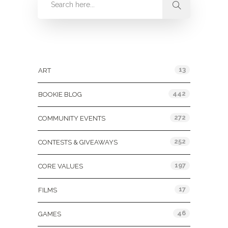
Categories
13
ART
442
BOOKIE BLOG
272
COMMUNITY EVENTS
252
CONTESTS & GIVEAWAYS
197
CORE VALUES
17
FILMS
46
GAMES