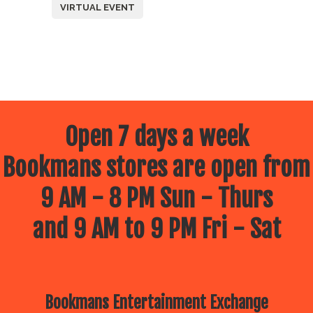
VIRTUAL EVENT
Open 7 days a week
Bookmans stores are open from
9 AM - 8 PM Sun - Thurs
and 9 AM to 9 PM Fri - Sat
Bookmans Entertainment Exchange