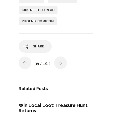
KIDS NEED TO READ
PHOENIX COMICON
SHARE
39
/ 1812
Related Posts
Win Local Loot: Treasure Hunt
Returns