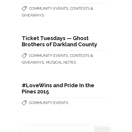
,
COMMUNITY EVENTS
CONTESTS &
GIVEAWAYS
Ticket Tuesdays — Ghost
Brothers of Darkland County
,
COMMUNITY EVENTS
CONTESTS &
,
GIVEAWAYS
MUSICAL NOTES
#LoveWins and Pride In the
Pines 2015
COMMUNITY EVENTS