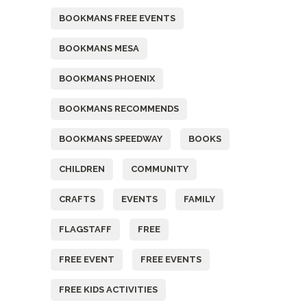
BOOKMANS FREE EVENTS
BOOKMANS MESA
BOOKMANS PHOENIX
BOOKMANS RECOMMENDS
BOOKMANS SPEEDWAY
BOOKS
CHILDREN
COMMUNITY
CRAFTS
EVENTS
FAMILY
FLAGSTAFF
FREE
FREE EVENT
FREE EVENTS
FREE KIDS ACTIVITIES