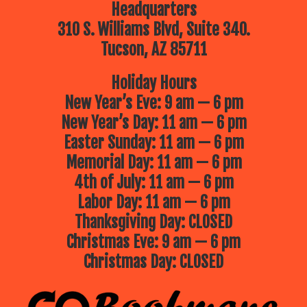
Headquarters
310 S. Williams Blvd, Suite 340.
Tucson, AZ 85711
Holiday Hours
New Year’s Eve: 9 am — 6 pm
New Year’s Day: 11 am — 6 pm
Easter Sunday: 11 am — 6 pm
Memorial Day: 11 am — 6 pm
4th of July: 11 am — 6 pm
Labor Day: 11 am — 6 pm
Thanksgiving Day: CLOSED
Christmas Eve: 9 am — 6 pm
Christmas Day: CLOSED