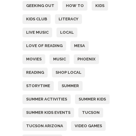
GEEKING OUT
HOW TO
KIDS
KIDS CLUB
LITERACY
LIVE MUSIC
LOCAL
LOVE OF READING
MESA
MOVIES
MUSIC
PHOENIX
READING
SHOP LOCAL
STORYTIME
SUMMER
SUMMER ACTIVITIES
SUMMER KIDS
SUMMER KIDS EVENTS
TUCSON
TUCSON ARIZONA
VIDEO GAMES