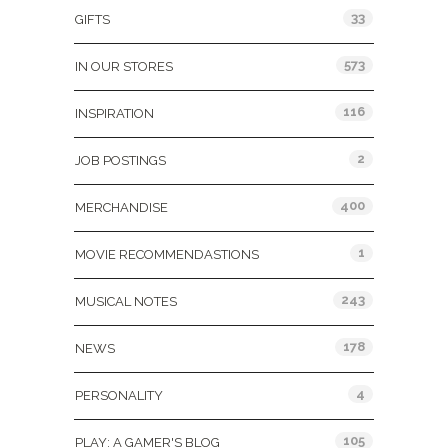
33
GIFTS
573
IN OUR STORES
116
INSPIRATION
2
JOB POSTINGS
400
MERCHANDISE
1
MOVIE RECOMMENDASTIONS
243
MUSICAL NOTES
178
NEWS
4
PERSONALITY
105
PLAY: A GAMER'S BLOG