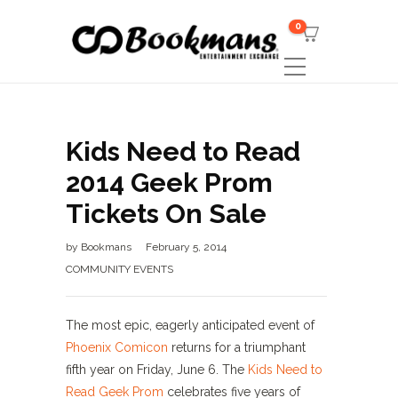
0
Kids Need to Read
2014 Geek Prom
Tickets On Sale
by
Bookmans
February 5, 2014
COMMUNITY EVENTS
The most epic, eagerly anticipated event of
Phoenix Comicon
returns for a triumphant
fifth year on Friday, June 6. The
Kids Need to
Read Geek Prom
celebrates five years of