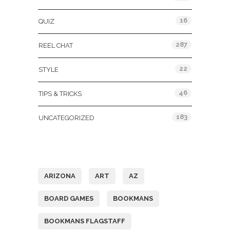
16
QUIZ
287
REEL CHAT
22
STYLE
46
TIPS & TRICKS
183
UNCATEGORIZED
Tags
ARIZONA
ART
AZ
BOARD GAMES
BOOKMANS
BOOKMANS FLAGSTAFF