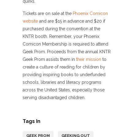
quirks.
Tickets are on sale at the
Phoenix Comicon
website
and are $15 in advance and $20 if
purchased during the convention at the
KNTR booth. Remember, your Phoenix
Comicon Membership is required to attend
Geek Prom. Proceeds from the annual KNTR
Geek Prom assists them in
their mission
to
create a culture of reading for children by
providing inspiring books to underfunded
schools, libraries and literacy programs
across the United States, especially those
serving disadvantaged children.
Tags In
GEEK PROM
GEEKING OUT