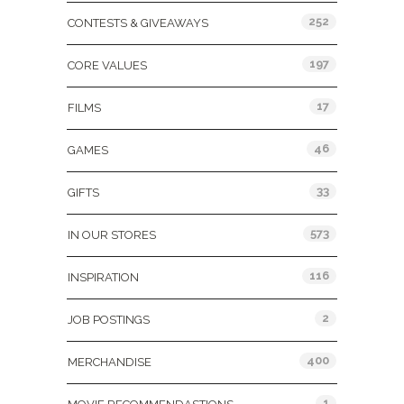
252
CONTESTS & GIVEAWAYS
197
CORE VALUES
17
FILMS
46
GAMES
33
GIFTS
573
IN OUR STORES
116
INSPIRATION
2
JOB POSTINGS
400
MERCHANDISE
1