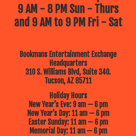
9 AM - 8 PM Sun - Thurs
and 9 AM to 9 PM Fri - Sat
Bookmans Entertainment Exchange
Headquarters
310 S. Williams Blvd, Suite 340.
Tucson, AZ 85711
Holiday Hours
New Year’s Eve: 9 am — 6 pm
New Year’s Day: 11 am — 6 pm
Easter Sunday: 11 am — 6 pm
Memorial Day: 11 am — 6 pm