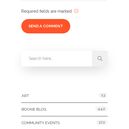
Required fields are marked
Categories
13
ART
442
BOOKIE BLOG
272
COMMUNITY EVENTS