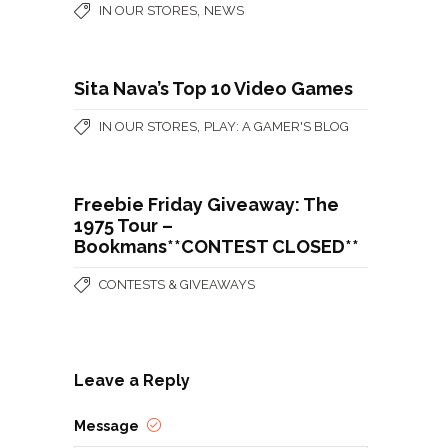
,
IN OUR STORES
NEWS
Sita Nava’s Top 10 Video Games
,
IN OUR STORES
PLAY: A GAMER'S BLOG
Freebie Friday Giveaway: The
1975 Tour –
Bookmans**CONTEST CLOSED**
CONTESTS & GIVEAWAYS
Leave a Reply
Message