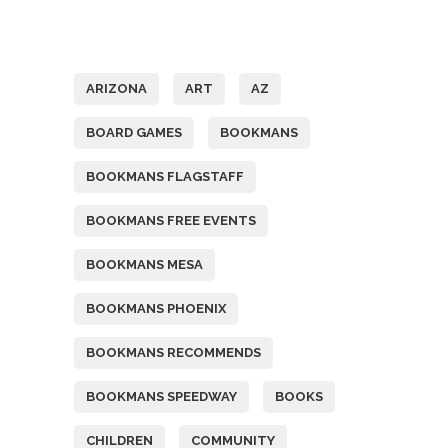
Tags
ARIZONA
ART
AZ
BOARD GAMES
BOOKMANS
BOOKMANS FLAGSTAFF
BOOKMANS FREE EVENTS
BOOKMANS MESA
BOOKMANS PHOENIX
BOOKMANS RECOMMENDS
BOOKMANS SPEEDWAY
BOOKS
CHILDREN
COMMUNITY