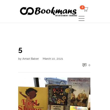
0
5
by
Amari Baker
March 10, 2021
0