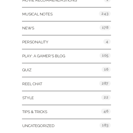
MOVIE RECOMMENDASTIONS
243
MUSICAL NOTES
178
NEWS
4
PERSONALITY
105
PLAY: A GAMER'S BLOG
16
QUIZ
287
REEL CHAT
22
STYLE
46
TIPS & TRICKS
183
UNCATEGORIZED