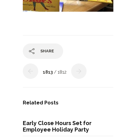
SHARE
1813
/ 1812
Related Posts
Early Close Hours Set for
Employee Holiday Party