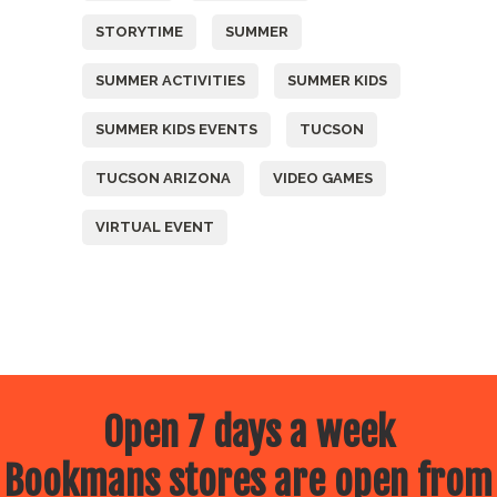
STORYTIME
SUMMER
SUMMER ACTIVITIES
SUMMER KIDS
SUMMER KIDS EVENTS
TUCSON
TUCSON ARIZONA
VIDEO GAMES
VIRTUAL EVENT
Open 7 days a week
Bookmans stores are open from