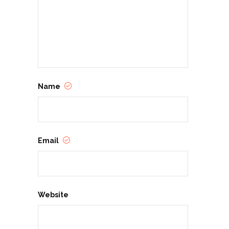
Name
Email
Website