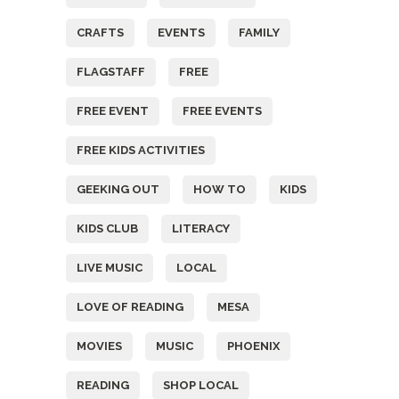
CRAFTS
EVENTS
FAMILY
FLAGSTAFF
FREE
FREE EVENT
FREE EVENTS
FREE KIDS ACTIVITIES
GEEKING OUT
HOW TO
KIDS
KIDS CLUB
LITERACY
LIVE MUSIC
LOCAL
LOVE OF READING
MESA
MOVIES
MUSIC
PHOENIX
READING
SHOP LOCAL