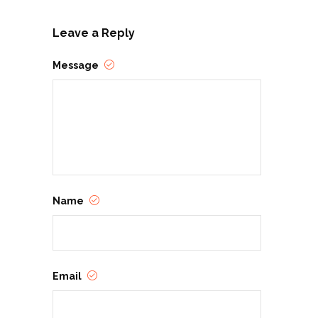
Leave a Reply
Message
Name
Email