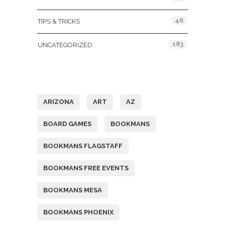
46
TIPS & TRICKS
183
UNCATEGORIZED
Tags
ARIZONA
ART
AZ
BOARD GAMES
BOOKMANS
BOOKMANS FLAGSTAFF
BOOKMANS FREE EVENTS
BOOKMANS MESA
BOOKMANS PHOENIX