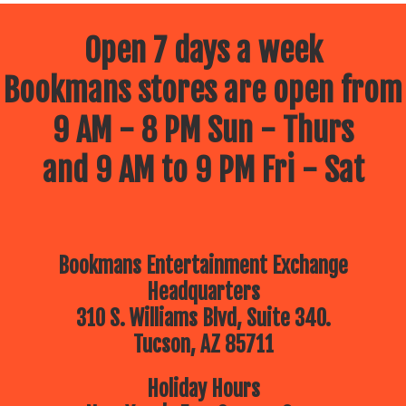
Open 7 days a week
Bookmans stores are open from
9 AM - 8 PM Sun - Thurs
and 9 AM to 9 PM Fri - Sat
Bookmans Entertainment Exchange
Headquarters
310 S. Williams Blvd, Suite 340.
Tucson, AZ 85711
Holiday Hours