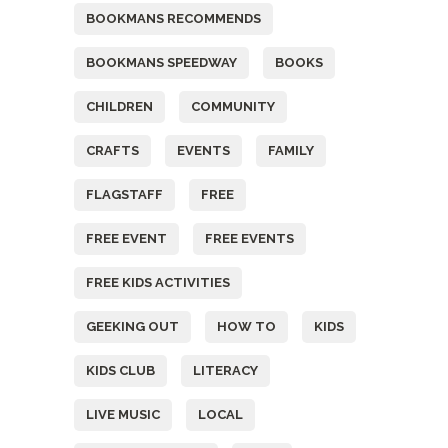
BOOKMANS RECOMMENDS
BOOKMANS SPEEDWAY
BOOKS
CHILDREN
COMMUNITY
CRAFTS
EVENTS
FAMILY
FLAGSTAFF
FREE
FREE EVENT
FREE EVENTS
FREE KIDS ACTIVITIES
GEEKING OUT
HOW TO
KIDS
KIDS CLUB
LITERACY
LIVE MUSIC
LOCAL