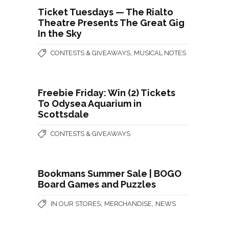
Ticket Tuesdays — The Rialto
Theatre Presents The Great Gig
In the Sky
,
CONTESTS & GIVEAWAYS
MUSICAL NOTES
Freebie Friday: Win (2) Tickets
To Odysea Aquarium in
Scottsdale
CONTESTS & GIVEAWAYS
Bookmans Summer Sale | BOGO
Board Games and Puzzles
,
,
IN OUR STORES
MERCHANDISE
NEWS