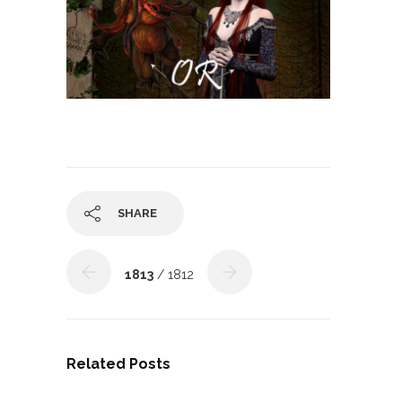
SHARE
1813
/ 1812
Related Posts