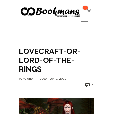
0
LOVECRAFT-OR-
LORD-OF-THE-
RINGS
by
Valerie R
December 31, 2020
0