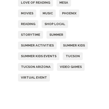
LOVE OF READING
MESA
MOVIES
MUSIC
PHOENIX
READING
SHOP LOCAL
STORYTIME
SUMMER
SUMMER ACTIVITIES
SUMMER KIDS
SUMMER KIDS EVENTS
TUCSON
TUCSON ARIZONA
VIDEO GAMES
VIRTUAL EVENT