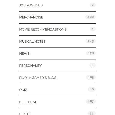
2
JOB POSTINGS
400
MERCHANDISE
1
MOVIE RECOMMENDASTIONS
243
MUSICAL NOTES
178
NEWS
4
PERSONALITY
105
PLAY: A GAMER'S BLOG
16
QUIZ
287
REEL CHAT
22
STYLE