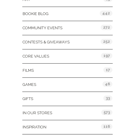
442
BOOKIE BLOG
272
COMMUNITY EVENTS
252
CONTESTS & GIVEAWAYS
197
CORE VALUES
17
FILMS
46
GAMES
33
GIFTS
573
IN OUR STORES
116
INSPIRATION