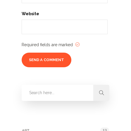
Website
Required fields are marked
Categories
13
ART