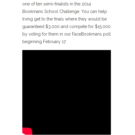
one of ten semi-finalists in the 2014
Bookmans School Challenge. You can help
Irving get to the finals where they would be
guaranteed $3,000 and compete for $15,000
by voting for them in our FaceBookmans poll
beginning February 17.