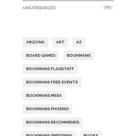
183
UNCATEGORIZED
Tags
ARIZONA
ART
AZ
BOARD GAMES
BOOKMANS
BOOKMANS FLAGSTAFF
BOOKMANS FREE EVENTS
BOOKMANS MESA
BOOKMANS PHOENIX
BOOKMANS RECOMMENDS
BOOKMANS SPEEDWAY
BOOKS