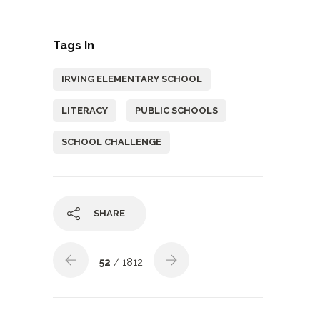
Tags In
IRVING ELEMENTARY SCHOOL
LITERACY
PUBLIC SCHOOLS
SCHOOL CHALLENGE
SHARE
52
/ 1812