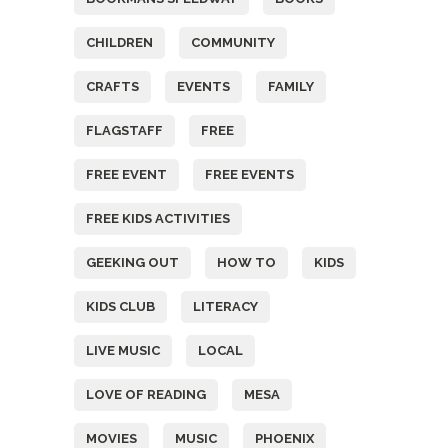
CHILDREN
COMMUNITY
CRAFTS
EVENTS
FAMILY
FLAGSTAFF
FREE
FREE EVENT
FREE EVENTS
FREE KIDS ACTIVITIES
GEEKING OUT
HOW TO
KIDS
KIDS CLUB
LITERACY
LIVE MUSIC
LOCAL
LOVE OF READING
MESA
MOVIES
MUSIC
PHOENIX