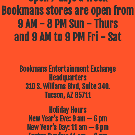
Bookmans stores are open from
9 AM - 8 PM Sun - Thurs
and 9 AM to 9 PM Fri - Sat
Bookmans Entertainment Exchange
Headquarters
310 S. Williams Blvd, Suite 340.
Tucson, AZ 85711
Holiday Hours
New Year’s Eve: 9 am — 6 pm
New Year’s Day: 11 am — 6 pm