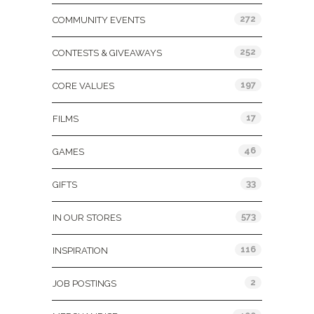
272
COMMUNITY EVENTS
252
CONTESTS & GIVEAWAYS
197
CORE VALUES
17
FILMS
46
GAMES
33
GIFTS
573
IN OUR STORES
116
INSPIRATION
2
JOB POSTINGS