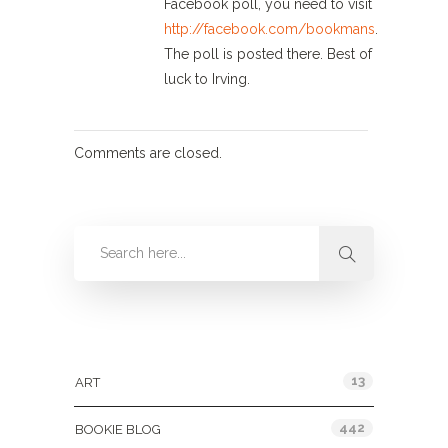
Facebook poll, you need to visit
http://facebook.com/bookmans
.
The poll is posted there. Best of
luck to Irving.
Comments are closed.
Categories
13
ART
442
BOOKIE BLOG