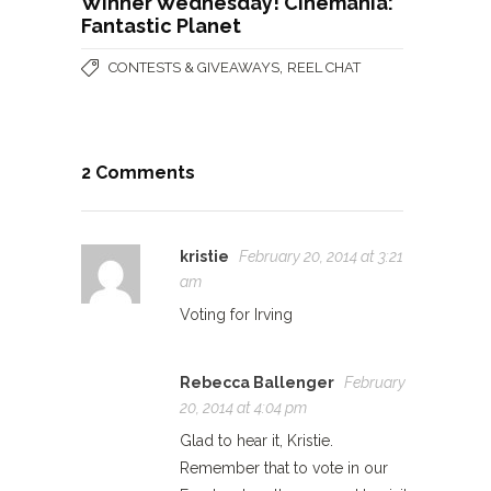
Winner Wednesday! Cinemania:
Fantastic Planet
,
CONTESTS & GIVEAWAYS
REEL CHAT
2 Comments
kristie
February 20, 2014 at 3:21
am
Voting for Irving
Rebecca Ballenger
February
20, 2014 at 4:04 pm
Glad to hear it, Kristie.
Remember that to vote in our