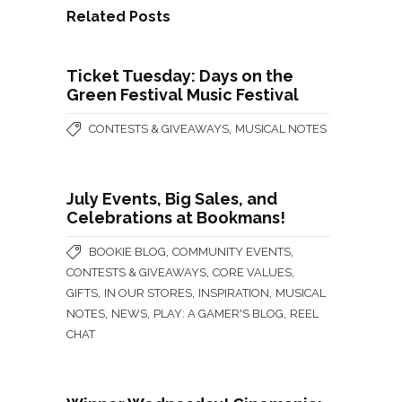
Related Posts
Ticket Tuesday: Days on the
Green Festival Music Festival
,
CONTESTS & GIVEAWAYS
MUSICAL NOTES
July Events, Big Sales, and
Celebrations at Bookmans!
,
,
BOOKIE BLOG
COMMUNITY EVENTS
,
,
CONTESTS & GIVEAWAYS
CORE VALUES
,
,
,
GIFTS
IN OUR STORES
INSPIRATION
MUSICAL
,
,
,
NOTES
NEWS
PLAY: A GAMER'S BLOG
REEL
CHAT