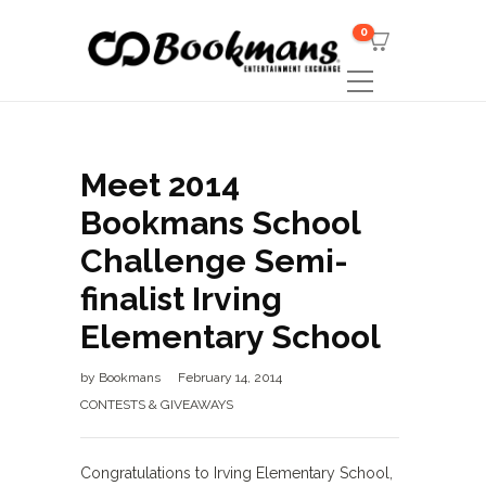
0
Meet 2014
Bookmans School
Challenge Semi-
finalist Irving
Elementary School
by
Bookmans
February 14, 2014
CONTESTS & GIVEAWAYS
Congratulations to Irving Elementary School,