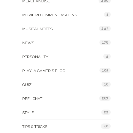
400
MERCHANDISE
1
MOVIE RECOMMENDASTIONS
243
MUSICAL NOTES
178
NEWS
4
PERSONALITY
105
PLAY: A GAMER'S BLOG
16
QUIZ
287
REEL CHAT
22
STYLE
46
TIPS & TRICKS