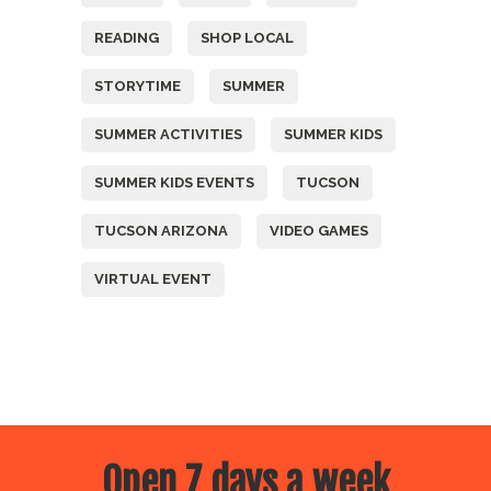
READING
SHOP LOCAL
STORYTIME
SUMMER
SUMMER ACTIVITIES
SUMMER KIDS
SUMMER KIDS EVENTS
TUCSON
TUCSON ARIZONA
VIDEO GAMES
VIRTUAL EVENT
Open 7 days a week