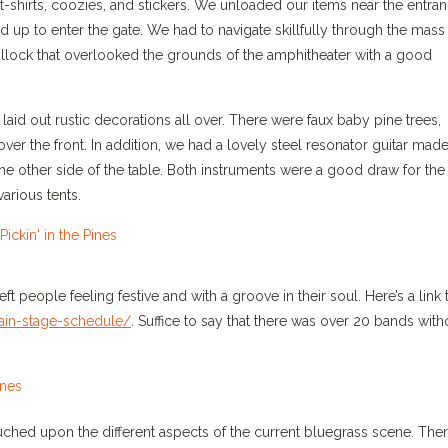
e t-shirts, coozies, and stickers. We unloaded our items near the entra
ed up to enter the gate. We had to navigate skillfully through the mass
 hillock that overlooked the grounds of the amphitheater with a good
laid out rustic decorations all over. There were faux baby pine trees,
r the front. In addition, we had a lovely steel resonator guitar mad
e other side of the table. Both instruments were a good draw for the
arious tents.
t people feeling festive and with a groove in their soul. Here’s a link 
main-stage-schedule/
. Suffice to say that there was over 20 bands with
uched upon the different aspects of the current bluegrass scene. The