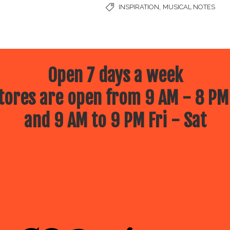
,
INSPIRATION
MUSICAL NOTES
Open 7 days a week
ores are open from 9 AM - 8 PM
and 9 AM to 9 PM Fri - Sat