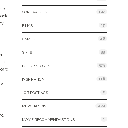
ate
197
CORE VALUES
back
any
17
FILMS
46
GAMES
33
GIFTS
ers
t at
573
IN OUR STORES
 care
116
INSPIRATION
 a
2
JOB POSTINGS
400
MERCHANDISE
and
1
MOVIE RECOMMENDASTIONS