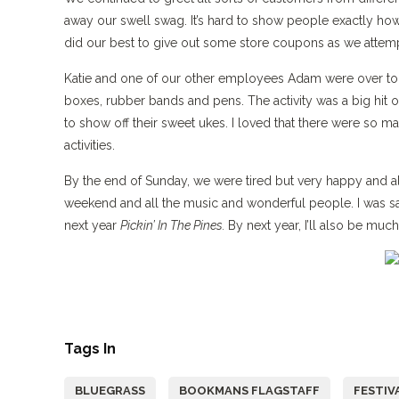
away our swell swag. It’s hard to show people exactly how
did our best to give out some store coupons as we att
Katie and one of our other employees Adam were over to th
boxes, rubber bands and pens. The activity was a big hit
to show off their sweet ukes. I loved that there were so m
activities.
By the end of Sunday, we were tired but very happy and all o
weekend and all the music and wonderful people. I was sad
next year
Pickin’ In The Pines.
By next year, I’ll also be muc
Tags In
BLUEGRASS
BOOKMANS FLAGSTAFF
FESTIV