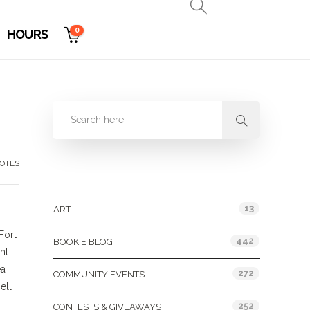
0
HOURS
OTES
Categories
13
ART
Fort
442
BOOKIE BLOG
nt
ea
272
COMMUNITY EVENTS
ell
252
CONTESTS & GIVEAWAYS