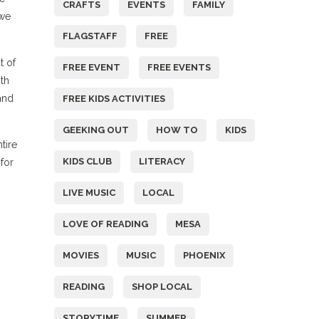
CRAFTS
EVENTS
FAMILY
 we
FLAGSTAFF
FREE
t of
FREE EVENT
FREE EVENTS
th
and
FREE KIDS ACTIVITIES
GEEKING OUT
HOW TO
KIDS
tire
KIDS CLUB
LITERACY
for
LIVE MUSIC
LOCAL
LOVE OF READING
MESA
MOVIES
MUSIC
PHOENIX
READING
SHOP LOCAL
STORYTIME
SUMMER