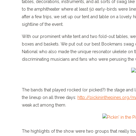
tables, decorations, instruments, and all sorts of swag lik
to the amphitheater where at least 50 early-birds were lin
after a few trips, we set up our tent and table on a lovely
sightline of the event.
With our prominent white tent and two fold-out tables, we 
boxes and baskets. We put out our best Bookmans swag ove
National who also made the unique resonator ukelele on th
discriminating musicians and fans who were perusing the v
The bands that played rocked (or picked?) the stage and lef
the lineup on all three days:
http://pickininthepines.org/
weak act among them.
The highlights of the show were two groups that really to