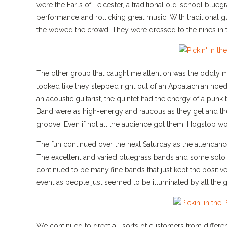
were the Earls of Leicester, a traditional old-school blueg
performance and rollicking great music. With traditional g
the wowed the crowd. They were dressed to the nines in the
The other group that caught me attention was the oddly 
looked like they stepped right out of an Appalachian hoed
an acoustic guitarist, the quintet had the energy of a pu
Band were as high-energy and raucous as they get and the
groove. Even if not all the audience got them, Hogslop wo
The fun continued over the next Saturday as the attendanc
The excellent and varied bluegrass bands and some solo 
continued to be many fine bands that just kept the positive
event as people just seemed to be illuminated by all the g
We continued to greet all sorts of customers from differ