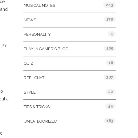
nce
243
MUSICAL NOTES
 and
178
NEWS
4
PERSONALITY
e by
105
PLAY: A GAMER'S BLOG
16
QUIZ
287
REEL CHAT
to
22
STYLE
out a
46
TIPS & TRICKS
183
UNCATEGORIZED
re