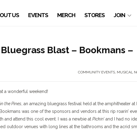
OUT US
EVENTS
MERCH
STORES
JOIN
 a Bluegrass Blast – Bookmans –
COMMUNITY EVENTS
,
MUSICAL N
What a wonderful weekend!
 in the Pines
, an amazing bluegrass festival held at the amphitheater at 
 Bookmans was one of the sponsors and vendors at this rip roarin’ eve
 and attend this cool event. I was a newbie at
Pickin’
and I had no id
ded outdoor venues with long lines at the bathrooms and the acrid sm