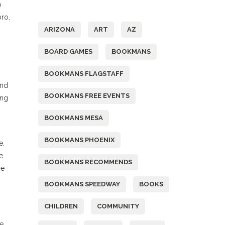
o
Tags
bro,
ARIZONA
ART
AZ
BOARD GAMES
BOOKMANS
BOOKMANS FLAGSTAFF
and
BOOKMANS FREE EVENTS
ing
BOOKMANS MESA
BOOKMANS PHOENIX
e.
e
BOOKMANS RECOMMENDS
he
BOOKMANS SPEEDWAY
BOOKS
CHILDREN
COMMUNITY
ve