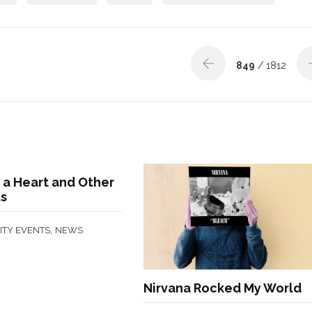
849
/ 1812
 a Heart and Other
ts
,
TY EVENTS
NEWS
Nirvana Rocked My World