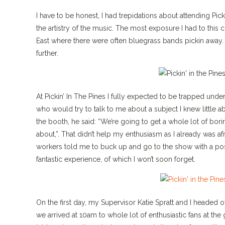
I have to be honest, I had trepidations about attending Pick
the artistry of the music. The most exposure I had to thi
East where there were often bluegrass bands pickin away. 
further.
At Pickin’ In The Pines I fully expected to be trapped und
who would try to talk to me about a subject I knew little
the booth, he said: “We’re going to get a whole lot of bori
about,”. That didn’t help my enthusiasm as I already was af
workers told me to buck up and go to the show with a posit
fantastic experience, of which I won’t soon forget.
On the first day, my Supervisor Katie Spratt and I headed 
we arrived at 10am to whole lot of enthusiastic fans at the