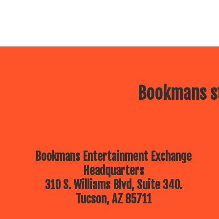
Bookmans st
Bookmans Entertainment Exchange
Headquarters
310 S. Williams Blvd, Suite 340.
Tucson, AZ 85711