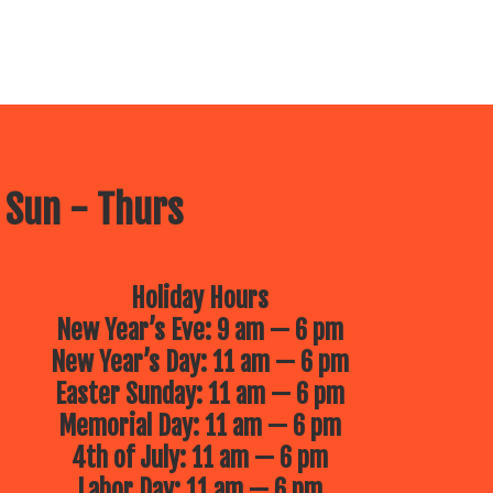
 Sun - Thurs
Holiday Hours
New Year’s Eve: 9 am — 6 pm
New Year’s Day: 11 am — 6 pm
Easter Sunday: 11 am — 6 pm
Memorial Day: 11 am — 6 pm
4th of July: 11 am — 6 pm
Labor Day: 11 am — 6 pm