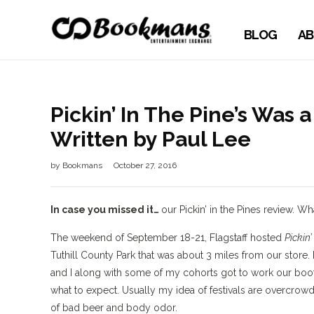
BLOG
AB
Pickin’ In The Pine’s Was
Written by Paul Lee
by
Bookmans
October 27, 2016
In case you missed it…
our Pickin’ in the Pines review. 
The weekend of September 18-21, Flagstaff hosted
Pickin’
Tuthill County Park that was about 3 miles from our store.
and I along with some of my cohorts got to work our booth
what to expect. Usually my idea of festivals are overcrow
of bad beer and body odor.