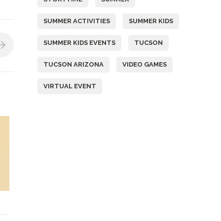
SUMMER ACTIVITIES
SUMMER KIDS
SUMMER KIDS EVENTS
TUCSON
TUCSON ARIZONA
VIDEO GAMES
VIRTUAL EVENT