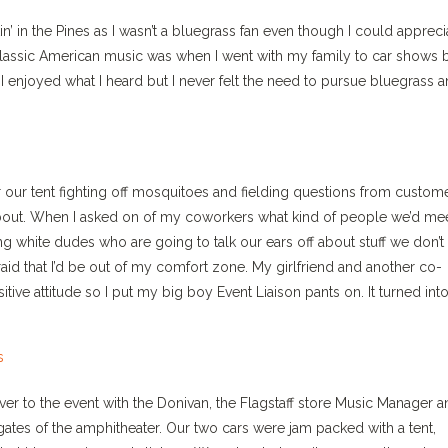
in’ in the Pines as I wasn’t a bluegrass fan even though I could appreci
s classic American music was when I went with my family to car shows 
I enjoyed what I heard but I never felt the need to pursue bluegrass 
er our tent fighting off mosquitoes and fielding questions from custom
 about. When I asked on of my coworkers what kind of people we’d mee
ng white dudes who are going to talk our ears off about stuff we don’t
raid that I’d be out of my comfort zone. My girlfriend and another co-
ive attitude so I put my big boy Event Liaison pants on. It turned into
over to the event with the Donivan, the Flagstaff store Music Manager 
 gates of the amphitheater. Our two cars were jam packed with a tent,