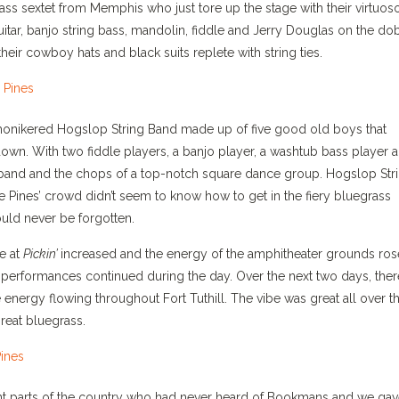
rass sextet from Memphis who just tore up the stage with their virtuos
uitar, banjo string bass, mandolin, fiddle and Jerry Douglas on the do
ir cowboy hats and black suits replete with string ties.
monikered Hogslop String Band made up of five good old boys that
own. With two fiddle players, a banjo player, a washtub bass player 
nk band and the chops of a top-notch square dance group. Hogslop Str
 Pines’ crowd didn’t seem to know how to get in the fiery bluegrass
uld never be forgotten.
e at
Pickin’
increased and the energy of the amphitheater grounds ros
performances continued during the day. Over the next two days, ther
 energy flowing throughout Fort Tuthill. The vibe was great all over t
reat bluegrass.
ent parts of the country who had never heard of Bookmans and we ga