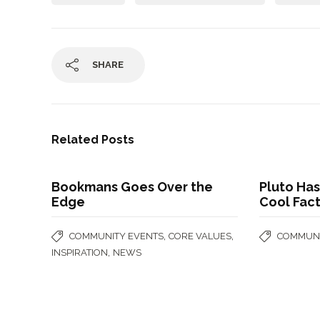
SHARE
Related Posts
Bookmans Goes Over the
Pluto Has
Edge
Cool Fac
,
,
COMMUNITY EVENTS
CORE VALUES
COMMUNI
,
INSPIRATION
NEWS