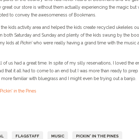
 great our store is without them actually experiencing the magic but
empted to convey the awesomeness of Bookmans.
e kids activity area and helped the kids create recycled ukeleles ou
 on both Saturday and Sunday and plenty of the kids swung by the boo
any kids at
Pickin’
who were really having a grand time with the music 
f us had a great time. In spite of my silly reservations, I loved the en
 that it all had to come to an end but I was more than ready to prep 
h more familiar with bluegrass and I might even be trying out a banjo.
AL
FLAGSTAFF
MUSIC
PICKIN' IN THE PINES