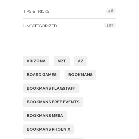
46
TIPS & TRICKS
183
UNCATEGORIZED
Tags
ARIZONA
ART
AZ
BOARD GAMES
BOOKMANS
BOOKMANS FLAGSTAFF
BOOKMANS FREE EVENTS
BOOKMANS MESA
BOOKMANS PHOENIX