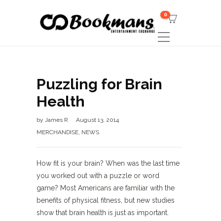
0
Puzzling for Brain
Health
by
James R
August 13, 2014
MERCHANDISE
,
NEWS
How fit is your brain? When was the last time
you worked out with a puzzle or word
game? Most Americans are familiar with the
benefits of physical fitness, but new studies
show that brain health is just as important.