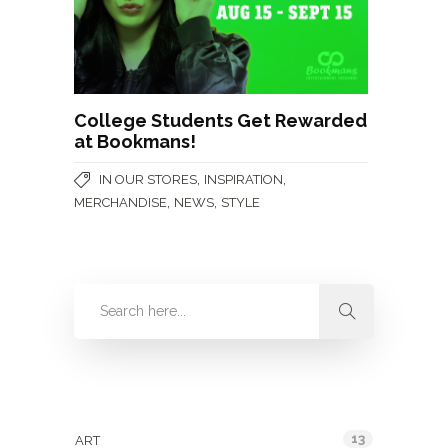
College Students Get Rewarded
at Bookmans!
,
,
IN OUR STORES
INSPIRATION
,
,
MERCHANDISE
NEWS
STYLE
Categories
13
ART