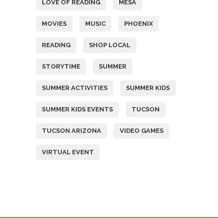
LOVE OF READING
MESA
MOVIES
MUSIC
PHOENIX
READING
SHOP LOCAL
STORYTIME
SUMMER
SUMMER ACTIVITIES
SUMMER KIDS
SUMMER KIDS EVENTS
TUCSON
TUCSON ARIZONA
VIDEO GAMES
VIRTUAL EVENT