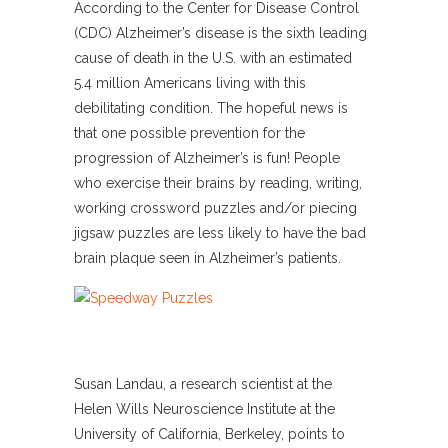
According to the Center for Disease Control
(CDC) Alzheimer’s disease is the sixth leading
cause of death in the U.S. with an estimated
5.4 million Americans living with this
debilitating condition. The hopeful news is
that one possible prevention for the
progression of Alzheimer’s is fun! People
who exercise their brains by reading, writing,
working crossword puzzles and/or piecing
jigsaw puzzles are less likely to have the bad
brain plaque seen in Alzheimer’s patients.
Susan Landau, a research scientist at the
Helen Wills Neuroscience Institute at the
University of California, Berkeley, points to