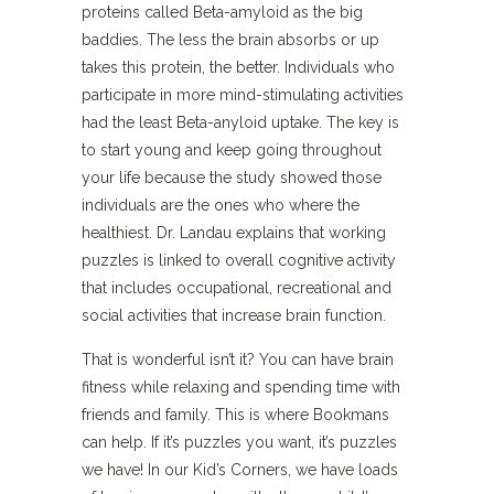
proteins called Beta-amyloid as the big
baddies. The less the brain absorbs or up
takes this protein, the better. Individuals who
participate in more mind-stimulating activities
had the least Beta-anyloid uptake. The key is
to start young and keep going throughout
your life because the study showed those
individuals are the ones who where the
healthiest. Dr. Landau explains that working
puzzles is linked to overall cognitive activity
that includes occupational, recreational and
social activities that increase brain function.
That is wonderful isn’t it? You can have brain
fitness while relaxing and spending time with
friends and family. This is where Bookmans
can help. If it’s puzzles you want, it’s puzzles
we have! In our Kid’s Corners, we have loads