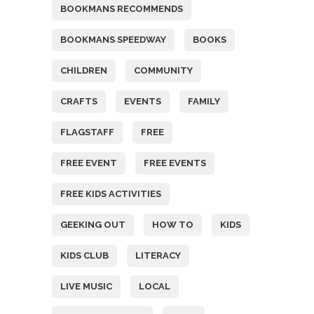
BOOKMANS RECOMMENDS
BOOKMANS SPEEDWAY
BOOKS
CHILDREN
COMMUNITY
CRAFTS
EVENTS
FAMILY
FLAGSTAFF
FREE
FREE EVENT
FREE EVENTS
FREE KIDS ACTIVITIES
GEEKING OUT
HOW TO
KIDS
KIDS CLUB
LITERACY
LIVE MUSIC
LOCAL