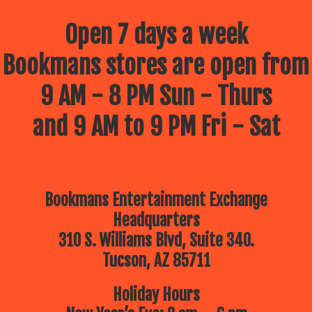
Open 7 days a week
Bookmans stores are open from
9 AM - 8 PM Sun - Thurs
and 9 AM to 9 PM Fri - Sat
Bookmans Entertainment Exchange
Headquarters
310 S. Williams Blvd, Suite 340.
Tucson, AZ 85711
Holiday Hours