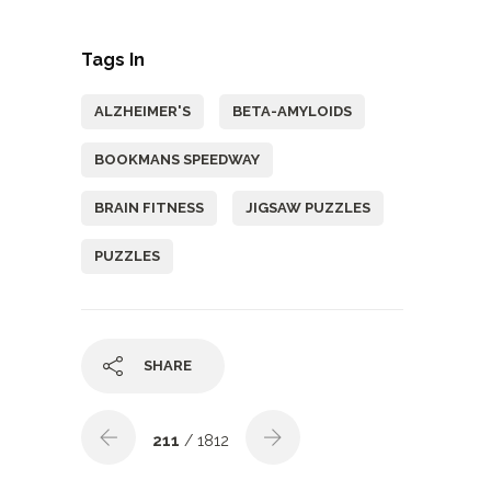
Tags In
ALZHEIMER'S
BETA-AMYLOIDS
BOOKMANS SPEEDWAY
BRAIN FITNESS
JIGSAW PUZZLES
PUZZLES
SHARE
211
/ 1812