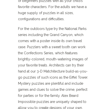
of beginners puzzles with all your child’s
favorite characters. For the adults we have a
huge supply of puzzles in all sizes,
configurations and difficulties.
For the outdoors type try the National Parks
series including the Grand Canyon, which
comes with a poster inside its own travel
case. Puzzlers with a sweet tooth can work
the Confections Series, which features
brightly-colored, mouth-watering images of
your favorite treats. Architects can try their
hand at our 3-D Matchitecture build-as-you-
go puzzles of such icons as the Eiffel Tower.
Mystery puzzles are plentiful and include
games and clues to solve the crime, perfect
for parties or for the family. Alex Beard
Impossible puzzles are uniquely shaped to
allow you to create designs of your own,