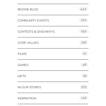
442
BOOKIE BLOG
272
COMMUNITY EVENTS
252
CONTESTS & GIVEAWAYS
197
CORE VALUES
17
FILMS
46
GAMES
33
GIFTS
573
IN OUR STORES
116
INSPIRATION