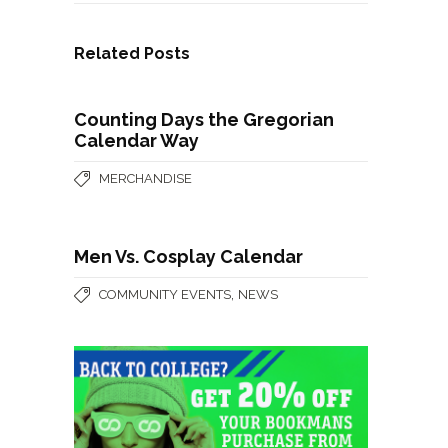
Related Posts
Counting Days the Gregorian
Calendar Way
MERCHANDISE
Men Vs. Cosplay Calendar
,
COMMUNITY EVENTS
NEWS