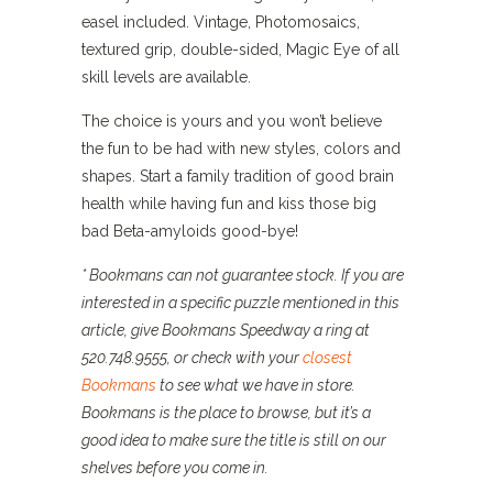
easel included. Vintage, Photomosaics,
textured grip, double-sided, Magic Eye of all
skill levels are available.
The choice is yours and you won’t believe
the fun to be had with new styles, colors and
shapes. Start a family tradition of good brain
health while having fun and kiss those big
bad Beta-amyloids good-bye!
* Bookmans can not guarantee stock. If you are
interested in a specific puzzle mentioned in this
article, give Bookmans Speedway a ring at
520.748.9555, or check with your
closest
Bookmans
to see what we have in store.
Bookmans is the place to browse, but it’s a
good idea to make sure the title is still on our
shelves before you come in.