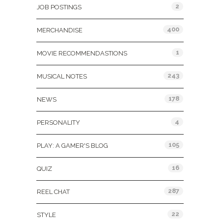
2
JOB POSTINGS
400
MERCHANDISE
1
MOVIE RECOMMENDASTIONS
243
MUSICAL NOTES
178
NEWS
4
PERSONALITY
105
PLAY: A GAMER'S BLOG
16
QUIZ
287
REEL CHAT
22
STYLE