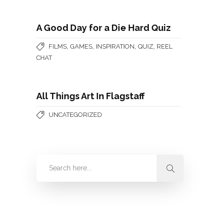
A Good Day for a Die Hard Quiz
,
,
,
,
FILMS
GAMES
INSPIRATION
QUIZ
REEL
CHAT
All Things Art In Flagstaff
UNCATEGORIZED
Categories