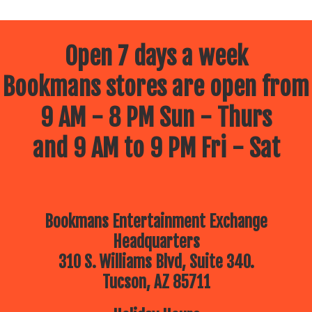
Open 7 days a week
Bookmans stores are open from
9 AM - 8 PM Sun - Thurs
and 9 AM to 9 PM Fri - Sat
Bookmans Entertainment Exchange
Headquarters
310 S. Williams Blvd, Suite 340.
Tucson, AZ 85711