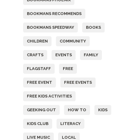
BOOKMANS RECOMMENDS
BOOKMANS SPEEDWAY
BOOKS
CHILDREN
COMMUNITY
CRAFTS
EVENTS
FAMILY
FLAGSTAFF
FREE
FREE EVENT
FREE EVENTS
FREE KIDS ACTIVITIES
GEEKING OUT
HOW TO
KIDS
KIDS CLUB
LITERACY
LIVE MUSIC
LOCAL