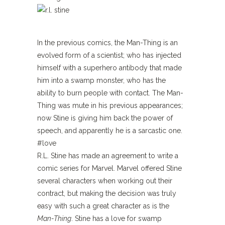
In the previous comics, the Man-Thing is an
evolved form of a scientist; who has injected
himself with a superhero antibody that made
him into a swamp monster, who has the
ability to burn people with contact. The Man-
Thing was mute in his previous appearances;
now Stine is giving him back the power of
speech, and apparently he is a sarcastic one.
#love
R.L. Stine has made an agreement to write a
comic series for Marvel. Marvel offered Stine
several characters when working out their
contract, but making the decision was truly
easy with such a great character as is the
Man-Thing
. Stine has a love for swamp