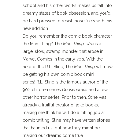
school and his other works makes us fall into
dreamy states of book obsession, and you’d
be hard pressed to resist those feels with this
new addition.
Do you remember the comic book character
the Man Thing?
The
Man-Thing
is/was a
large, slow, swamp monster that arose
in
Marvel Comics in the early 70’s. With the
help of the R.L. Stine, The
Man-Thing
will now
be getting his own comic book mini
series! R.L. Stine is the famous author of the
90’s children series
Goosebumps
and a few
other horror series. Prior to then, Stine was
already a fruitful creator of joke books,
making me think he will do a trilling job at
comic writing.
Stine may have written
stories
that haunted us, but now they might be
making our dreams come
true.