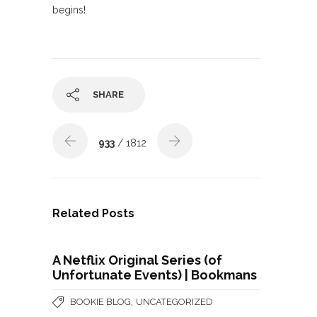
begins!
SHARE
933
/ 1812
Related Posts
A Netflix Original Series (of
Unfortunate Events) | Bookmans
,
BOOKIE BLOG
UNCATEGORIZED