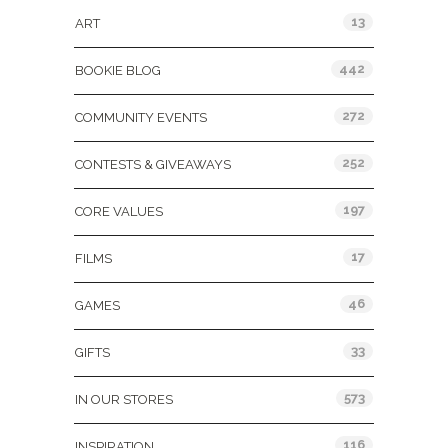
13
ART
442
BOOKIE BLOG
272
COMMUNITY EVENTS
252
CONTESTS & GIVEAWAYS
197
CORE VALUES
17
FILMS
46
GAMES
33
GIFTS
573
IN OUR STORES
116
INSPIRATION