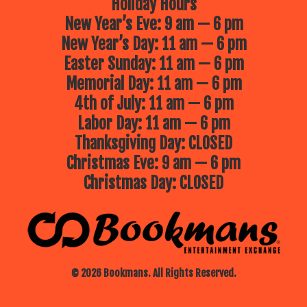
Holiday Hours
New Year’s Eve: 9 am — 6 pm
New Year’s Day: 11 am — 6 pm
Easter Sunday: 11 am — 6 pm
Memorial Day: 11 am — 6 pm
4th of July: 11 am — 6 pm
Labor Day: 11 am — 6 pm
Thanksgiving Day: CLOSED
Christmas Eve: 9 am — 6 pm
Christmas Day: CLOSED
© 2026 Bookmans. All Rights Reserved.