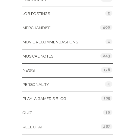
2
JOB POSTINGS
400
MERCHANDISE
1
MOVIE RECOMMENDASTIONS
243
MUSICAL NOTES
178
NEWS
4
PERSONALITY
105
PLAY: A GAMER'S BLOG
16
QUIZ
287
REEL CHAT