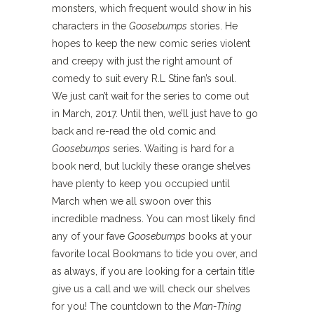
monsters, which frequent would show in his
characters in the
Goosebumps
stories. He
hopes to keep the new comic series violent
and creepy with just the right amount of
comedy to suit every R.L Stine fan’s soul.
We just can’t wait for the series to come out
in March, 2017. Until then, we’ll just have to go
back and re-read the old comic and
Goosebumps
series. Waiting is hard for a
book nerd, but luckily these orange shelves
have plenty to keep you occupied until
March when we all swoon over this
incredible madness. You can most likely find
any of your fave
Goosebumps
books at your
favorite local Bookmans to tide you over, and
as always, if you are looking for a certain title
give us a call and we will check our shelves
for you! The countdown to the
Man-Thing