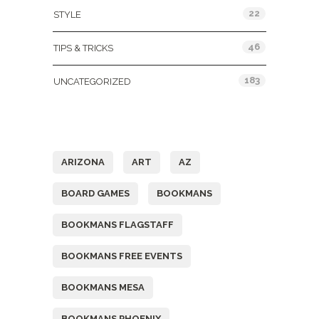
22
STYLE
46
TIPS & TRICKS
183
UNCATEGORIZED
Tags
ARIZONA
ART
AZ
BOARD GAMES
BOOKMANS
BOOKMANS FLAGSTAFF
BOOKMANS FREE EVENTS
BOOKMANS MESA
BOOKMANS PHOENIX