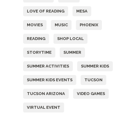
LOVE OF READING
MESA
MOVIES
MUSIC
PHOENIX
READING
SHOP LOCAL
STORYTIME
SUMMER
SUMMER ACTIVITIES
SUMMER KIDS
SUMMER KIDS EVENTS
TUCSON
TUCSON ARIZONA
VIDEO GAMES
VIRTUAL EVENT