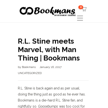
0
R.L. Stine meets
Marvel, with Man
Thing | Bookmans
by
Bookmans
January 16, 2017
UNCATEGORIZED
R.L. Stine is back again and as per usual,
doing the thing just as good as he ever has.
Bookmans is a die-hard R.L. Stine fan, and
rightfully so.
Goosebumps
was too cool for