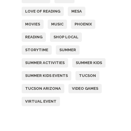
LOVE OF READING
MESA
MOVIES
MUSIC
PHOENIX
READING
SHOP LOCAL
STORYTIME
SUMMER
SUMMER ACTIVITIES
SUMMER KIDS
SUMMER KIDS EVENTS
TUCSON
TUCSON ARIZONA
VIDEO GAMES
VIRTUAL EVENT