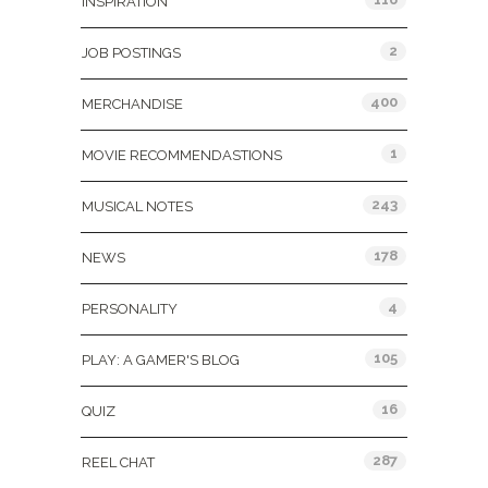
INSPIRATION
2
JOB POSTINGS
400
MERCHANDISE
1
MOVIE RECOMMENDASTIONS
243
MUSICAL NOTES
178
NEWS
4
PERSONALITY
105
PLAY: A GAMER'S BLOG
16
QUIZ
287
REEL CHAT