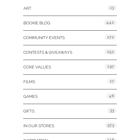
13
ART
442
BOOKIE BLOG
272
COMMUNITY EVENTS
252
CONTESTS & GIVEAWAYS
197
CORE VALUES
17
FILMS
46
GAMES
33
GIFTS
573
IN OUR STORES
116