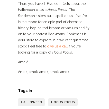
There you have it. Five cool facts about the
Halloween classic
Hocus Pocus
. The
Sanderson sisters put a spell on us. If you’re
in the mood for an epic part of cinematic
history, hop on that broom or vacuum and fly
on to your nearest Bookmans. Bookmans is
your store to explore, but we can’t guarantee
stock. Feel free to
give us a call
if you’re
looking for a copy of
Hocus Pocus
.
Amok!
Amok, amok, amok, amok, amok…
Tags In
HALLOWEEN
HOCUS POCUS