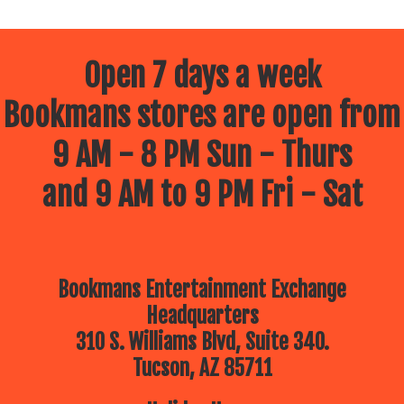
Open 7 days a week
Bookmans stores are open from
9 AM - 8 PM Sun - Thurs
and 9 AM to 9 PM Fri - Sat
Bookmans Entertainment Exchange
Headquarters
310 S. Williams Blvd, Suite 340.
Tucson, AZ 85711