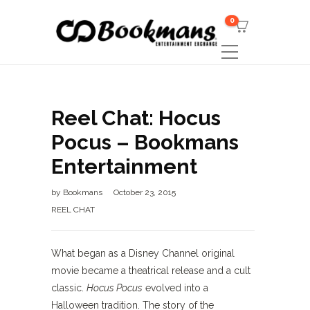
0
Reel Chat: Hocus
Pocus – Bookmans
Entertainment
by
Bookmans
October 23, 2015
REEL CHAT
What began as a Disney Channel original
movie became a theatrical release and a cult
classic.
Hocus Pocus
evolved into a
Halloween tradition. The story of the