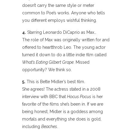
doesn’t carry the same style or meter
common to Poe’s works. Anyone who tells
you different employs wishful thinking.
4.
Starring Leonardo DiCaprio as Max…
The role of Max was originally written for and
offered to heartthrob Leo. The young actor
turned it down to do a little indie film called
What’s Eating Gilbert Grape
. Missed
opportunity? We think so.
5.
This is Bette Midler’s best film.
She agrees! The actress stated in a 2008
interview with BBC that
Hocus Pocus
is her
favorite of the films she’s been in. If we are
being honest, Midler is a goddess among
mortals and everything she does is gold,
including
Beaches
.