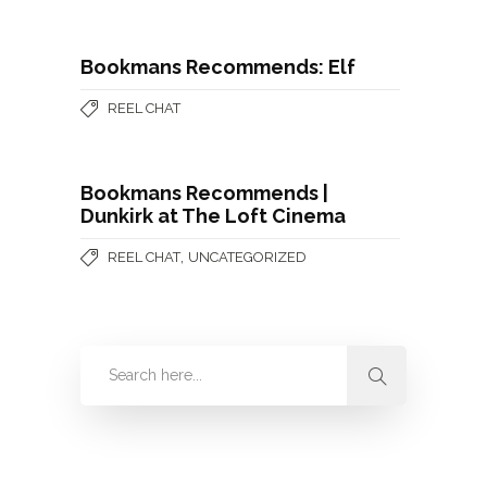
Bookmans Recommends: Elf
REEL CHAT
Bookmans Recommends |
Dunkirk at The Loft Cinema
,
REEL CHAT
UNCATEGORIZED
Categories