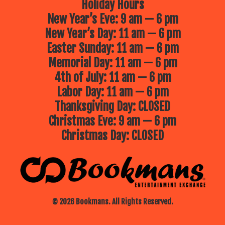
Holiday Hours
New Year’s Eve: 9 am — 6 pm
New Year’s Day: 11 am — 6 pm
Easter Sunday: 11 am — 6 pm
Memorial Day: 11 am — 6 pm
4th of July: 11 am — 6 pm
Labor Day: 11 am — 6 pm
Thanksgiving Day: CLOSED
Christmas Eve: 9 am — 6 pm
Christmas Day: CLOSED
© 2026 Bookmans. All Rights Reserved.