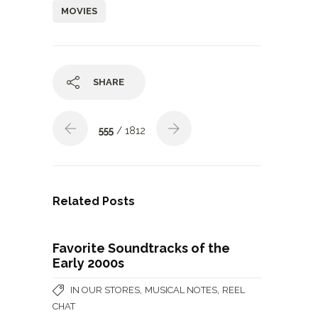
MOVIES
SHARE
555
/ 1812
Related Posts
Favorite Soundtracks of the
Early 2000s
,
,
IN OUR STORES
MUSICAL NOTES
REEL
CHAT