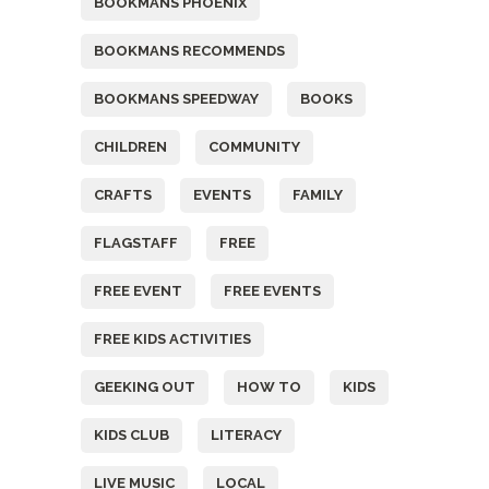
BOOKMANS PHOENIX
BOOKMANS RECOMMENDS
BOOKMANS SPEEDWAY
BOOKS
CHILDREN
COMMUNITY
CRAFTS
EVENTS
FAMILY
FLAGSTAFF
FREE
FREE EVENT
FREE EVENTS
FREE KIDS ACTIVITIES
GEEKING OUT
HOW TO
KIDS
KIDS CLUB
LITERACY
LIVE MUSIC
LOCAL