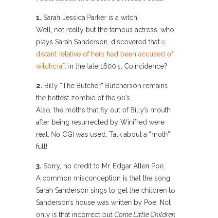
1.
Sarah Jessica Parker is a witch!
Well, not really but the famous actress, who
plays Sarah Sanderson, discovered that
a
distant relative of hers had been accused of
witchcraft
in the late 1600’s. Coincidence?
2.
Billy “The Butcher” Butcherson remains
the hottest zombie of the 90’s.
Also, the moths that fly out of Billy’s mouth
after being resurrected by Winifred were
real. No CGI was used. Talk about a “moth”
full!
3.
Sorry, no credit to Mr. Edgar Allen Poe.
A common misconception is that the song
Sarah Sanderson sings to get the children to
Sanderson’s house was written by Poe. Not
only is that incorrect but
Come Little Children