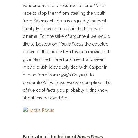
Sanderson sisters’ resurrection and Max’s
race to stop them from stealing the youth
from Salem’s children is arguably the best
family Halloween movie in the history of
cinema. For the sake of argument we would
like to bestow on
Hocus Pocus
the coveted
crown of the raddest Halloween movie and
give Max the throne for cutest Halloween
movie crush (obviously tied with Casper in
human form from 1995’s
Casper
). To
celebrate All Hallows Eve we complied a list
of five cool facts you probably didn’t know
about this beloved film.
Facts about the beloved
Hocus Pocus: