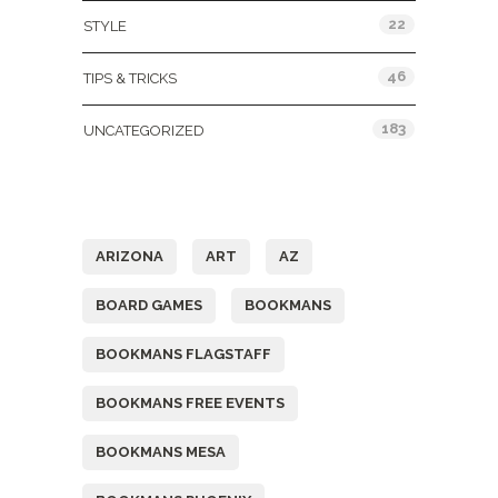
22
STYLE
46
TIPS & TRICKS
183
UNCATEGORIZED
Tags
ARIZONA
ART
AZ
BOARD GAMES
BOOKMANS
BOOKMANS FLAGSTAFF
BOOKMANS FREE EVENTS
BOOKMANS MESA