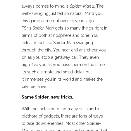
always comes to mind is
Spider-Man 2
. The
web-swinging just felt so natural. Mind you,
this game came out over 14 years ago.
PS4’s
Spider-Man
gets so many things right in
terms of both atmosphere and tone. You
actually feel like Spider-Man swinging
through the city. You hear civilians cheer you
on as you stop a getaway car. They even
high-five you as you pass them on the street.
It’s such a simple and small detail but
it immerses you in its world and makes the
city feel alive.
Same Spider, new tricks.
With the inclusion of so many suits and a
plethora of gadgets, there are tons of ways
to take down enemies. Most other Spider-
Man games focus on basic web combos, but