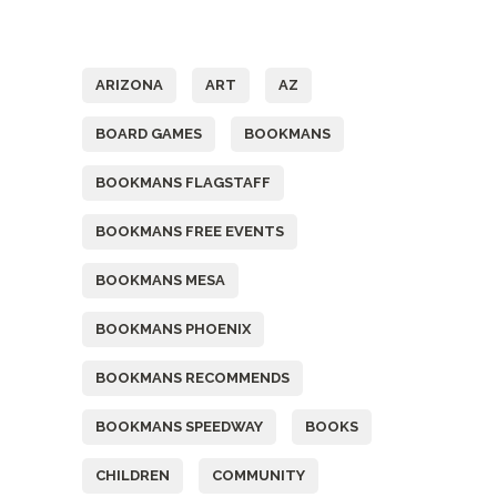
Tags
ARIZONA
ART
AZ
BOARD GAMES
BOOKMANS
BOOKMANS FLAGSTAFF
BOOKMANS FREE EVENTS
BOOKMANS MESA
BOOKMANS PHOENIX
BOOKMANS RECOMMENDS
BOOKMANS SPEEDWAY
BOOKS
CHILDREN
COMMUNITY