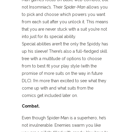
not Insomniac’s. Their
Spider-Man
allows you
to pick and choose which powers you want
from each suit after you unlock it. This means
that you are never stuck with a suit you’re not
into just for its special ability.
Special abilities aren’t the only the Spiddy has
up his sleeve! There’s also a full-fledged skill
tree with a multitude of options to choose
from to best fit your play style (with the
promise of more suits on the way in future
DLC). I’m more than excited to see what they
come up with and what suits from the
comics get included later on.
Combat.
Even though Spider-Man is a superhero, he’s
not invulnerable. Enemies swarm you like