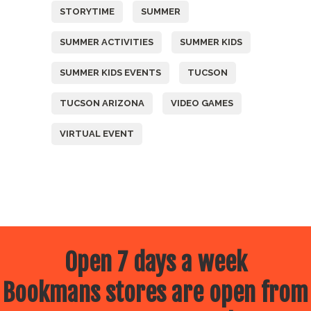
STORYTIME
SUMMER
SUMMER ACTIVITIES
SUMMER KIDS
SUMMER KIDS EVENTS
TUCSON
TUCSON ARIZONA
VIDEO GAMES
VIRTUAL EVENT
Open 7 days a week
Bookmans stores are open from