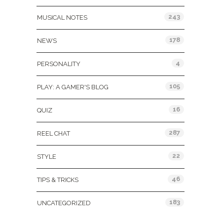
243
MUSICAL NOTES
178
NEWS
4
PERSONALITY
105
PLAY: A GAMER'S BLOG
16
QUIZ
287
REEL CHAT
22
STYLE
46
TIPS & TRICKS
183
UNCATEGORIZED