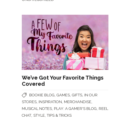
We’ve Got Your Favorite Things
Covered
,
,
,
BOOKIE BLOG
GAMES
GIFTS
IN OUR
,
,
,
STORES
INSPIRATION
MERCHANDISE
,
,
MUSICAL NOTES
PLAY: A GAMER'S BLOG
REEL
,
,
CHAT
STYLE
TIPS & TRICKS