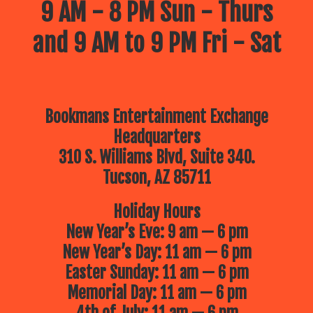
9 AM - 8 PM Sun - Thurs
and 9 AM to 9 PM Fri - Sat
Bookmans Entertainment Exchange
Headquarters
310 S. Williams Blvd, Suite 340.
Tucson, AZ 85711
Holiday Hours
New Year’s Eve: 9 am — 6 pm
New Year’s Day: 11 am — 6 pm
Easter Sunday: 11 am — 6 pm
Memorial Day: 11 am — 6 pm