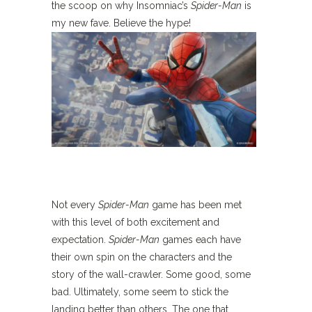
the scoop on why Insomniac’s
Spider-Man
is
my new fave. Believe the hype!
Not every
Spider-Man
game has been met
with this level of both excitement and
expectation.
Spider-Man
games each have
their own spin on the characters and the
story of the wall-crawler. Some good, some
bad. Ultimately, some seem to stick the
landing better than others. The one that