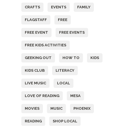
CRAFTS
EVENTS
FAMILY
FLAGSTAFF
FREE
FREE EVENT
FREE EVENTS
FREE KIDS ACTIVITIES
GEEKING OUT
HOW TO
KIDS
KIDS CLUB
LITERACY
LIVE MUSIC
LOCAL
LOVE OF READING
MESA
MOVIES
MUSIC
PHOENIX
READING
SHOP LOCAL