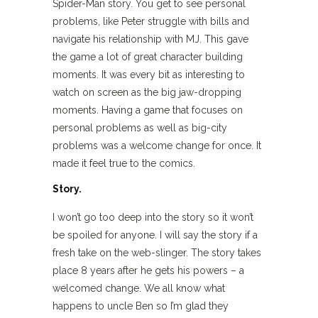
Spider-Man story. You get to see personal
problems, like Peter struggle with bills and
navigate his relationship with MJ. This gave
the game a lot of great character building
moments. It was every bit as interesting to
watch on screen as the big jaw-dropping
moments. Having a game that focuses on
personal problems as well as big-city
problems was a welcome change for once. It
made it feel true to the comics.
Story.
I won’t go too deep into the story so it won’t
be spoiled for anyone. I will say the story if a
fresh take on the web-slinger. The story takes
place 8 years after he gets his powers – a
welcomed change. We all know what
happens to uncle Ben so I’m glad they