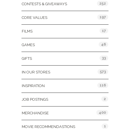
252
CONTESTS & GIVEAWAYS
197
CORE VALUES
17
FILMS
46
GAMES
33
GIFTS
573
IN OUR STORES
116
INSPIRATION
2
JOB POSTINGS
400
MERCHANDISE
1
MOVIE RECOMMENDASTIONS