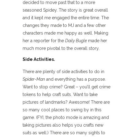
decided to move past that to a more
seasoned Spidey. The story is great overall
and it kept me engaged the entire time. The
changes they made to MJ and a few other
characters made me happy as well. Making
her a reporter for the
Daily Bugle
made her
much more pivotal to the overall story.
Side Activities.
There are plenty of side activities to do in
Spider-Man
and everything has a purpose.
Want to stop crime? Great – you’ll get crime
tokens to help craft suits. Want to take
pictures of landmarks? Awesome! There are
so many cool places to swing by in this
game. (FYI, the photo mode is amazing and
taking pictures also helps you crafts new
suits as well.) There are so many sights to