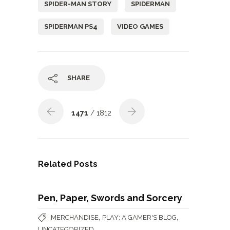
SPIDER-MAN STORY
SPIDERMAN
SPIDERMAN PS4
VIDEO GAMES
SHARE
1471
/ 1812
Related Posts
Pen, Paper, Swords and Sorcery
,
,
MERCHANDISE
PLAY: A GAMER'S BLOG
UNCATEGORIZED