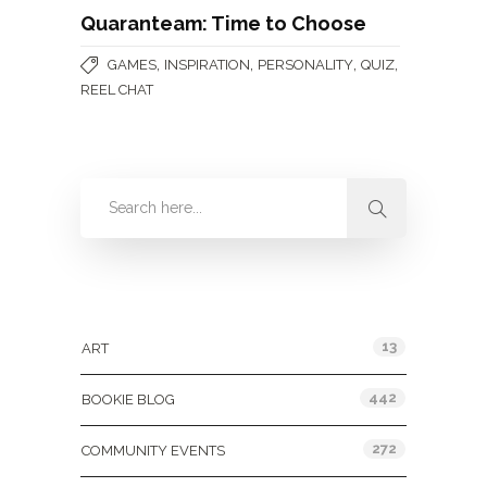
Quaranteam: Time to Choose
,
,
,
,
GAMES
INSPIRATION
PERSONALITY
QUIZ
REEL CHAT
Categories
13
ART
442
BOOKIE BLOG
272
COMMUNITY EVENTS