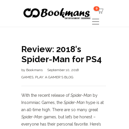
0
Review: 2018's
Spider-Man for PS4
by
Bookmans
September 10, 2018
GAMES
,
PLAY: A GAMER'S BLOG
With the recent release of
Spider-Man
by
Insomniac Games, the
Spider-Man
hype is at
an all-time high. There are so many great
Spider-Man
games, but let’s be honest –
everyone has their personal favorite. Here’s