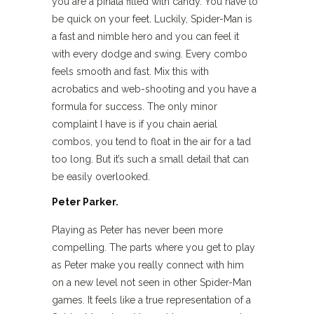
you are a piñata filled with candy. You have to
be quick on your feet. Luckily, Spider-Man is
a fast and nimble hero and you can feel it
with every dodge and swing. Every combo
feels smooth and fast. Mix this with
acrobatics and web-shooting and you have a
formula for success. The only minor
complaint I have is if you chain aerial
combos, you tend to float in the air for a tad
too long. But it’s such a small detail that can
be easily overlooked.
Peter Parker.
Playing as Peter has never been more
compelling. The parts where you get to play
as Peter make you really connect with him
on a new level not seen in other Spider-Man
games. It feels like a true representation of a