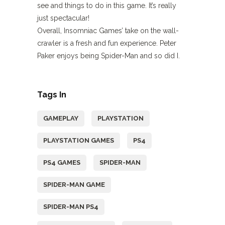
see and things to do in this game. It’s really
just spectacular!
Overall, Insomniac Games’ take on the wall-
crawler is a fresh and fun experience. Peter
Paker enjoys being Spider-Man and so did I.
Tags In
GAMEPLAY
PLAYSTATION
PLAYSTATION GAMES
PS4
PS4 GAMES
SPIDER-MAN
SPIDER-MAN GAME
SPIDER-MAN PS4