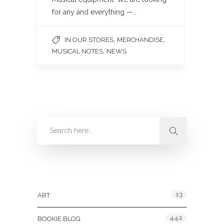
for any and everything —…
,
,
IN OUR STORES
MERCHANDISE
,
MUSICAL NOTES
NEWS
Categories
13
ART
442
BOOKIE BLOG