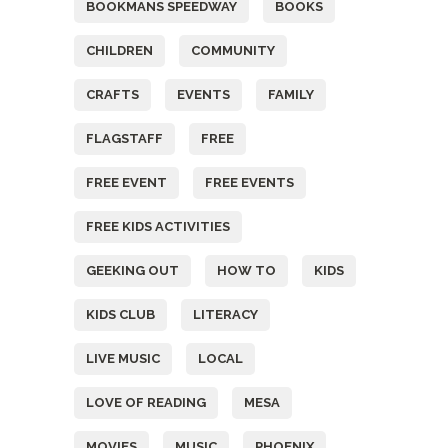
BOOKMANS SPEEDWAY
BOOKS
CHILDREN
COMMUNITY
CRAFTS
EVENTS
FAMILY
FLAGSTAFF
FREE
FREE EVENT
FREE EVENTS
FREE KIDS ACTIVITIES
GEEKING OUT
HOW TO
KIDS
KIDS CLUB
LITERACY
LIVE MUSIC
LOCAL
LOVE OF READING
MESA
MOVIES
MUSIC
PHOENIX