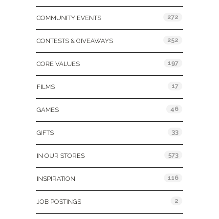
272
COMMUNITY EVENTS
252
CONTESTS & GIVEAWAYS
197
CORE VALUES
17
FILMS
46
GAMES
33
GIFTS
573
IN OUR STORES
116
INSPIRATION
2
JOB POSTINGS