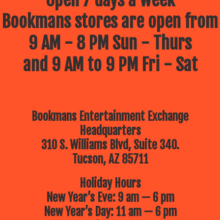
Open 7 days a week
Bookmans stores are open from
9 AM - 8 PM Sun - Thurs
and 9 AM to 9 PM Fri - Sat
Bookmans Entertainment Exchange
Headquarters
310 S. Williams Blvd, Suite 340.
Tucson, AZ 85711
Holiday Hours
New Year’s Eve: 9 am — 6 pm
New Year’s Day: 11 am — 6 pm