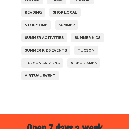
READING
SHOP LOCAL
STORYTIME
SUMMER
SUMMER ACTIVITIES
SUMMER KIDS
SUMMER KIDS EVENTS
TUCSON
TUCSON ARIZONA
VIDEO GAMES
VIRTUAL EVENT