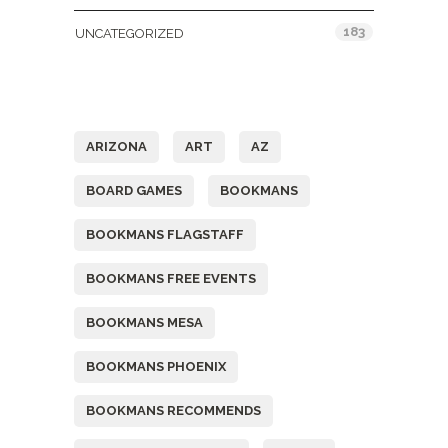
183
UNCATEGORIZED
Tags
ARIZONA
ART
AZ
BOARD GAMES
BOOKMANS
BOOKMANS FLAGSTAFF
BOOKMANS FREE EVENTS
BOOKMANS MESA
BOOKMANS PHOENIX
BOOKMANS RECOMMENDS