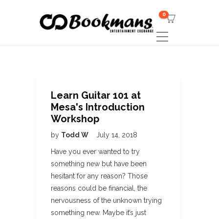
0
Learn Guitar 101 at
Mesa's Introduction
Workshop
by
Todd W
July 14, 2018
Have you ever wanted to try
something new but have been
hesitant for any reason? Those
reasons could be financial, the
nervousness of the unknown trying
something new. Maybe it’s just