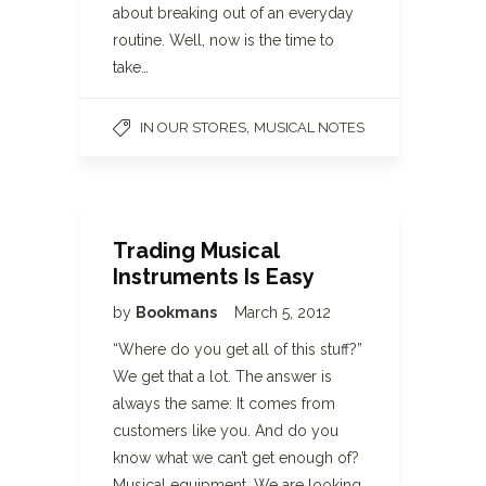
about breaking out of an everyday
routine. Well, now is the time to
take…
,
IN OUR STORES
MUSICAL NOTES
Trading Musical
Instruments Is Easy
by
Bookmans
March 5, 2012
“Where do you get all of this stuff?”
We get that a lot. The answer is
always the same: It comes from
customers like you. And do you
know what we can’t get enough of?
Musical equipment. We are looking