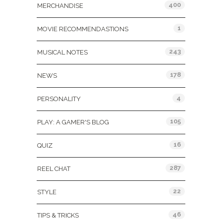
400
MERCHANDISE
1
MOVIE RECOMMENDASTIONS
243
MUSICAL NOTES
178
NEWS
4
PERSONALITY
105
PLAY: A GAMER'S BLOG
16
QUIZ
287
REEL CHAT
22
STYLE
46
TIPS & TRICKS