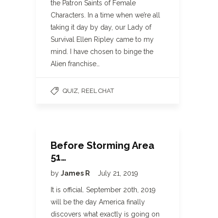
the Patron Saints of Female
Characters. In a time when we’re all
taking it day by day, our Lady of
Survival Ellen Ripley came to my
mind. I have chosen to binge the
Alien franchise…
,
QUIZ
REEL CHAT
Before Storming Area
51…
by
James R
July 21, 2019
It is official. September 20th, 2019
will be the day America finally
discovers what exactly is going on