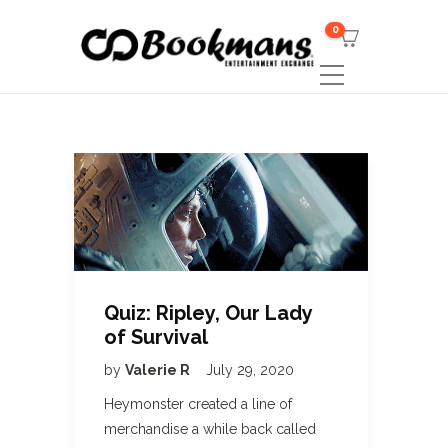
0
Quiz: Ripley, Our Lady
of Survival
by
Valerie R
July 29, 2020
Heymonster created a line of
merchandise a while back called