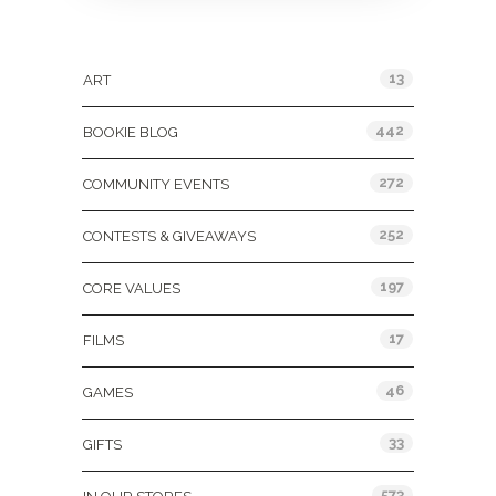
Categories
13
ART
442
BOOKIE BLOG
272
COMMUNITY EVENTS
252
CONTESTS & GIVEAWAYS
197
CORE VALUES
17
FILMS
46
GAMES
33
GIFTS
573