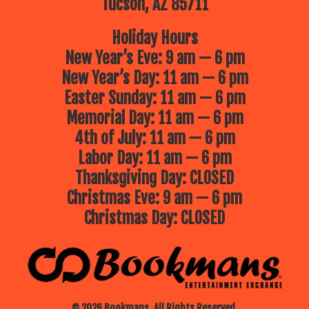
Tucson, AZ 85711
Holiday Hours
New Year’s Eve: 9 am — 6 pm
New Year’s Day: 11 am — 6 pm
Easter Sunday: 11 am — 6 pm
Memorial Day: 11 am — 6 pm
4th of July: 11 am — 6 pm
Labor Day: 11 am — 6 pm
Thanksgiving Day: CLOSED
Christmas Eve: 9 am — 6 pm
Christmas Day: CLOSED
© 2026 Bookmans. All Rights Reserved.