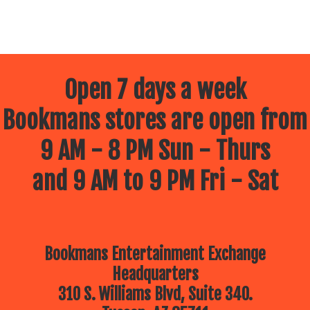
Open 7 days a week
Bookmans stores are open from
9 AM - 8 PM Sun - Thurs
and 9 AM to 9 PM Fri - Sat
Bookmans Entertainment Exchange
Headquarters
310 S. Williams Blvd, Suite 340.