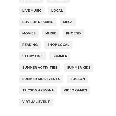
LIVE MUSIC
LOCAL
LOVE OF READING
MESA
MOVIES
MUSIC
PHOENIX
READING
SHOP LOCAL
STORYTIME
SUMMER
SUMMER ACTIVITIES
SUMMER KIDS
SUMMER KIDS EVENTS
TUCSON
TUCSON ARIZONA
VIDEO GAMES
VIRTUAL EVENT