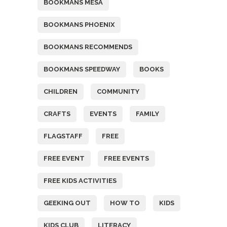
BOOKMANS MESA
BOOKMANS PHOENIX
BOOKMANS RECOMMENDS
BOOKMANS SPEEDWAY
BOOKS
CHILDREN
COMMUNITY
CRAFTS
EVENTS
FAMILY
FLAGSTAFF
FREE
FREE EVENT
FREE EVENTS
FREE KIDS ACTIVITIES
GEEKING OUT
HOW TO
KIDS
KIDS CLUB
LITERACY