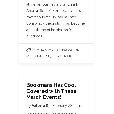
at the famous military landmark
Area 51. Sort of. For decades, this
mysterious facility has haunted
conspiracy theorists. It has become
a backbone of inspiration for
hundreds…
,
,
IN OUR STORES
INSPIRATION
,
MERCHANDISE
TIPS & TRICKS
Bookmans Has Cool
Covered with These
March Events!
by
Valerie R
February 28, 2019