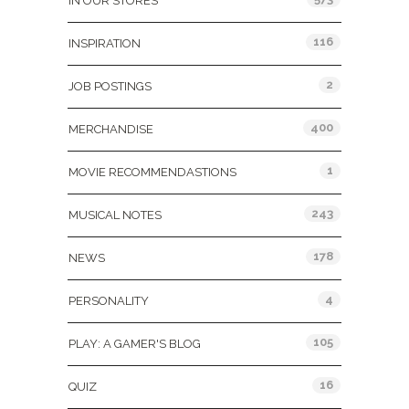
IN OUR STORES
116
INSPIRATION
2
JOB POSTINGS
400
MERCHANDISE
1
MOVIE RECOMMENDASTIONS
243
MUSICAL NOTES
178
NEWS
4
PERSONALITY
105
PLAY: A GAMER'S BLOG
16
QUIZ