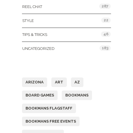
287
REEL CHAT
22
STYLE
46
TIPS & TRICKS
183
UNCATEGORIZED
Tags
ARIZONA
ART
AZ
BOARD GAMES
BOOKMANS
BOOKMANS FLAGSTAFF
BOOKMANS FREE EVENTS