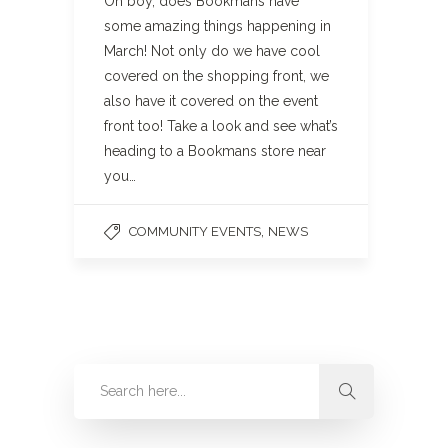
Oh boy, does Bookmans have
some amazing things happening in
March! Not only do we have cool
covered on the shopping front, we
also have it covered on the event
front too! Take a look and see what’s
heading to a Bookmans store near
you…
,
COMMUNITY EVENTS
NEWS