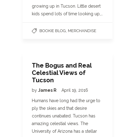
growing up in Tucson. Little desert
kids spend lots of time looking up,…
,
BOOKIE BLOG
MERCHANDISE
The Bogus and Real
Celestial Views of
Tucson
by
James R
April 19, 2016
Humans have long had the urge to
ply the skies and that desire
continues unabated. Tucson has
amazing celestial views. The
University of Arizona has a stellar