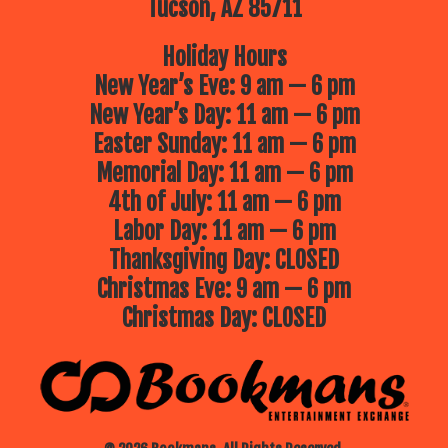
Tucson, AZ 85711
Holiday Hours
New Year’s Eve: 9 am — 6 pm
New Year’s Day: 11 am — 6 pm
Easter Sunday: 11 am — 6 pm
Memorial Day: 11 am — 6 pm
4th of July: 11 am — 6 pm
Labor Day: 11 am — 6 pm
Thanksgiving Day: CLOSED
Christmas Eve: 9 am — 6 pm
Christmas Day: CLOSED