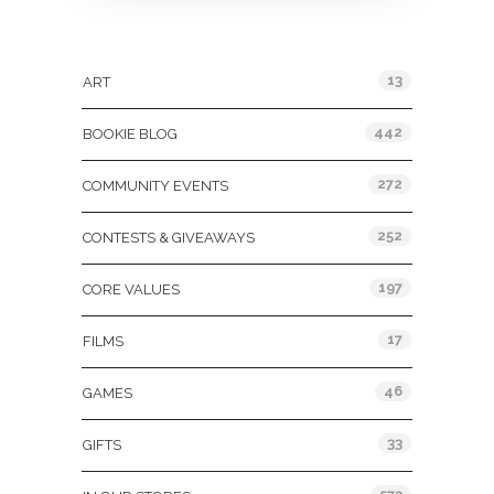
Categories
13
ART
442
BOOKIE BLOG
272
COMMUNITY EVENTS
252
CONTESTS & GIVEAWAYS
197
CORE VALUES
17
FILMS
46
GAMES
33
GIFTS