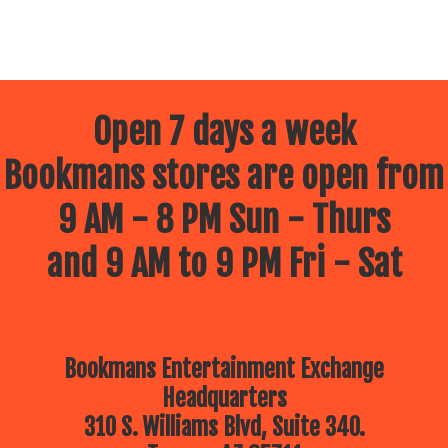
Open 7 days a week
Bookmans stores are open from
9 AM - 8 PM Sun - Thurs
and 9 AM to 9 PM Fri - Sat
Bookmans Entertainment Exchange
Headquarters
310 S. Williams Blvd, Suite 340.