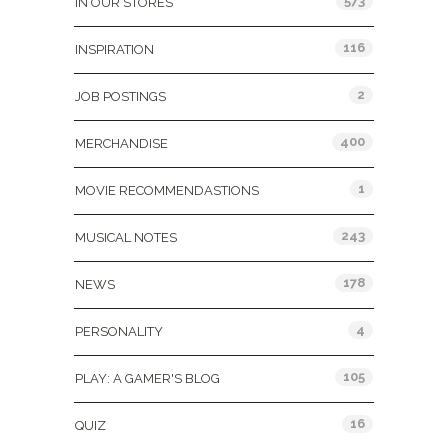
573
IN OUR STORES
116
INSPIRATION
2
JOB POSTINGS
400
MERCHANDISE
1
MOVIE RECOMMENDASTIONS
243
MUSICAL NOTES
178
NEWS
4
PERSONALITY
105
PLAY: A GAMER'S BLOG
16
QUIZ