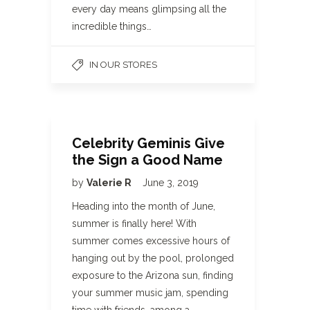
every day means glimpsing all the
incredible things…
IN OUR STORES
Celebrity Geminis Give
the Sign a Good Name
by
Valerie R
June 3, 2019
Heading into the month of June,
summer is finally here! With
summer comes excessive hours of
hanging out by the pool, prolonged
exposure to the Arizona sun, finding
your summer music jam, spending