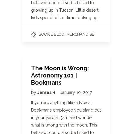
behavior could also be linked to
growing up in Tucson. Little desert
kids spend lots of time looking up,…
,
BOOKIE BLOG
MERCHANDISE
The Moon is Wrong:
Astronomy 101 |
Bookmans
by
James R
January 10, 2017
If you are anything like a typical
Bookmans employee you stand out
in your yard at 3am and wonder
what is wrong with the moon. This
behavior could also be linked to