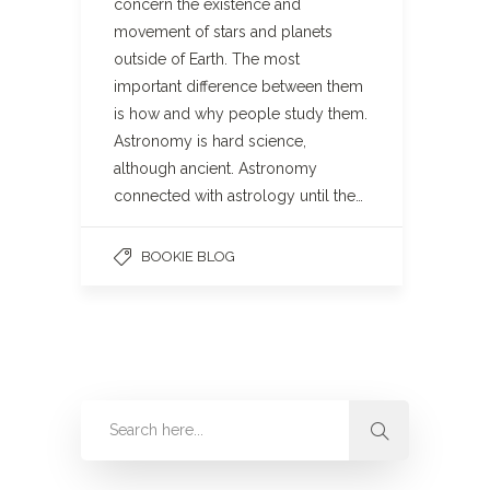
concern the existence and
movement of stars and planets
outside of Earth. The most
important difference between them
is how and why people study them.
Astronomy is hard science,
although ancient. Astronomy
connected with astrology until the…
BOOKIE BLOG