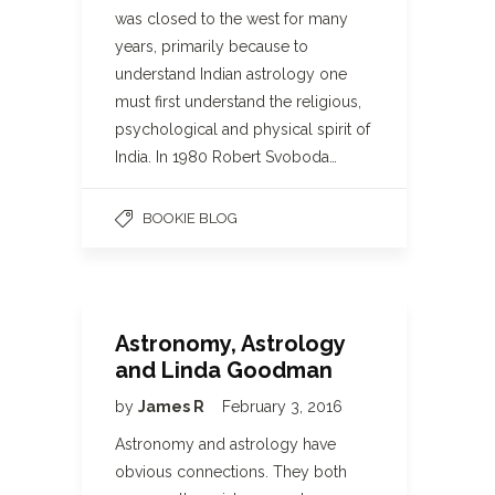
was closed to the west for many
years, primarily because to
understand Indian astrology one
must first understand the religious,
psychological and physical spirit of
India. In 1980 Robert Svoboda…
BOOKIE BLOG
Astronomy, Astrology
and Linda Goodman
by
James R
February 3, 2016
Astronomy and astrology have
obvious connections. They both