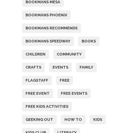
BOOKMANS MESA
BOOKMANS PHOENIX
BOOKMANS RECOMMENDS
BOOKMANS SPEEDWAY
BOOKS
CHILDREN
COMMUNITY
CRAFTS
EVENTS
FAMILY
FLAGSTAFF
FREE
FREE EVENT
FREE EVENTS
FREE KIDS ACTIVITIES
GEEKING OUT
HOW TO
KIDS
KIDS CLUB
LITERACY