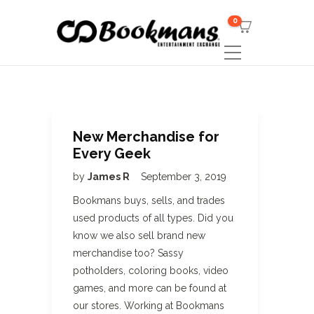
0
New Merchandise for
Every Geek
by
James R
September 3, 2019
Bookmans buys, sells, and trades
used products of all types. Did you
know we also sell brand new
merchandise too? Sassy
potholders, coloring books, video
games, and more can be found at
our stores. Working at Bookmans