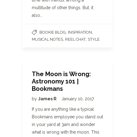
time with friends, among a
multitude of other things. But, it
also…
,
,
BOOKIE BLOG
INSPIRATION
,
,
MUSICAL NOTES
REEL CHAT
STYLE
The Moon is Wrong:
Astronomy 101 |
Bookmans
by
James R
January 10, 2017
If you are anything like a typical
Bookmans employee you stand out
in your yard at 3am and wonder
what is wrong with the moon. This