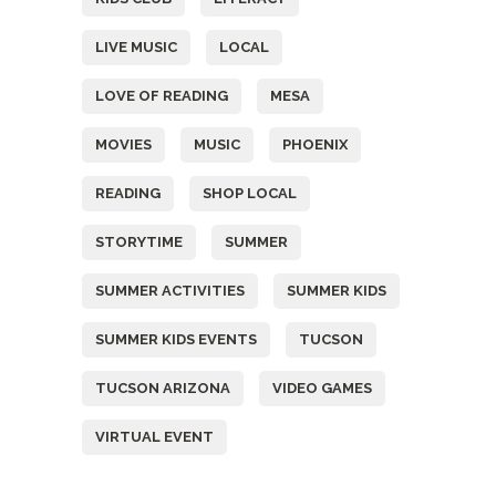
LIVE MUSIC
LOCAL
LOVE OF READING
MESA
MOVIES
MUSIC
PHOENIX
READING
SHOP LOCAL
STORYTIME
SUMMER
SUMMER ACTIVITIES
SUMMER KIDS
SUMMER KIDS EVENTS
TUCSON
TUCSON ARIZONA
VIDEO GAMES
VIRTUAL EVENT