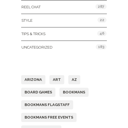
287
REEL CHAT
22
STYLE
46
TIPS & TRICKS
183
UNCATEGORIZED
Tags
ARIZONA
ART
AZ
BOARD GAMES
BOOKMANS
BOOKMANS FLAGSTAFF
BOOKMANS FREE EVENTS