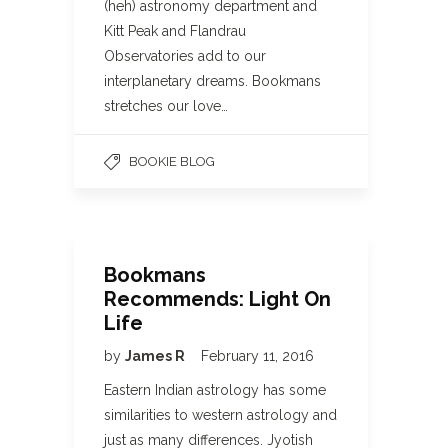
(heh) astronomy department and
Kitt Peak and Flandrau
Observatories add to our
interplanetary dreams. Bookmans
stretches our love…
BOOKIE BLOG
Bookmans
Recommends: Light On
Life
by
James R
February 11, 2016
Eastern Indian astrology has some
similarities to western astrology and
just as many differences. Jyotish