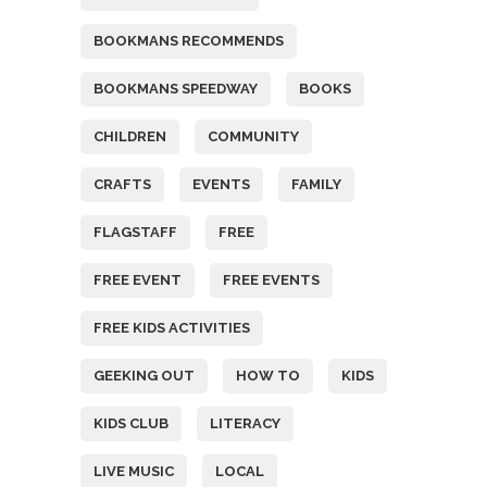
BOOKMANS RECOMMENDS
BOOKMANS SPEEDWAY
BOOKS
CHILDREN
COMMUNITY
CRAFTS
EVENTS
FAMILY
FLAGSTAFF
FREE
FREE EVENT
FREE EVENTS
FREE KIDS ACTIVITIES
GEEKING OUT
HOW TO
KIDS
KIDS CLUB
LITERACY
LIVE MUSIC
LOCAL