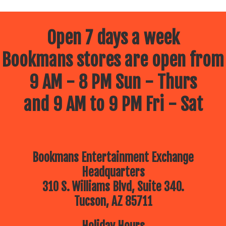
Open 7 days a week
Bookmans stores are open from
9 AM - 8 PM Sun - Thurs
and 9 AM to 9 PM Fri - Sat
Bookmans Entertainment Exchange
Headquarters
310 S. Williams Blvd, Suite 340.
Tucson, AZ 85711