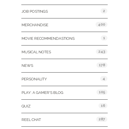
2
JOB POSTINGS
400
MERCHANDISE
1
MOVIE RECOMMENDASTIONS
243
MUSICAL NOTES
178
NEWS
4
PERSONALITY
105
PLAY: A GAMER'S BLOG
16
QUIZ
287
REEL CHAT