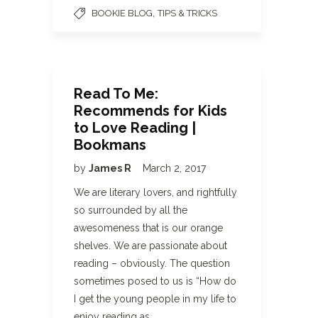
,
BOOKIE BLOG
TIPS & TRICKS
Read To Me:
Recommends for Kids
to Love Reading |
Bookmans
by
James R
March 2, 2017
We are literary lovers, and rightfully
so surrounded by all the
awesomeness that is our orange
shelves. We are passionate about
reading – obviously. The question
sometimes posed to us is “How do
I get the young people in my life to
enjoy reading as…