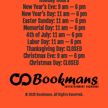
Holiday Hours
New Year’s Eve: 9 am — 6 pm
New Year’s Day: 11 am — 6 pm
Easter Sunday: 11 am — 6 pm
Memorial Day: 11 am — 6 pm
4th of July: 11 am — 6 pm
Labor Day: 11 am — 6 pm
Thanksgiving Day: CLOSED
Christmas Eve: 9 am — 6 pm
Christmas Day: CLOSED
© 2026 Bookmans. All Rights Reserved.