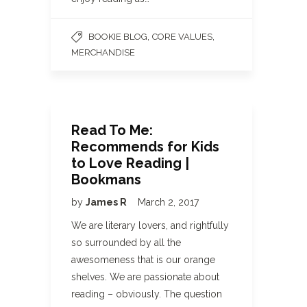
,
,
BOOKIE BLOG
CORE VALUES
MERCHANDISE
Read To Me:
Recommends for Kids
to Love Reading |
Bookmans
by
James R
March 2, 2017
We are literary lovers, and rightfully
so surrounded by all the
awesomeness that is our orange
shelves. We are passionate about
reading – obviously. The question