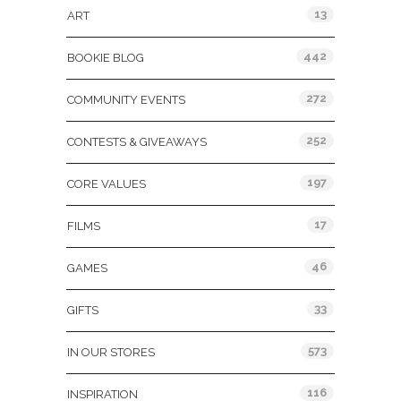
13
ART
442
BOOKIE BLOG
272
COMMUNITY EVENTS
252
CONTESTS & GIVEAWAYS
197
CORE VALUES
17
FILMS
46
GAMES
33
GIFTS
573
IN OUR STORES
116
INSPIRATION