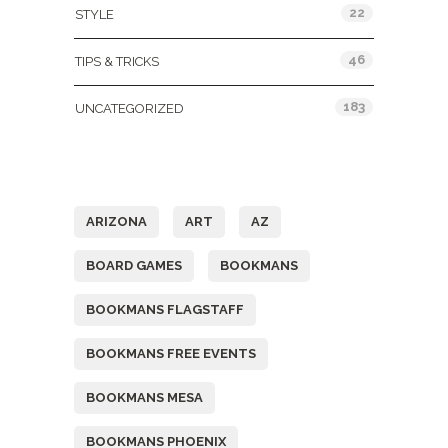
22
STYLE
46
TIPS & TRICKS
183
UNCATEGORIZED
Tags
ARIZONA
ART
AZ
BOARD GAMES
BOOKMANS
BOOKMANS FLAGSTAFF
BOOKMANS FREE EVENTS
BOOKMANS MESA
BOOKMANS PHOENIX