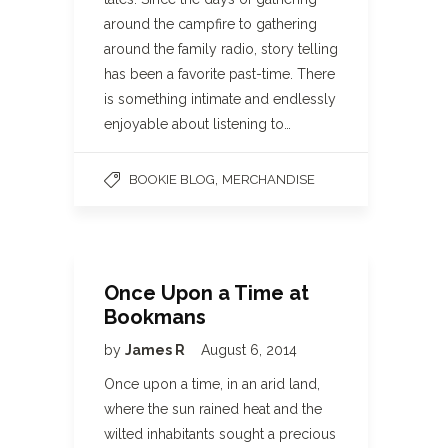
around the campfire to gathering
around the family radio, story telling
has been a favorite past-time. There
is something intimate and endlessly
enjoyable about listening to…
,
BOOKIE BLOG
MERCHANDISE
Once Upon a Time at
Bookmans
by
James R
August 6, 2014
Once upon a time, in an arid land,
where the sun rained heat and the
wilted inhabitants sought a precious