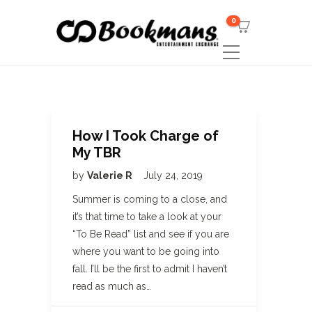
0
How I Took Charge of
My TBR
by
Valerie R
July 24, 2019
Summer is coming to a close, and
it’s that time to take a look at your
“To Be Read” list and see if you are
where you want to be going into
fall. I’ll be the first to admit I haven’t
read as much as…