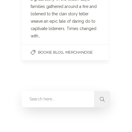
families gathered around a fire and
listened to the clan story teller
weave an epic tale of daring do to
captivate listeners. Times changed
with…
,
BOOKIE BLOG
MERCHANDISE
Categories