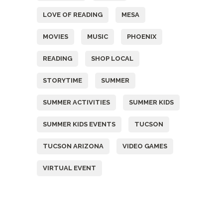
LOVE OF READING
MESA
MOVIES
MUSIC
PHOENIX
READING
SHOP LOCAL
STORYTIME
SUMMER
SUMMER ACTIVITIES
SUMMER KIDS
SUMMER KIDS EVENTS
TUCSON
TUCSON ARIZONA
VIDEO GAMES
VIRTUAL EVENT