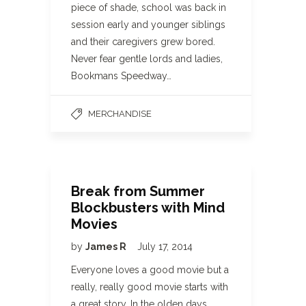
piece of shade, school was back in
session early and younger siblings
and their caregivers grew bored.
Never fear gentle lords and ladies,
Bookmans Speedway…
MERCHANDISE
Break from Summer
Blockbusters with Mind
Movies
by
James R
July 17, 2014
Everyone loves a good movie but a
really, really good movie starts with
a great story. In the olden days,