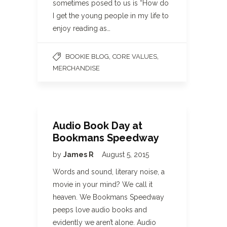
sometimes posed to us is “How do
I get the young people in my life to
enjoy reading as…
,
,
BOOKIE BLOG
CORE VALUES
MERCHANDISE
Audio Book Day at
Bookmans Speedway
by
James R
August 5, 2015
Words and sound, literary noise, a
movie in your mind? We call it
heaven. We Bookmans Speedway
peeps love audio books and
evidently we aren’t alone. Audio