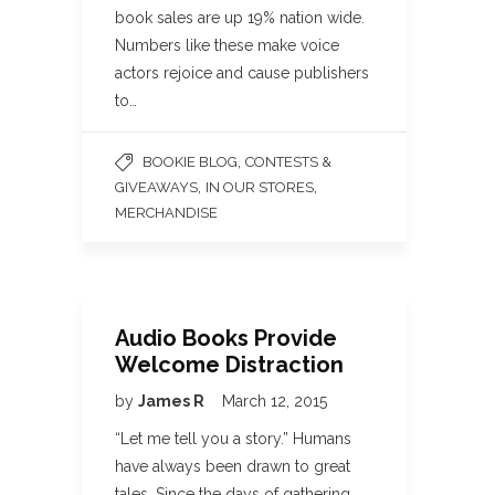
book sales are up 19% nation wide.
Numbers like these make voice
actors rejoice and cause publishers
to…
,
BOOKIE BLOG
CONTESTS &
,
,
GIVEAWAYS
IN OUR STORES
MERCHANDISE
Audio Books Provide
Welcome Distraction
by
James R
March 12, 2015
“Let me tell you a story.” Humans
have always been drawn to great
tales. Since the days of gathering