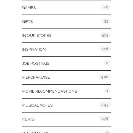
46
GAMES
33
GIFTS
573
IN OUR STORES
116
INSPIRATION
2
JOB POSTINGS
400
MERCHANDISE
1
MOVIE RECOMMENDASTIONS
243
MUSICAL NOTES
178
NEWS
4