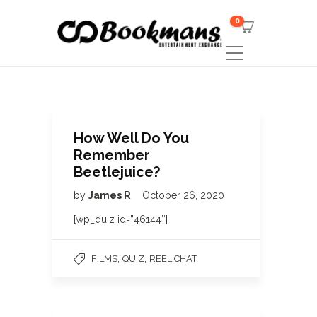
0
How Well Do You
Remember
Beetlejuice?
by
James R
October 26, 2020
[wp_quiz id=”46144″]
,
,
FILMS
QUIZ
REEL CHAT