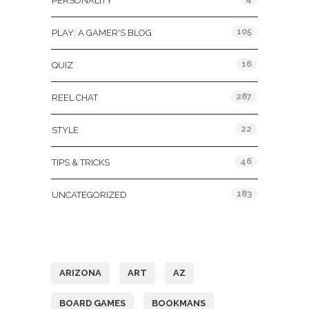
PERSONALITY
105
PLAY: A GAMER'S BLOG
16
QUIZ
287
REEL CHAT
22
STYLE
46
TIPS & TRICKS
183
UNCATEGORIZED
Tags
ARIZONA
ART
AZ
BOARD GAMES
BOOKMANS