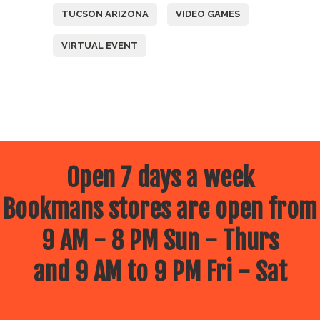
TUCSON ARIZONA
VIDEO GAMES
VIRTUAL EVENT
Open 7 days a week
Bookmans stores are open from
9 AM - 8 PM Sun - Thurs
and 9 AM to 9 PM Fri - Sat