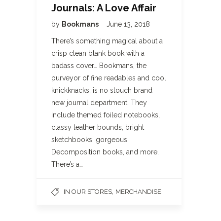
Journals: A Love Affair
by
Bookmans
June 13, 2018
There’s something magical about a
crisp clean blank book with a
badass cover… Bookmans, the
purveyor of fine readables and cool
knickknacks, is no slouch brand
new journal department. They
include themed foiled notebooks,
classy leather bounds, bright
sketchbooks, gorgeous
Decomposition books, and more.
There’s a…
,
IN OUR STORES
MERCHANDISE