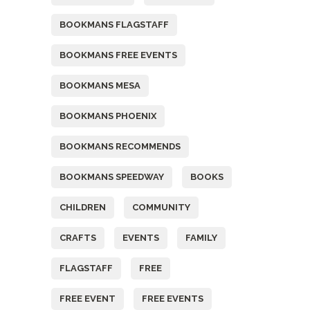
BOOKMANS FLAGSTAFF
BOOKMANS FREE EVENTS
BOOKMANS MESA
BOOKMANS PHOENIX
BOOKMANS RECOMMENDS
BOOKMANS SPEEDWAY
BOOKS
CHILDREN
COMMUNITY
CRAFTS
EVENTS
FAMILY
FLAGSTAFF
FREE
FREE EVENT
FREE EVENTS