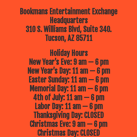
Bookmans Entertainment Exchange
Headquarters
310 S. Williams Blvd, Suite 340.
Tucson, AZ 85711
Holiday Hours
New Year’s Eve: 9 am — 6 pm
New Year’s Day: 11 am — 6 pm
Easter Sunday: 11 am — 6 pm
Memorial Day: 11 am — 6 pm
4th of July: 11 am — 6 pm
Labor Day: 11 am — 6 pm
Thanksgiving Day: CLOSED
Christmas Eve: 9 am — 6 pm
Christmas Day: CLOSED