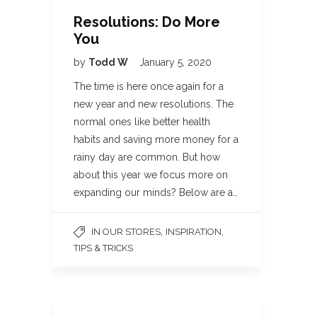
Resolutions: Do More
You
by
Todd W
January 5, 2020
The time is here once again for a
new year and new resolutions. The
normal ones like better health
habits and saving more money for a
rainy day are common. But how
about this year we focus more on
expanding our minds? Below are a…
,
,
IN OUR STORES
INSPIRATION
TIPS & TRICKS