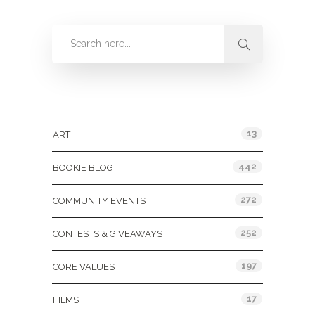
Categories
13
ART
442
BOOKIE BLOG
272
COMMUNITY EVENTS
252
CONTESTS & GIVEAWAYS
197
CORE VALUES
17
FILMS