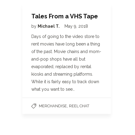
Tales From a VHS Tape
by
Michael T.
May 9, 2018
Days of going to the video store to
rent movies have long been a thing
of the past. Movie chains and mom-
and-pop shops have all but
evaporated, replaced by rental
kiosks and streaming platforms.
While it is fairly easy to track down
what you want to see…
,
MERCHANDISE
REEL CHAT