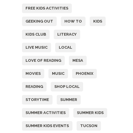
FREE KIDS ACTIVITIES
GEEKING OUT
HOW TO
KIDS
KIDS CLUB
LITERACY
LIVE MUSIC
LOCAL
LOVE OF READING
MESA
MOVIES
MUSIC
PHOENIX
READING
SHOP LOCAL
STORYTIME
SUMMER
SUMMER ACTIVITIES
SUMMER KIDS
SUMMER KIDS EVENTS
TUCSON