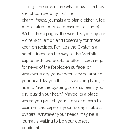
Though the covers are what draw us in they
are, of course, only half the
charm.
Inside
, journals are blank, either ruled
or not ruled (for your pleasure, I assume).
Within these pages, the world is your oyster
– one with lemon and rosemary for those
keen on recipes. Perhaps the Oyster is a
helpful friend on the way to the Merfolk
capitol with two pearls to offer in exchange
for news of the forbidden surface, or
whatever story you’ve been kicking around
your head. Maybe that elusive song lyric just
hit and “like the oyster guards its pearl, you
girl, guard your heart.” Maybe it’s a place
where you just tell your story and learn to
examine and express your feelings… about
oysters. Whatever your needs may be, a
journal is waiting to be your closest
confidant.