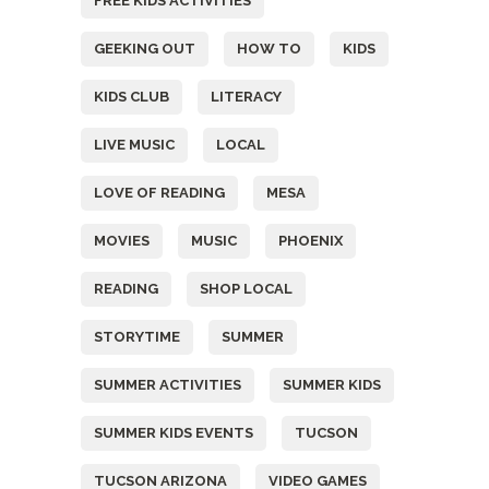
FREE KIDS ACTIVITIES
GEEKING OUT
HOW TO
KIDS
KIDS CLUB
LITERACY
LIVE MUSIC
LOCAL
LOVE OF READING
MESA
MOVIES
MUSIC
PHOENIX
READING
SHOP LOCAL
STORYTIME
SUMMER
SUMMER ACTIVITIES
SUMMER KIDS
SUMMER KIDS EVENTS
TUCSON
TUCSON ARIZONA
VIDEO GAMES