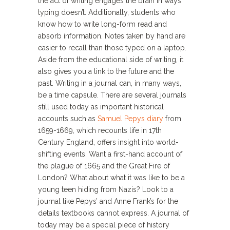
the act of writing engages the brain in ways
typing doesn’t. Additionally, students who
know how to write long-form read and
absorb information. Notes taken by hand are
easier to recall than those typed on a laptop.
Aside from the educational side of writing, it
also gives you a link to the future and the
past. Writing in a journal can, in many ways,
be a time capsule. There are several journals
still used today as important historical
accounts such as
Samuel Pepys diary
from
1659-1669, which recounts life in 17th
Century England, offers insight into world-
shifting events. Want a first-hand account of
the plague of 1665 and the Great Fire of
London? What about what it was like to be a
young teen hiding from Nazis? Look to a
journal like Pepys’ and Anne Frank’s for the
details textbooks cannot express. A journal of
today may be a special piece of history