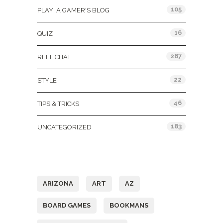
105
PLAY: A GAMER'S BLOG
16
QUIZ
287
REEL CHAT
22
STYLE
46
TIPS & TRICKS
183
UNCATEGORIZED
Tags
ARIZONA
ART
AZ
BOARD GAMES
BOOKMANS