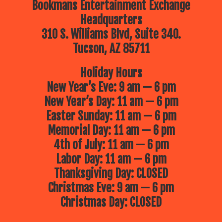
Bookmans Entertainment Exchange
Headquarters
310 S. Williams Blvd, Suite 340.
Tucson, AZ 85711
Holiday Hours
New Year’s Eve: 9 am — 6 pm
New Year’s Day: 11 am — 6 pm
Easter Sunday: 11 am — 6 pm
Memorial Day: 11 am — 6 pm
4th of July: 11 am — 6 pm
Labor Day: 11 am — 6 pm
Thanksgiving Day: CLOSED
Christmas Eve: 9 am — 6 pm
Christmas Day: CLOSED