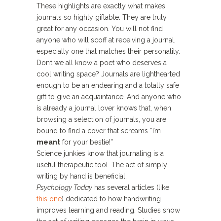
These highlights are exactly what makes
journals so highly giftable. They are truly
great for any occasion. You will not find
anyone who will scoff at receiving a journal,
especially one that matches their personality.
Don’t we all know a poet who deserves a
cool writing space? Journals are lighthearted
enough to be an endearing and a totally safe
gift to give an acquaintance. And anyone who
is already a journal lover knows that, when
browsing a selection of journals, you are
bound to find a cover that screams “I’m
meant
for your bestie!”
Science junkies know that journaling is a
useful therapeutic tool. The act of simply
writing by hand is beneficial.
Psychology Today
has several articles (like
this one
) dedicated to how handwriting
improves learning and reading. Studies show