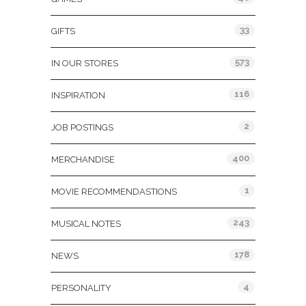
33
GIFTS
573
IN OUR STORES
116
INSPIRATION
2
JOB POSTINGS
400
MERCHANDISE
1
MOVIE RECOMMENDASTIONS
243
MUSICAL NOTES
178
NEWS
4
PERSONALITY