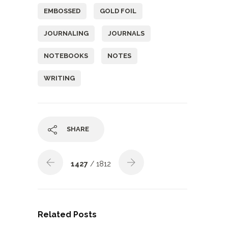
EMBOSSED
GOLD FOIL
JOURNALING
JOURNALS
NOTEBOOKS
NOTES
WRITING
SHARE
1427
/ 1812
Related Posts