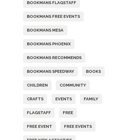
BOOKMANS FLAGSTAFF
BOOKMANS FREE EVENTS
BOOKMANS MESA
BOOKMANS PHOENIX
BOOKMANS RECOMMENDS
BOOKMANS SPEEDWAY
BOOKS
CHILDREN
COMMUNITY
CRAFTS
EVENTS
FAMILY
FLAGSTAFF
FREE
FREE EVENT
FREE EVENTS