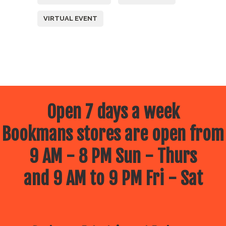
VIRTUAL EVENT
Open 7 days a week
Bookmans stores are open from
9 AM - 8 PM Sun - Thurs
and 9 AM to 9 PM Fri - Sat