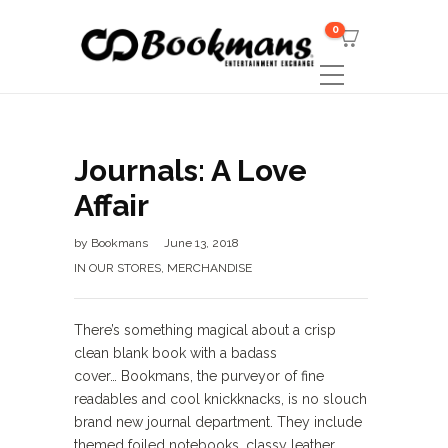
0
Journals: A Love
Affair
by
Bookmans
June 13, 2018
IN OUR STORES
,
MERCHANDISE
There’s something magical about a crisp
clean blank book with a badass
cover… Bookmans, the purveyor of fine
readables and cool knickknacks, is no slouch
brand new journal department. They include
themed foiled notebooks, classy leather