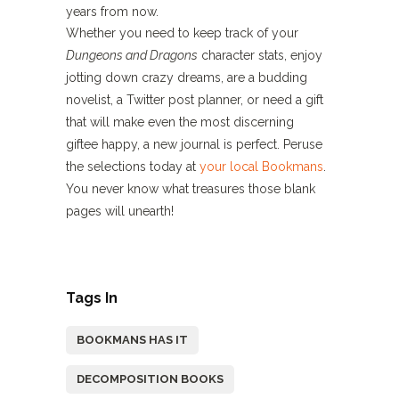
years from now.
Whether you need to keep track of your
Dungeons and Dragons
character stats, enjoy
jotting down crazy dreams, are a budding
novelist, a Twitter post planner, or need a gift
that will make even the most discerning
giftee happy, a new journal is perfect. Peruse
the selections today at
your local Bookmans
.
You never know what treasures those blank
pages will unearth!
Tags In
BOOKMANS HAS IT
DECOMPOSITION BOOKS