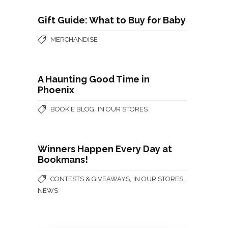
Gift Guide: What to Buy for Baby
MERCHANDISE
A Haunting Good Time in
Phoenix
,
BOOKIE BLOG
IN OUR STORES
Winners Happen Every Day at
Bookmans!
,
,
CONTESTS & GIVEAWAYS
IN OUR STORES
NEWS