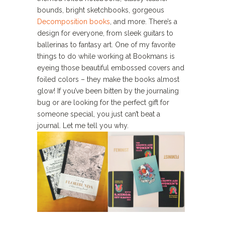
bounds, bright sketchbooks, gorgeous
Decomposition books
, and more. There’s a
design for everyone, from sleek guitars to
ballerinas to fantasy art. One of my favorite
things to do while working at Bookmans is
eyeing those beautiful embossed covers and
foiled colors – they make the books almost
glow! If you’ve been bitten by the journaling
bug or are looking for the perfect gift for
someone special, you just can’t beat a
journal. Let me tell you why.