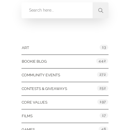
Categories
13
ART
442
BOOKIE BLOG
272
COMMUNITY EVENTS
252
CONTESTS & GIVEAWAYS
197
CORE VALUES
17
FILMS
46
GAMES