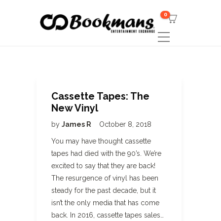
0
Cassette Tapes: The
New Vinyl
by
James R
October 8, 2018
You may have thought cassette
tapes had died with the 90’s. We’re
excited to say that they are back!
The resurgence of vinyl has been
steady for the past decade, but it
isn’t the only media that has come
back. In 2016, cassette tapes sales…