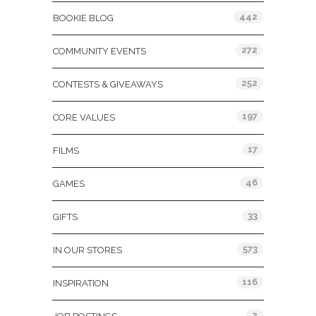
442
BOOKIE BLOG
272
COMMUNITY EVENTS
252
CONTESTS & GIVEAWAYS
197
CORE VALUES
17
FILMS
46
GAMES
33
GIFTS
573
IN OUR STORES
116
INSPIRATION
2