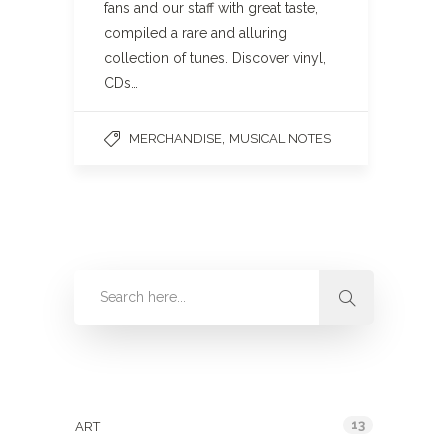
fans and our staff with great taste,
compiled a rare and alluring
collection of tunes. Discover vinyl,
CDs…
,
MERCHANDISE
MUSICAL NOTES
Categories
13
ART