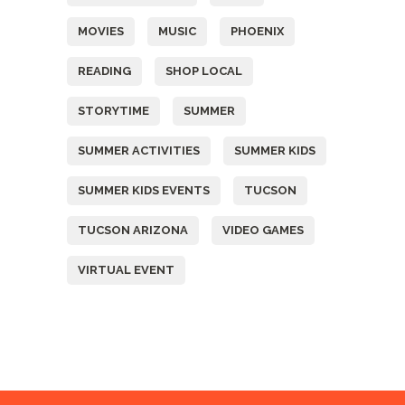
MOVIES
MUSIC
PHOENIX
READING
SHOP LOCAL
STORYTIME
SUMMER
SUMMER ACTIVITIES
SUMMER KIDS
SUMMER KIDS EVENTS
TUCSON
TUCSON ARIZONA
VIDEO GAMES
VIRTUAL EVENT