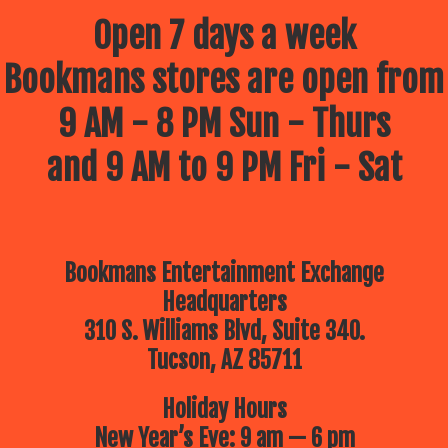
Open 7 days a week
Bookmans stores are open from
9 AM - 8 PM Sun - Thurs
and 9 AM to 9 PM Fri - Sat
Bookmans Entertainment Exchange
Headquarters
310 S. Williams Blvd, Suite 340.
Tucson, AZ 85711
Holiday Hours
New Year’s Eve: 9 am — 6 pm