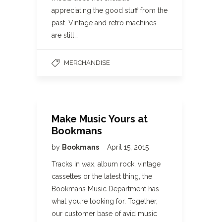
appreciating the good stuff from the
past. Vintage and retro machines
are still…
MERCHANDISE
Make Music Yours at
Bookmans
by
Bookmans
April 15, 2015
Tracks in wax, album rock, vintage
cassettes or the latest thing, the
Bookmans Music Department has
what you’re looking for. Together,
our customer base of avid music