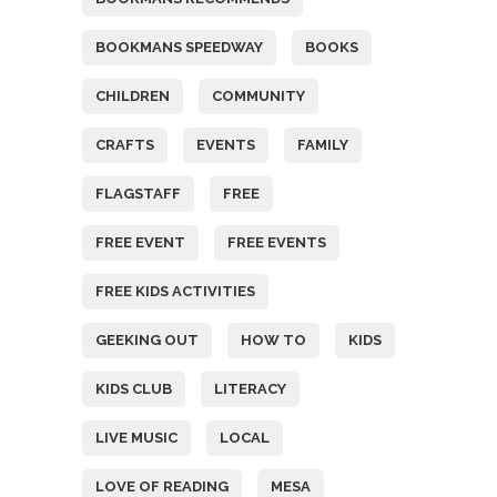
BOOKMANS SPEEDWAY
BOOKS
CHILDREN
COMMUNITY
CRAFTS
EVENTS
FAMILY
FLAGSTAFF
FREE
FREE EVENT
FREE EVENTS
FREE KIDS ACTIVITIES
GEEKING OUT
HOW TO
KIDS
KIDS CLUB
LITERACY
LIVE MUSIC
LOCAL
LOVE OF READING
MESA