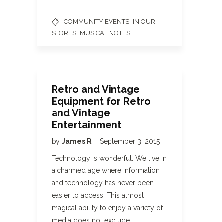
,
COMMUNITY EVENTS
IN OUR
,
STORES
MUSICAL NOTES
Retro and Vintage
Equipment for Retro
and Vintage
Entertainment
by
James R
September 3, 2015
Technology is wonderful. We live in
a charmed age where information
and technology has never been
easier to access. This almost
magical ability to enjoy a variety of
media does not exclude