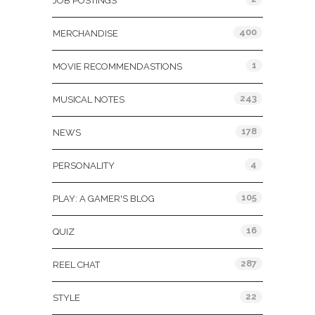
JOB POSTINGS
400
MERCHANDISE
1
MOVIE RECOMMENDASTIONS
243
MUSICAL NOTES
178
NEWS
4
PERSONALITY
105
PLAY: A GAMER'S BLOG
16
QUIZ
287
REEL CHAT
22
STYLE