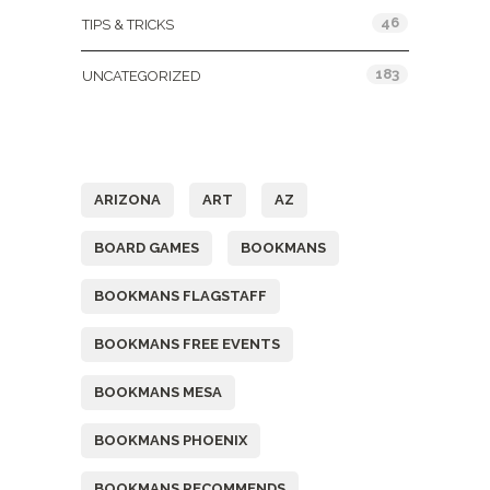
46
TIPS & TRICKS
183
UNCATEGORIZED
Tags
ARIZONA
ART
AZ
BOARD GAMES
BOOKMANS
BOOKMANS FLAGSTAFF
BOOKMANS FREE EVENTS
BOOKMANS MESA
BOOKMANS PHOENIX
BOOKMANS RECOMMENDS