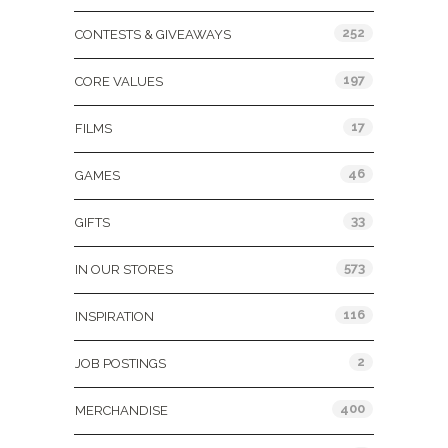
252
CONTESTS & GIVEAWAYS
197
CORE VALUES
17
FILMS
46
GAMES
33
GIFTS
573
IN OUR STORES
116
INSPIRATION
2
JOB POSTINGS
400
MERCHANDISE