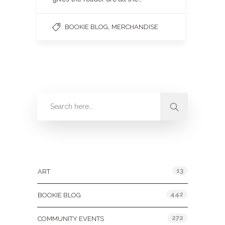
,
BOOKIE BLOG
MERCHANDISE
Categories
13
ART
442
BOOKIE BLOG
272
COMMUNITY EVENTS