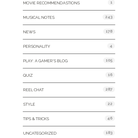
1
MOVIE RECOMMENDASTIONS
243
MUSICAL NOTES
178
NEWS
4
PERSONALITY
105
PLAY: A GAMER'S BLOG
16
QUIZ
287
REEL CHAT
22
STYLE
46
TIPS & TRICKS
183
UNCATEGORIZED