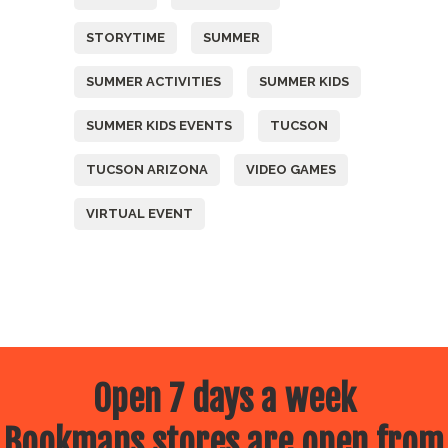
STORYTIME
SUMMER
SUMMER ACTIVITIES
SUMMER KIDS
SUMMER KIDS EVENTS
TUCSON
TUCSON ARIZONA
VIDEO GAMES
VIRTUAL EVENT
Open 7 days a week
Bookmans stores are open from