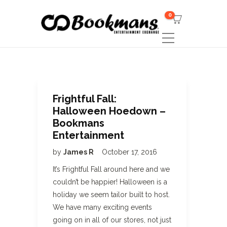
0
Frightful Fall:
Halloween Hoedown –
Bookmans
Entertainment
by
James R
October 17, 2016
It’s Frightful Fall around here and we
couldn’t be happier! Halloween is a
holiday we seem tailor built to host.
We have many exciting events
going on in all of our stores, not just