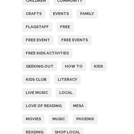
CHILDREN
COMMUNITY
CRAFTS
EVENTS
FAMILY
FLAGSTAFF
FREE
FREE EVENT
FREE EVENTS
FREE KIDS ACTIVITIES
GEEKING OUT
HOW TO
KIDS
KIDS CLUB
LITERACY
LIVE MUSIC
LOCAL
LOVE OF READING
MESA
MOVIES
MUSIC
PHOENIX
READING
SHOP LOCAL