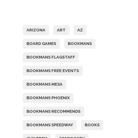
Tags
ARIZONA
ART
AZ
BOARD GAMES
BOOKMANS
BOOKMANS FLAGSTAFF
BOOKMANS FREE EVENTS
BOOKMANS MESA
BOOKMANS PHOENIX
BOOKMANS RECOMMENDS
BOOKMANS SPEEDWAY
BOOKS