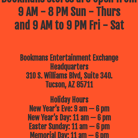
9 AM - 8 PM Sun - Thurs
and 9 AM to 9 PM Fri - Sat
Bookmans Entertainment Exchange
Headquarters
310 S. Williams Blvd, Suite 340.
Tucson, AZ 85711
Holiday Hours
New Year’s Eve: 9 am — 6 pm
New Year’s Day: 11 am — 6 pm
Easter Sunday: 11 am — 6 pm
Memorial Day: 11 am — 6 pm