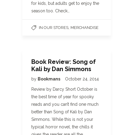
for kids, but adults get to enjoy the
season too. Check…
,
IN OUR STORES
MERCHANDISE
Book Review: Song of
Kali by Dan Simmons
by
Bookmans
October 24, 2014
Review by Darcy Short October is
the best time of year for spooky
reads and you can’t find one much
better than Song of Kali by Dan
Simmons. While this is not your
typical horror novel, the chills it
gives the reader are all the…