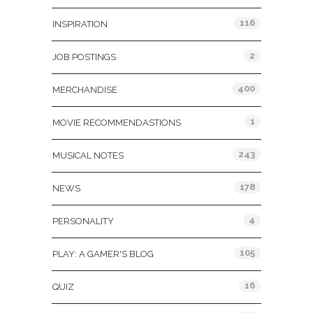
116
INSPIRATION
2
JOB POSTINGS
400
MERCHANDISE
1
MOVIE RECOMMENDASTIONS
243
MUSICAL NOTES
178
NEWS
4
PERSONALITY
105
PLAY: A GAMER'S BLOG
16
QUIZ