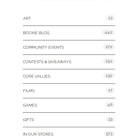
Categories
13
ART
442
BOOKIE BLOG
272
COMMUNITY EVENTS
252
CONTESTS & GIVEAWAYS
197
CORE VALUES
17
FILMS
46
GAMES
33
GIFTS
573
IN OUR STORES