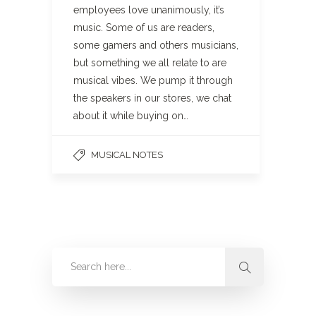
employees love unanimously, it’s
music. Some of us are readers,
some gamers and others musicians,
but something we all relate to are
musical vibes. We pump it through
the speakers in our stores, we chat
about it while buying on…
MUSICAL NOTES