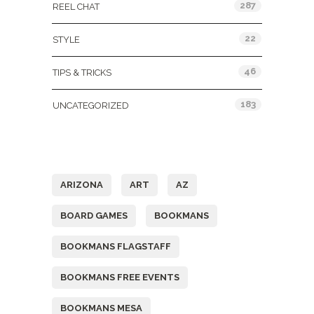
287
REEL CHAT
22
STYLE
46
TIPS & TRICKS
183
UNCATEGORIZED
Tags
ARIZONA
ART
AZ
BOARD GAMES
BOOKMANS
BOOKMANS FLAGSTAFF
BOOKMANS FREE EVENTS
BOOKMANS MESA