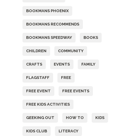
BOOKMANS PHOENIX
BOOKMANS RECOMMENDS
BOOKMANS SPEEDWAY
BOOKS
CHILDREN
COMMUNITY
CRAFTS
EVENTS
FAMILY
FLAGSTAFF
FREE
FREE EVENT
FREE EVENTS
FREE KIDS ACTIVITIES
GEEKING OUT
HOW TO
KIDS
KIDS CLUB
LITERACY