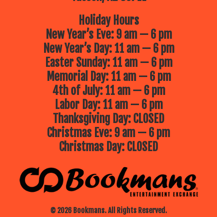
Holiday Hours
New Year’s Eve: 9 am — 6 pm
New Year’s Day: 11 am — 6 pm
Easter Sunday: 11 am — 6 pm
Memorial Day: 11 am — 6 pm
4th of July: 11 am — 6 pm
Labor Day: 11 am — 6 pm
Thanksgiving Day: CLOSED
Christmas Eve: 9 am — 6 pm
Christmas Day: CLOSED
© 2026 Bookmans. All Rights Reserved.