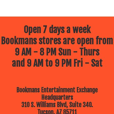
Open 7 days a week
Bookmans stores are open from
9 AM - 8 PM Sun - Thurs
and 9 AM to 9 PM Fri - Sat
Bookmans Entertainment Exchange
Headquarters
310 S. Williams Blvd, Suite 340.
Tucson, AZ 85711