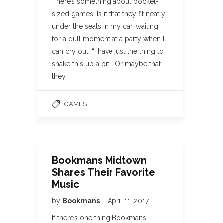
There’s something about pocket-
sized games. Is it that they fit neatly
under the seats in my car, waiting
for a dull moment at a party when I
can cry out, “I have just the thing to
shake this up a bit!” Or maybe that
they…
GAMES
Bookmans Midtown
Shares Their Favorite
Music
by
Bookmans
April 11, 2017
If there’s one thing Bookmans