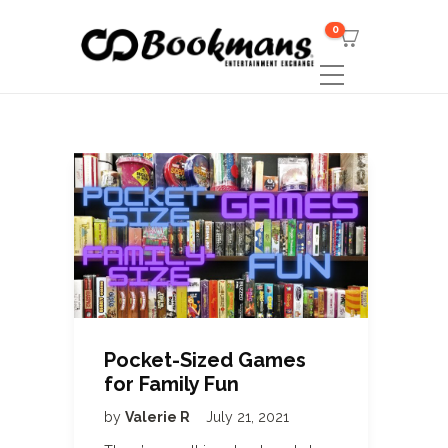
0
Pocket-Sized Games
for Family Fun
by
Valerie R
July 21, 2021