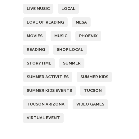
LIVE MUSIC
LOCAL
LOVE OF READING
MESA
MOVIES
MUSIC
PHOENIX
READING
SHOP LOCAL
STORYTIME
SUMMER
SUMMER ACTIVITIES
SUMMER KIDS
SUMMER KIDS EVENTS
TUCSON
TUCSON ARIZONA
VIDEO GAMES
VIRTUAL EVENT