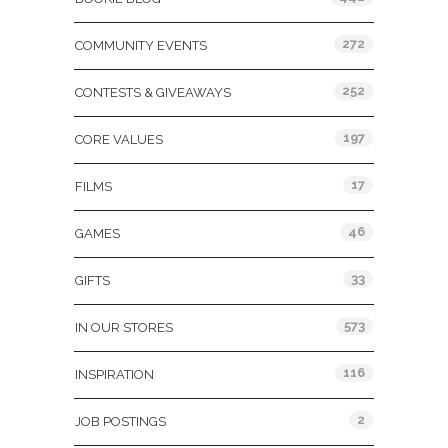
272
COMMUNITY EVENTS
252
CONTESTS & GIVEAWAYS
197
CORE VALUES
17
FILMS
46
GAMES
33
GIFTS
573
IN OUR STORES
116
INSPIRATION
2
JOB POSTINGS