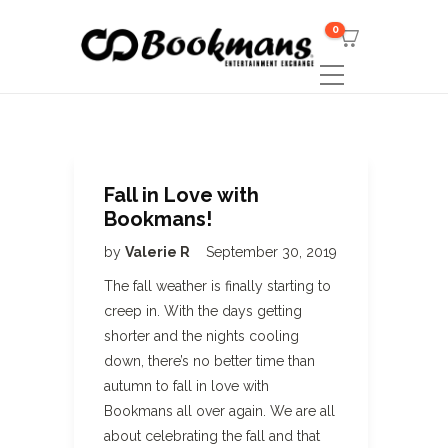
0
Fall in Love with
Bookmans!
by
Valerie R
September 30, 2019
The fall weather is finally starting to
creep in. With the days getting
shorter and the nights cooling
down, there’s no better time than
autumn to fall in love with
Bookmans all over again. We are all
about celebrating the fall and that