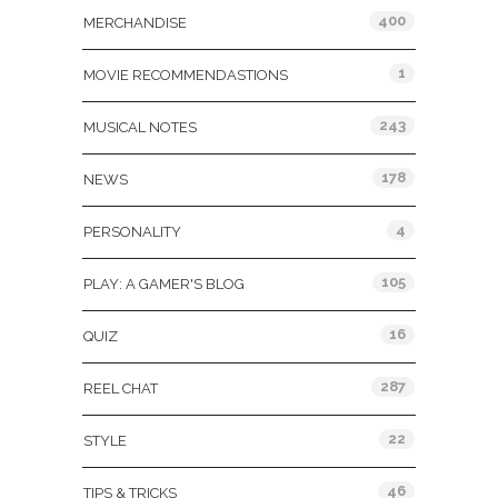
400
MERCHANDISE
1
MOVIE RECOMMENDASTIONS
243
MUSICAL NOTES
178
NEWS
4
PERSONALITY
105
PLAY: A GAMER'S BLOG
16
QUIZ
287
REEL CHAT
22
STYLE
46
TIPS & TRICKS