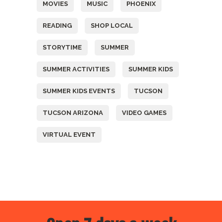
MOVIES
MUSIC
PHOENIX
READING
SHOP LOCAL
STORYTIME
SUMMER
SUMMER ACTIVITIES
SUMMER KIDS
SUMMER KIDS EVENTS
TUCSON
TUCSON ARIZONA
VIDEO GAMES
VIRTUAL EVENT