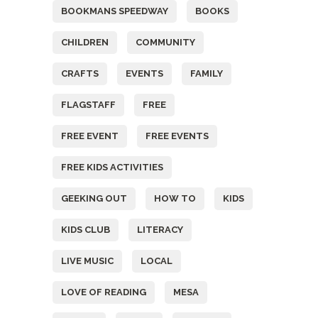
BOOKMANS SPEEDWAY
BOOKS
CHILDREN
COMMUNITY
CRAFTS
EVENTS
FAMILY
FLAGSTAFF
FREE
FREE EVENT
FREE EVENTS
FREE KIDS ACTIVITIES
GEEKING OUT
HOW TO
KIDS
KIDS CLUB
LITERACY
LIVE MUSIC
LOCAL
LOVE OF READING
MESA