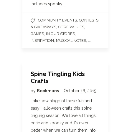
includes spooky…
,
COMMUNITY EVENTS
CONTESTS
,
,
& GIVEAWAYS
CORE VALUES
,
,
GAMES
IN OUR STORES
,
, ...
INSPIRATION
MUSICAL NOTES
Spine Tingling Kids
Crafts
by
Bookmans
October 16, 2015
Take advantage of these fun and
easy Halloween crafts this spine
tingling season. We love all things
eerie and spooky and it’s even
better when we can turn them into