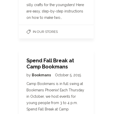
silly crafts for the youngsters! Here
are easy, step-by-step instructions
on how to make two…
IN OUR STORES
Spend Fall Break at
Camp Bookmans
by
Bookmans
October 5, 2015
Camp Bookmans is in full swing at
Bookmans Phoenix! Each Thursday
in October, we host events for
young people from 3 to 4 p.m.
Spend Fall Break at Camp