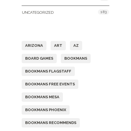
183
UNCATEGORIZED
Tags
ARIZONA
ART
AZ
BOARD GAMES
BOOKMANS
BOOKMANS FLAGSTAFF
BOOKMANS FREE EVENTS
BOOKMANS MESA
BOOKMANS PHOENIX
BOOKMANS RECOMMENDS