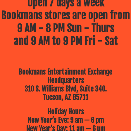
Open 7 days a week
Bookmans stores are open from
9 AM - 8 PM Sun - Thurs
and 9 AM to 9 PM Fri - Sat
Bookmans Entertainment Exchange
Headquarters
310 S. Williams Blvd, Suite 340.
Tucson, AZ 85711
Holiday Hours
New Year’s Eve: 9 am — 6 pm
New Year’s Day: 11 am — 6 pm