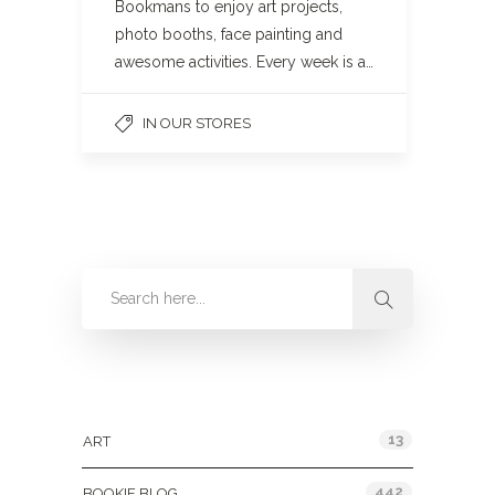
Bookmans to enjoy art projects,
photo booths, face painting and
awesome activities. Every week is a…
IN OUR STORES
Categories
13
ART
442
BOOKIE BLOG