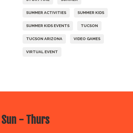
SUMMER ACTIVITIES
SUMMER KIDS
SUMMER KIDS EVENTS
TUCSON
TUCSON ARIZONA
VIDEO GAMES
VIRTUAL EVENT
 Sun - Thurs