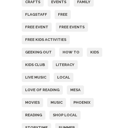
CRAFTS
EVENTS
FAMILY
FLAGSTAFF
FREE
FREE EVENT
FREE EVENTS
FREE KIDS ACTIVITIES
GEEKING OUT
HOW TO
KIDS
KIDS CLUB
LITERACY
LIVE MUSIC
LOCAL
LOVE OF READING
MESA
MOVIES
MUSIC
PHOENIX
READING
SHOP LOCAL
STORYTIME
SUMMER