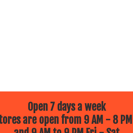
Open 7 days a week
ores are open from 9 AM - 8 PM