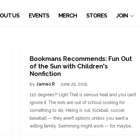
OUT US
EVENTS
MERCH
STORES
JOIN
Bookmans Recommends: Fun Out
of the Sun with Children's
Nonfiction
by
James R
June 25, 2015
110 degrees?! Ugh! That is serious heat and you can’t
ignore it. The kids are out of school looking for
something to do. Hiking is out. Kickball, soccer,
baseball — they aren’t options unless you want a
wilting family. Swimming might work — for maybe…