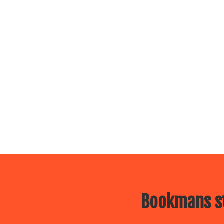
Bookmans st