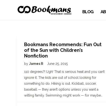
BLOG
AB
Bookmans Recommends: Fun Out
of the Sun with Children’s
Nonfiction
by
James R
June 25, 2015
110 degrees?! Ugh! That is serious heat and you can’t
ignore it. The kids are out of school looking for
something to do. Hiking is out. Kickball, soccer,
baseball — they aren’t options unless you want a
wilting family. Swimming might work — for maybe…