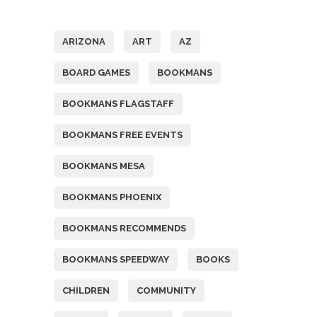
Tags
ARIZONA
ART
AZ
BOARD GAMES
BOOKMANS
BOOKMANS FLAGSTAFF
BOOKMANS FREE EVENTS
BOOKMANS MESA
BOOKMANS PHOENIX
BOOKMANS RECOMMENDS
BOOKMANS SPEEDWAY
BOOKS
CHILDREN
COMMUNITY