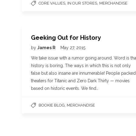
,
,
CORE VALUES
IN OUR STORES
MERCHANDISE
Geeking Out for History
by
James R
May 27, 2015
We take issue with a rumor going around. Word is tha
history is boring. The ways in which this is not only
false but also insane are innumerable! People packed
theaters for Titanic and Zero Dark Thirty — movies
based on historic events. We find…
,
BOOKIE BLOG
MERCHANDISE