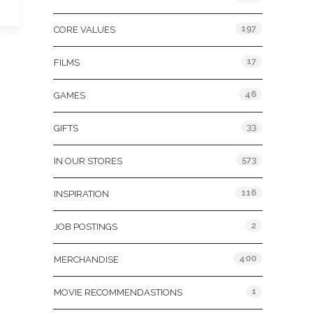
197
CORE VALUES
17
FILMS
46
GAMES
33
GIFTS
573
IN OUR STORES
116
INSPIRATION
2
JOB POSTINGS
400
MERCHANDISE
1
MOVIE RECOMMENDASTIONS