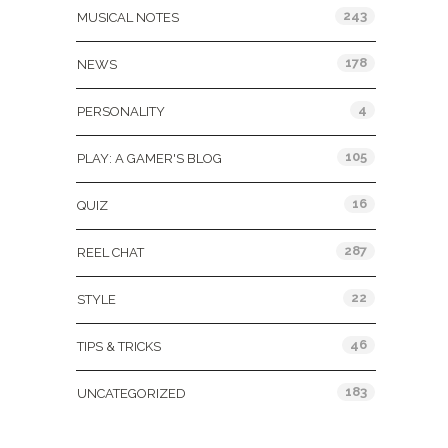
243
MUSICAL NOTES
178
NEWS
4
PERSONALITY
105
PLAY: A GAMER'S BLOG
16
QUIZ
287
REEL CHAT
22
STYLE
46
TIPS & TRICKS
183
UNCATEGORIZED