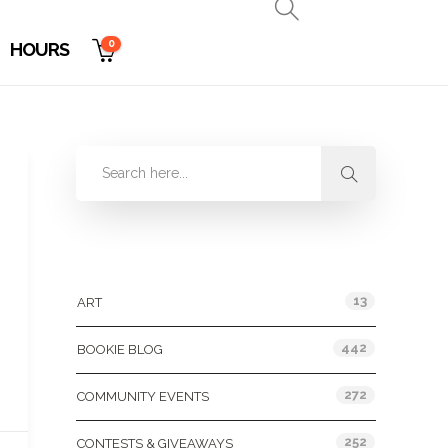
0
HOURS
Categories
13
ART
442
BOOKIE BLOG
272
COMMUNITY EVENTS
252
CONTESTS & GIVEAWAYS