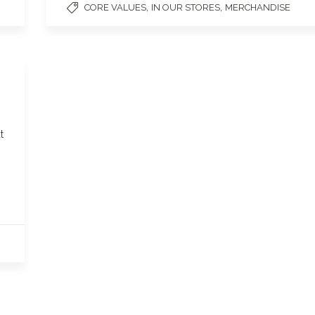
,
,
CORE VALUES
IN OUR STORES
MERCHANDISE
t