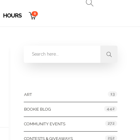
0
HOURS
Categories
13
ART
442
BOOKIE BLOG
272
COMMUNITY EVENTS
252
CONTESTS & GIVEAWAYS