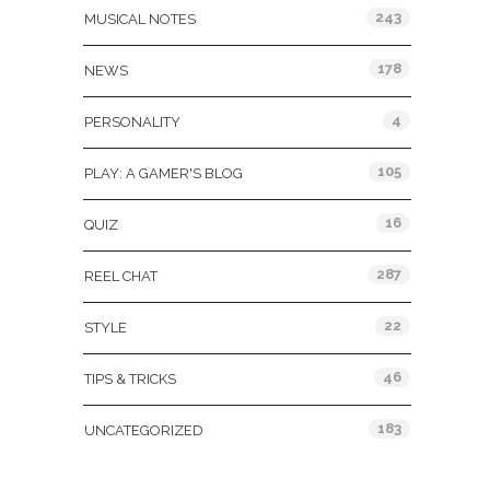
243
MUSICAL NOTES
178
NEWS
4
PERSONALITY
105
PLAY: A GAMER'S BLOG
16
QUIZ
287
REEL CHAT
22
STYLE
46
TIPS & TRICKS
183
UNCATEGORIZED