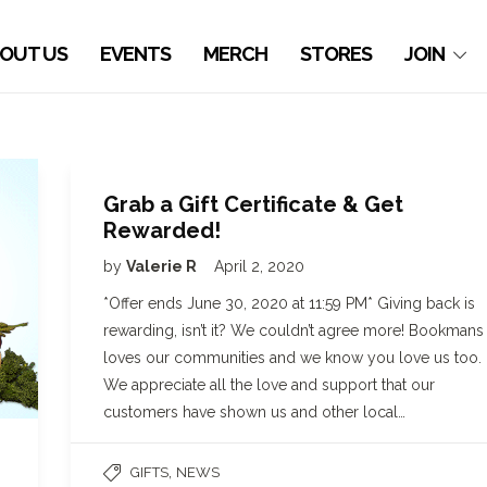
OUT US
EVENTS
MERCH
STORES
JOIN
Grab a Gift Certificate & Get
Rewarded!
by
Valerie R
April 2, 2020
*Offer ends June 30, 2020 at 11:59 PM* Giving back is
rewarding, isn’t it? We couldn’t agree more! Bookmans
loves our communities and we know you love us too.
We appreciate all the love and support that our
customers have shown us and other local…
,
GIFTS
NEWS