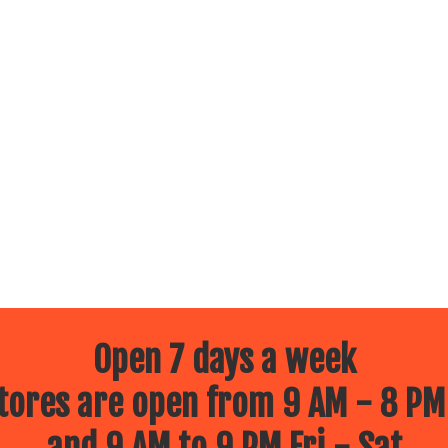
Open 7 days a week
ores are open from 9 AM - 8 PM