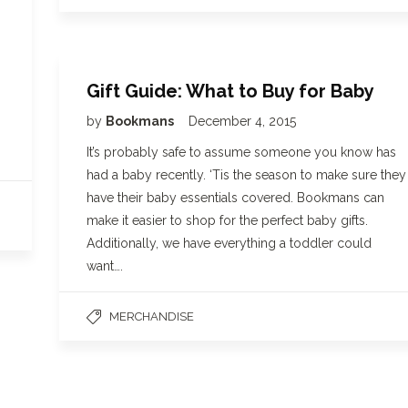
Gift Guide: What to Buy for Baby
by
Bookmans
December 4, 2015
It’s probably safe to assume someone you know has
had a baby recently. ‘Tis the season to make sure they
have their baby essentials covered. Bookmans can
make it easier to shop for the perfect baby gifts.
Additionally, we have everything a toddler could
want….
MERCHANDISE