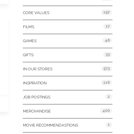
197
CORE VALUES
17
FILMS
46
GAMES
33
GIFTS
573
IN OUR STORES
116
INSPIRATION
2
JOB POSTINGS
400
MERCHANDISE
1
MOVIE RECOMMENDASTIONS