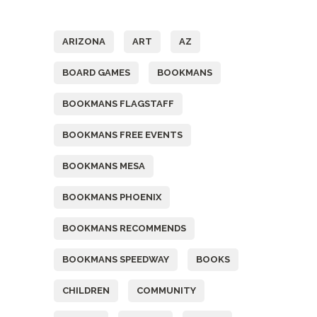
Tags
ARIZONA
ART
AZ
BOARD GAMES
BOOKMANS
BOOKMANS FLAGSTAFF
BOOKMANS FREE EVENTS
BOOKMANS MESA
BOOKMANS PHOENIX
BOOKMANS RECOMMENDS
BOOKMANS SPEEDWAY
BOOKS
CHILDREN
COMMUNITY