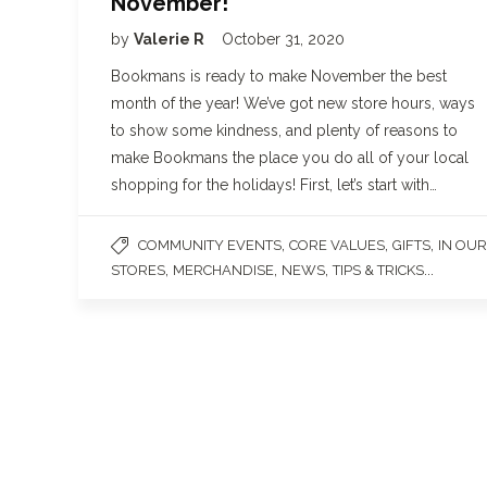
November!
by
Valerie R
October 31, 2020
Bookmans is ready to make November the best
month of the year! We’ve got new store hours, ways
to show some kindness, and plenty of reasons to
make Bookmans the place you do all of your local
shopping for the holidays! First, let’s start with…
,
,
,
COMMUNITY EVENTS
CORE VALUES
GIFTS
IN OUR
,
,
,
...
STORES
MERCHANDISE
NEWS
TIPS & TRICKS