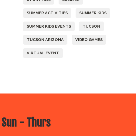
SUMMER ACTIVITIES
SUMMER KIDS
SUMMER KIDS EVENTS
TUCSON
TUCSON ARIZONA
VIDEO GAMES
VIRTUAL EVENT
 Sun - Thurs