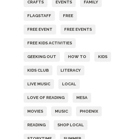
CRAFTS
EVENTS
FAMILY
FLAGSTAFF
FREE
FREE EVENT
FREE EVENTS
FREE KIDS ACTIVITIES
GEEKING OUT
HOW TO
KIDS
KIDS CLUB
LITERACY
LIVE MUSIC
LOCAL
LOVE OF READING
MESA
MOVIES
MUSIC
PHOENIX
READING
SHOP LOCAL
STORYTIME
SUMMER