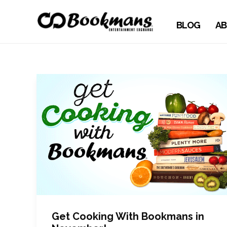
BLOG
AB
Get Cooking With Bookmans in