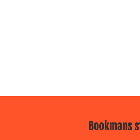
Bookmans st