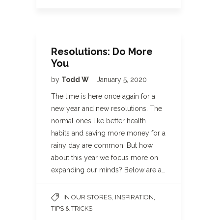
Resolutions: Do More
You
by
Todd W
January 5, 2020
The time is here once again for a
new year and new resolutions. The
normal ones like better health
habits and saving more money for a
rainy day are common. But how
about this year we focus more on
expanding our minds? Below are a…
,
,
IN OUR STORES
INSPIRATION
TIPS & TRICKS