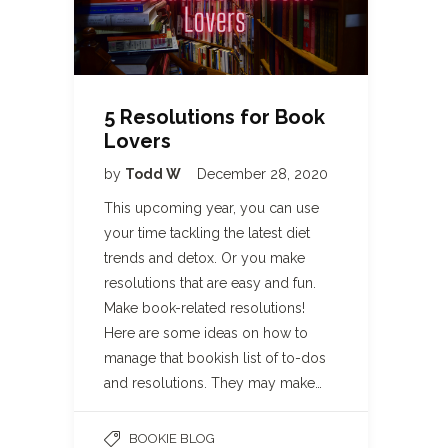
5 Resolutions for Book
Lovers
by
Todd W
December 28, 2020
This upcoming year, you can use
your time tackling the latest diet
trends and detox. Or you make
resolutions that are easy and fun.
Make book-related resolutions!
Here are some ideas on how to
manage that bookish list of to-dos
and resolutions. They may make…
BOOKIE BLOG