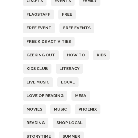
CRAFTS
EVENTS
FAMILY
FLAGSTAFF
FREE
FREE EVENT
FREE EVENTS
FREE KIDS ACTIVITIES
GEEKING OUT
HOW TO
KIDS
KIDS CLUB
LITERACY
LIVE MUSIC
LOCAL
LOVE OF READING
MESA
MOVIES
MUSIC
PHOENIX
READING
SHOP LOCAL
STORYTIME
SUMMER