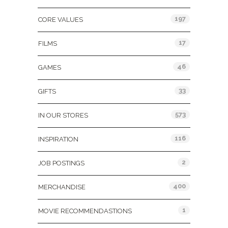
197
CORE VALUES
17
FILMS
46
GAMES
33
GIFTS
573
IN OUR STORES
116
INSPIRATION
2
JOB POSTINGS
400
MERCHANDISE
1
MOVIE RECOMMENDASTIONS