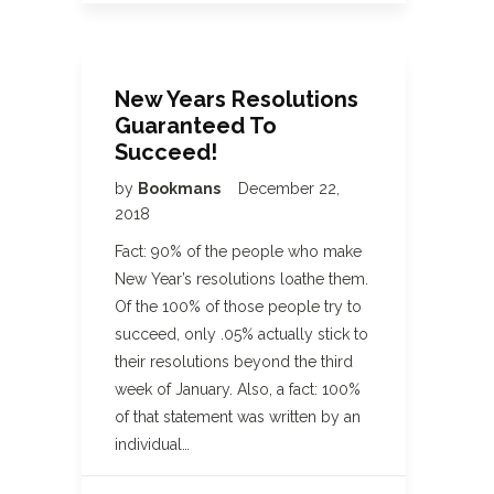
New Years Resolutions
Guaranteed To
Succeed!
by
Bookmans
December 22,
2018
Fact: 90% of the people who make
New Year’s resolutions loathe them.
Of the 100% of those people try to
succeed, only .05% actually stick to
their resolutions beyond the third
week of January. Also, a fact: 100%
of that statement was written by an
individual…