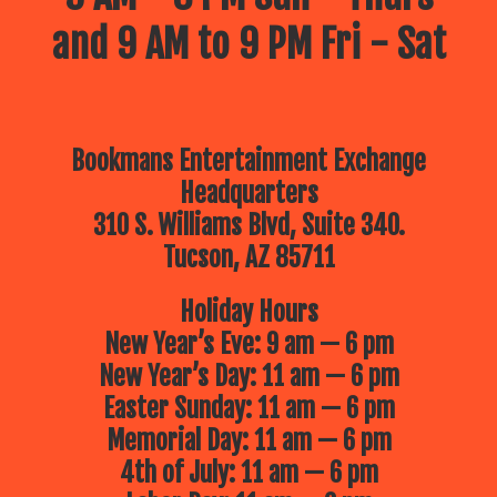
and 9 AM to 9 PM Fri - Sat
Bookmans Entertainment Exchange
Headquarters
310 S. Williams Blvd, Suite 340.
Tucson, AZ 85711
Holiday Hours
New Year’s Eve: 9 am — 6 pm
New Year’s Day: 11 am — 6 pm
Easter Sunday: 11 am — 6 pm
Memorial Day: 11 am — 6 pm
4th of July: 11 am — 6 pm