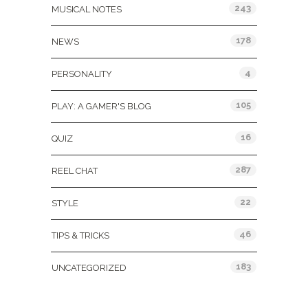
243
MUSICAL NOTES
178
NEWS
4
PERSONALITY
105
PLAY: A GAMER'S BLOG
16
QUIZ
287
REEL CHAT
22
STYLE
46
TIPS & TRICKS
183
UNCATEGORIZED