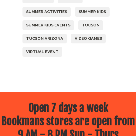
SUMMER ACTIVITIES
SUMMER KIDS
SUMMER KIDS EVENTS
TUCSON
TUCSON ARIZONA
VIDEO GAMES
VIRTUAL EVENT
Open 7 days a week
Bookmans stores are open from
9 AM - 8 PM Sun - Thurs