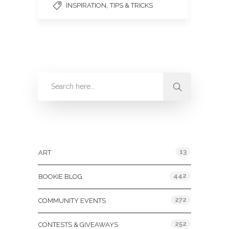
,
INSPIRATION
TIPS & TRICKS
Categories
13
ART
442
BOOKIE BLOG
272
COMMUNITY EVENTS
252
CONTESTS & GIVEAWAYS