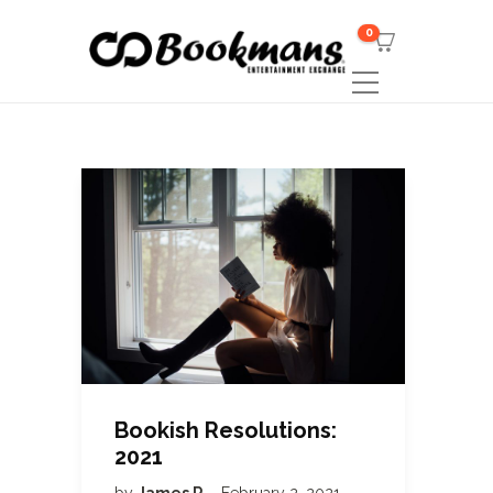
0
Bookish Resolutions:
2021
by
James R
February 2, 2021