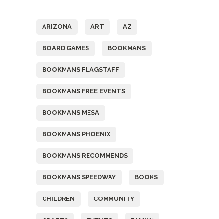
Tags
ARIZONA
ART
AZ
BOARD GAMES
BOOKMANS
BOOKMANS FLAGSTAFF
BOOKMANS FREE EVENTS
BOOKMANS MESA
BOOKMANS PHOENIX
BOOKMANS RECOMMENDS
BOOKMANS SPEEDWAY
BOOKS
CHILDREN
COMMUNITY