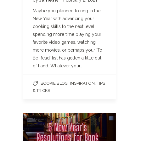
Maybe you planned to ring in the
New Year with advancing your
cooking skills to the next level,
spending more time playing your
favorite video games, watching
more movies, or perhaps your ‘To
Be Read’ list has gotten a little out
of hand. Whatever your…
,
,
BOOKIE BLOG
INSPIRATION
TIPS
& TRICKS