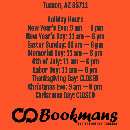
Tucson, AZ 85711
Holiday Hours
New Year’s Eve: 9 am — 6 pm
New Year’s Day: 11 am — 6 pm
Easter Sunday: 11 am — 6 pm
Memorial Day: 11 am — 6 pm
4th of July: 11 am — 6 pm
Labor Day: 11 am — 6 pm
Thanksgiving Day: CLOSED
Christmas Eve: 9 am — 6 pm
Christmas Day: CLOSED