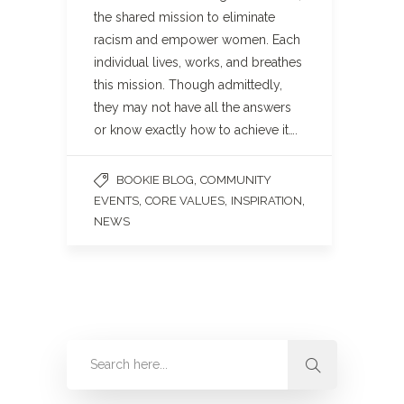
the shared mission to eliminate
racism and empower women. Each
individual lives, works, and breathes
this mission. Though admittedly,
they may not have all the answers
or know exactly how to achieve it….
,
BOOKIE BLOG
COMMUNITY
,
,
,
EVENTS
CORE VALUES
INSPIRATION
NEWS