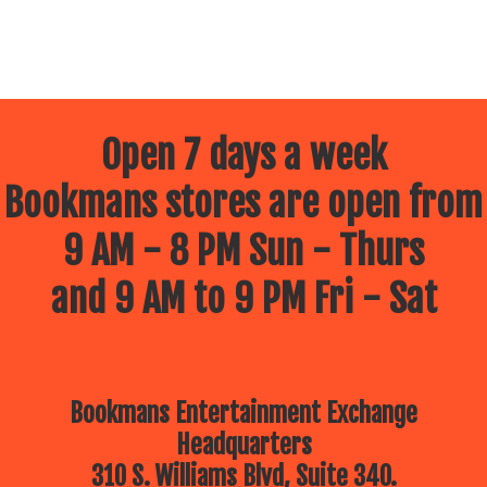
Open 7 days a week
Bookmans stores are open from
9 AM - 8 PM Sun - Thurs
and 9 AM to 9 PM Fri - Sat
Bookmans Entertainment Exchange
Headquarters
310 S. Williams Blvd, Suite 340.