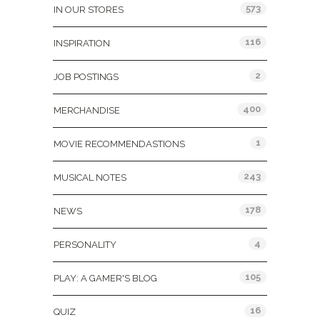
573
IN OUR STORES
116
INSPIRATION
2
JOB POSTINGS
400
MERCHANDISE
1
MOVIE RECOMMENDASTIONS
243
MUSICAL NOTES
178
NEWS
4
PERSONALITY
105
PLAY: A GAMER'S BLOG
16
QUIZ