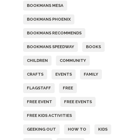
BOOKMANS MESA
BOOKMANS PHOENIX
BOOKMANS RECOMMENDS
BOOKMANS SPEEDWAY
BOOKS
CHILDREN
COMMUNITY
CRAFTS
EVENTS
FAMILY
FLAGSTAFF
FREE
FREE EVENT
FREE EVENTS
FREE KIDS ACTIVITIES
GEEKING OUT
HOW TO
KIDS