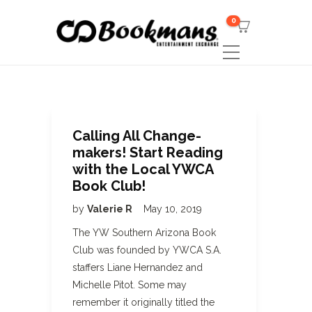
0
Calling All Change-
makers! Start Reading
with the Local YWCA
Book Club!
by
Valerie R
May 10, 2019
The YW Southern Arizona Book
Club was founded by YWCA S.A.
staffers Liane Hernandez and
Michelle Pitot. Some may
remember it originally titled the