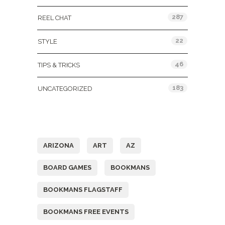
287
REEL CHAT
22
STYLE
46
TIPS & TRICKS
183
UNCATEGORIZED
Tags
ARIZONA
ART
AZ
BOARD GAMES
BOOKMANS
BOOKMANS FLAGSTAFF
BOOKMANS FREE EVENTS