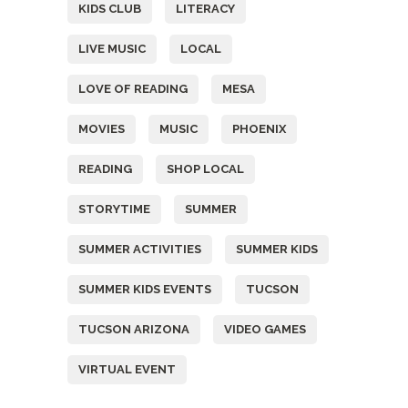
KIDS CLUB
LITERACY
LIVE MUSIC
LOCAL
LOVE OF READING
MESA
MOVIES
MUSIC
PHOENIX
READING
SHOP LOCAL
STORYTIME
SUMMER
SUMMER ACTIVITIES
SUMMER KIDS
SUMMER KIDS EVENTS
TUCSON
TUCSON ARIZONA
VIDEO GAMES
VIRTUAL EVENT