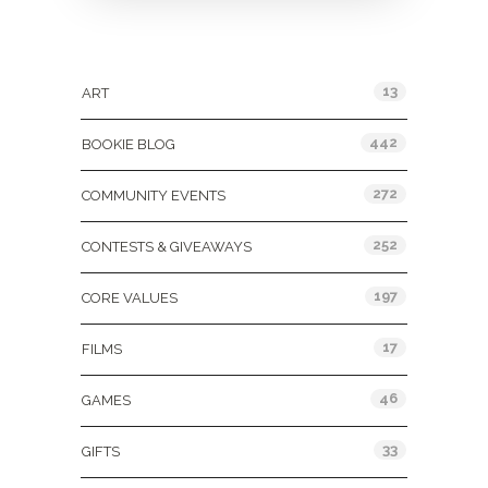
Categories
13
ART
442
BOOKIE BLOG
272
COMMUNITY EVENTS
252
CONTESTS & GIVEAWAYS
197
CORE VALUES
17
FILMS
46
GAMES
33
GIFTS