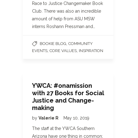
Race to Justice Changemaker Book
Club. There was also an incredible
amount of help from ASU MSW
interns Roshann Pressman and…
,
BOOKIE BLOG
COMMUNITY
,
,
EVENTS
CORE VALUES
INSPIRATION
YWCA: #onamission
with 27 Books for Social
Justice and Change-
making
by
Valerie R
May 10, 2019
The staff at the YWCA Southern
Arizona have one thing in common;