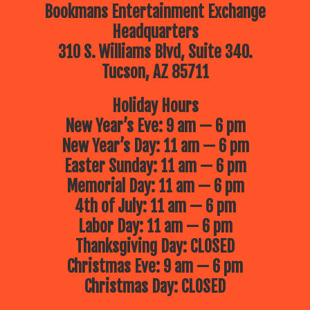
Bookmans Entertainment Exchange
Headquarters
310 S. Williams Blvd, Suite 340.
Tucson, AZ 85711
Holiday Hours
New Year’s Eve: 9 am — 6 pm
New Year’s Day: 11 am — 6 pm
Easter Sunday: 11 am — 6 pm
Memorial Day: 11 am — 6 pm
4th of July: 11 am — 6 pm
Labor Day: 11 am — 6 pm
Thanksgiving Day: CLOSED
Christmas Eve: 9 am — 6 pm
Christmas Day: CLOSED