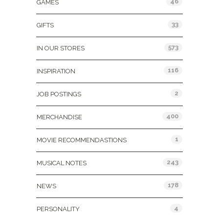
46
GAMES
33
GIFTS
573
IN OUR STORES
116
INSPIRATION
2
JOB POSTINGS
400
MERCHANDISE
1
MOVIE RECOMMENDASTIONS
243
MUSICAL NOTES
178
NEWS
4
PERSONALITY