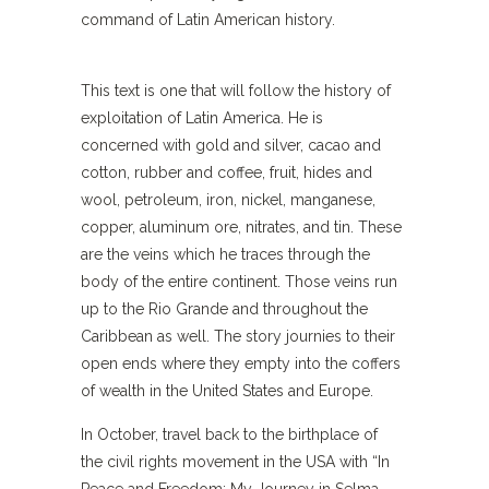
command of Latin American history.
This text is one that will follow the history of
exploitation of Latin America. He is
concerned with gold and silver, cacao and
cotton, rubber and coffee, fruit, hides and
wool, petroleum, iron, nickel, manganese,
copper, aluminum ore, nitrates, and tin. These
are the veins which he traces through the
body of the entire continent. Those veins run
up to the Rio Grande and throughout the
Caribbean as well. The story journies to their
open ends where they empty into the coffers
of wealth in the United States and Europe.
In October, travel back to the birthplace of
the civil rights movement in the USA with “In