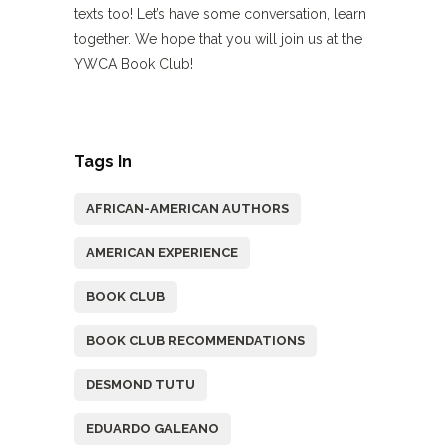
texts too! Let’s have some conversation, learn
together. We hope that you will join us at the
YWCA Book Club!
Tags In
AFRICAN-AMERICAN AUTHORS
AMERICAN EXPERIENCE
BOOK CLUB
BOOK CLUB RECOMMENDATIONS
DESMOND TUTU
EDUARDO GALEANO