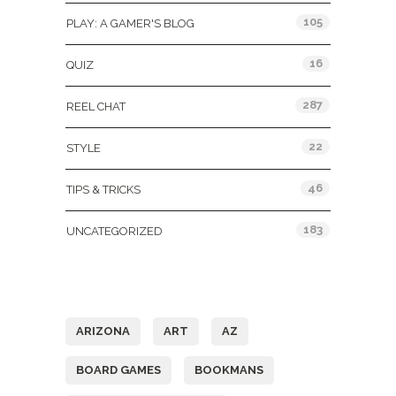
105
PLAY: A GAMER'S BLOG
16
QUIZ
287
REEL CHAT
22
STYLE
46
TIPS & TRICKS
183
UNCATEGORIZED
Tags
ARIZONA
ART
AZ
BOARD GAMES
BOOKMANS