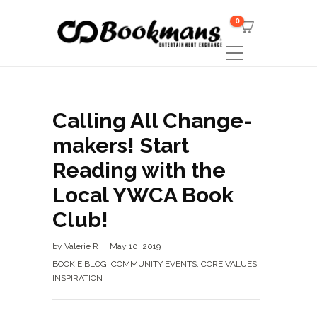
0
Calling All Change-
makers! Start
Reading with the
Local YWCA Book
Club!
by
Valerie R
May 10, 2019
BOOKIE BLOG
,
COMMUNITY EVENTS
,
CORE VALUES
,
INSPIRATION