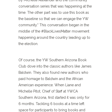
by Michelle Alexander and the community
conversation series that was happening at the
time. The other part was to use this book as
the baseline so that we can engage the YW
community.” This conversation began in the
middle of the #BlackLivesMatter movement
happening around the country leading up to
the election.
Of course, the YW Southern Arizona Book
Club dove into the classic authors like James
Baldwin. They also found new authors who
paid homage to Baldwin and the African
American experience. When Liane and
Michelle Pitot, Chief of Staff at YWCA
Southern Arizona, first started it was only for
6 months. Tackling 6 books at a time left
space for participants to bring books and