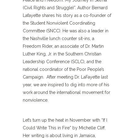
Peace and Freedom: My Journey in Selma
(Civil Rights and Struggle)”. Author Bernard
Lafayette shares his story as a co-founder of
the Student Nonviolent Coordinating
Committee (SNCC). He was also a leader in
the Nashville lunch counter sit-ins, a
Freedom Rider, an associate of Dr. Martin
Luther King, Jr. in the Southern Christian
Leadership Conference (SCLC), and the
national coordinator of the Poor People’s
Campaign. After meeting Dr. LaFayette last
year, we are inspired to dig into more of his
work around the international movement for
nonviolence.
Let’s turn up the heat in November with “If I
Could Write This in Fire” by Michelle Cliff.
Her writing is about living in Jamaica,