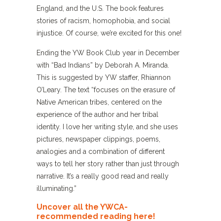
England, and the U.S. The book features
stories of racism, homophobia, and social
injustice. Of course, we’re excited for this one!
Ending the YW Book Club year in December
with “Bad Indians” by Deborah A. Miranda.
This is suggested by YW staffer, Rhiannon
O’Leary. The text “focuses on the erasure of
Native American tribes, centered on the
experience of the author and her tribal
identity. I love her writing style, and she uses
pictures, newspaper clippings, poems,
analogies and a combination of different
ways to tell her story rather than just through
narrative. It’s a really good read and really
illuminating.”
Uncover all the YWCA-
recommended reading here!