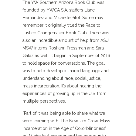
The YW Southern Arizona Book Club was
founded by YWCA S.A. staffers Liane
Hernandez and Michelle Pitot. Some may
remember it originally titled the Race to
Justice Changemaker Book Club. There was
also an incredible amount of help from ASU
MSW interns Roshann Pressman and Sara
Galaz as well. It began in September of 2016
to hold space for conversations. The goal
was to help develop a shared language and
understanding about race, social justice,
mass incarceration. It’s about hearing the
experiences of growing up in the U.S. from
multiple perspectives.
“Part of it was being able to share what we
were learning with ‘The New Jim Crow: Mass
Incarceration in the Age of Colorblindness’