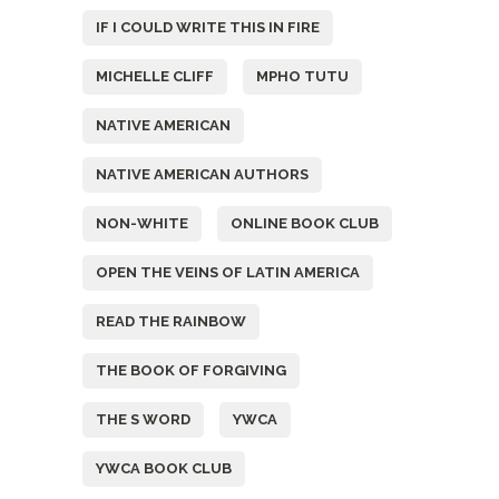
IF I COULD WRITE THIS IN FIRE
MICHELLE CLIFF
MPHO TUTU
NATIVE AMERICAN
NATIVE AMERICAN AUTHORS
NON-WHITE
ONLINE BOOK CLUB
OPEN THE VEINS OF LATIN AMERICA
READ THE RAINBOW
THE BOOK OF FORGIVING
THE S WORD
YWCA
YWCA BOOK CLUB