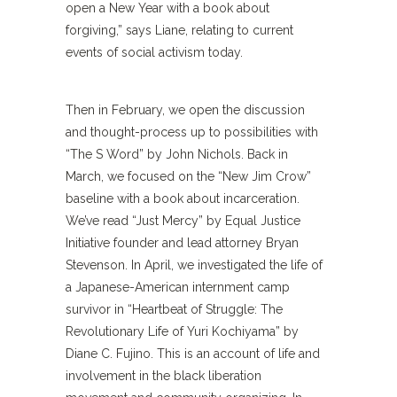
open a New Year with a book about
forgiving,” says Liane, relating to current
events of social activism today.
Then in February, we open the discussion
and thought-process up to possibilities with
“The S Word” by John Nichols. Back in
March, we focused on the “New Jim Crow”
baseline with a book about incarceration.
We’ve read “Just Mercy” by Equal Justice
Initiative founder and lead attorney Bryan
Stevenson. In April, we investigated the life of
a Japanese-American internment camp
survivor in “Heartbeat of Struggle: The
Revolutionary Life of Yuri Kochiyama” by
Diane C. Fujino. This is an account of life and
involvement in the black liberation