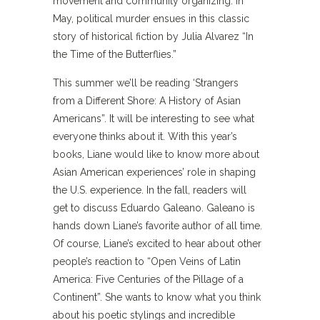
movement and community organizing. In
May, political murder ensues in this classic
story of historical fiction by Julia Alvarez “In
the Time of the Butterflies.”
This summer we’ll be reading ‘Strangers
from a Different Shore: A History of Asian
Americans”. It will be interesting to see what
everyone thinks about it. With this year’s
books, Liane would like to know more about
Asian American experiences’ role in shaping
the U.S. experience. In the fall, readers will
get to discuss Eduardo Galeano. Galeano is
hands down Liane’s favorite author of all time.
Of course, Liane’s excited to hear about other
people’s reaction to “Open Veins of Latin
America: Five Centuries of the Pillage of a
Continent”. She wants to know what you think
about his poetic stylings and incredible