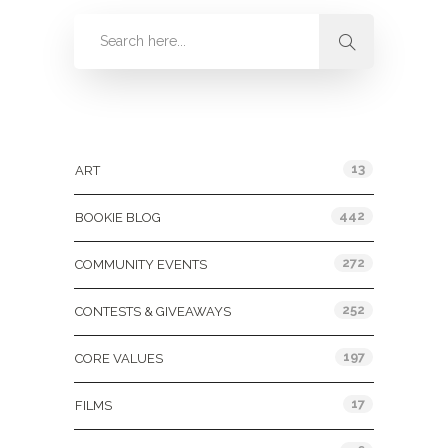
Categories
13
ART
442
BOOKIE BLOG
272
COMMUNITY EVENTS
252
CONTESTS & GIVEAWAYS
197
CORE VALUES
17
FILMS