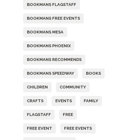
BOOKMANS FLAGSTAFF
BOOKMANS FREE EVENTS
BOOKMANS MESA
BOOKMANS PHOENIX
BOOKMANS RECOMMENDS
BOOKMANS SPEEDWAY
BOOKS
CHILDREN
COMMUNITY
CRAFTS
EVENTS
FAMILY
FLAGSTAFF
FREE
FREE EVENT
FREE EVENTS