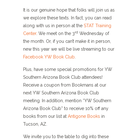
It is our genuine hope that folks will join us as
we explore these texts. In fact, you can read
along with us in person at the
STAT Training
rd
Center
. We meet on the 3
Wednesday of
the month. Or, if you can’t make it in person,
new this year we will be live streaming to our
Facebook YW Book Club
.
Plus, have some special promotions for YW
Southern Arizona Book Club attendees!
Receive a coupon from Bookmans at our
next YW Southern Arizona Book Club
meeting. In addition, mention “YW Southern
Arizona Book Club” to receive 10% off any
books from our list at
Antigone Books
in
Tucson, AZ.
We invite you to the table to dig into these