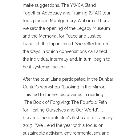
make suggestions. The YWCA Stand
Together Advocacy and Training (STAT) tour
took place in Montgomery, Alabama. There
we saw the opening of the Legacy Museum
and the Memorial for Peace and Justice.
Liane left the trip inspired. She reflected on
the ways in which conversations can affect
the individual internally and, in turn, begin to
heal systemic racism.
After the tour, Liane participated in the Dunbar
Center’s workshop “Looking in the Mirror.”
This led to further discoveries in reading
“The Book of Forgiving: The Fourfold Path
for Healing Ourselves and Our World”. It
became the book club’s first read for January
2019. “We’ll end the year with a focus on
sustainable activism, environmentalism, and