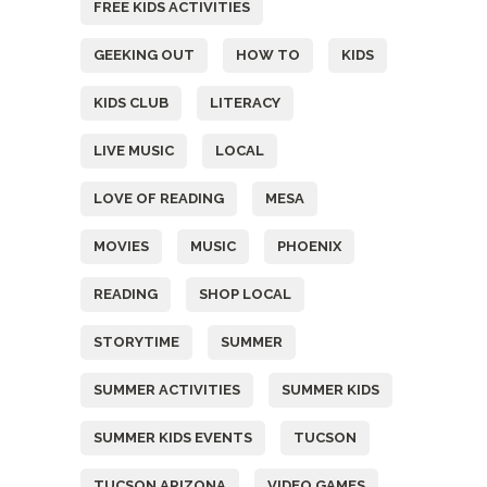
FREE KIDS ACTIVITIES
GEEKING OUT
HOW TO
KIDS
KIDS CLUB
LITERACY
LIVE MUSIC
LOCAL
LOVE OF READING
MESA
MOVIES
MUSIC
PHOENIX
READING
SHOP LOCAL
STORYTIME
SUMMER
SUMMER ACTIVITIES
SUMMER KIDS
SUMMER KIDS EVENTS
TUCSON
TUCSON ARIZONA
VIDEO GAMES