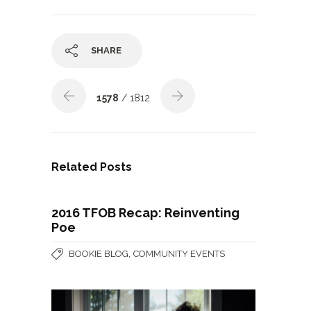
SHARE
1578
/ 1812
Related Posts
2016 TFOB Recap: Reinventing
Poe
,
BOOKIE BLOG
COMMUNITY EVENTS