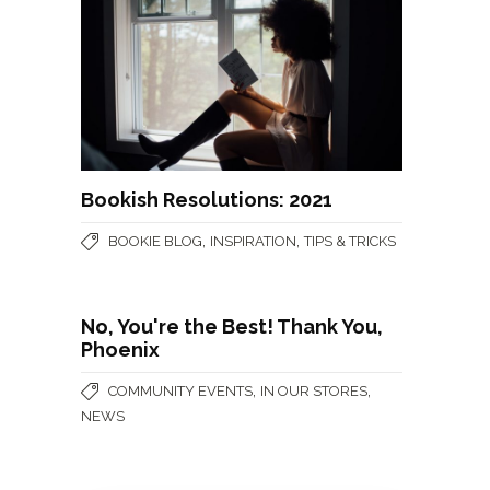
Bookish Resolutions: 2021
,
,
BOOKIE BLOG
INSPIRATION
TIPS & TRICKS
No, You're the Best! Thank You,
Phoenix
,
,
COMMUNITY EVENTS
IN OUR STORES
NEWS