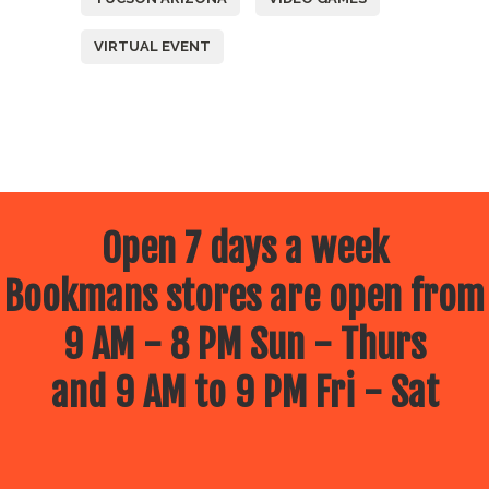
VIRTUAL EVENT
Open 7 days a week
Bookmans stores are open from
9 AM - 8 PM Sun - Thurs
and 9 AM to 9 PM Fri - Sat