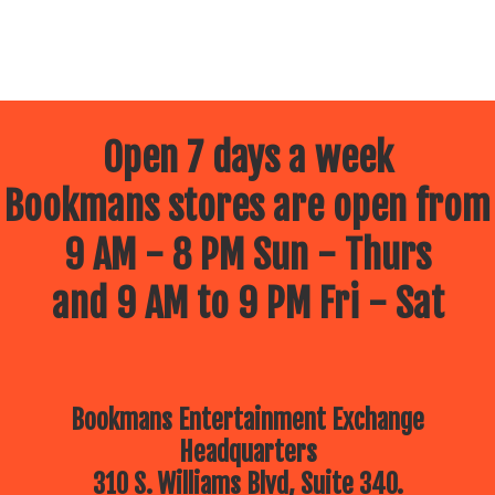
Open 7 days a week
Bookmans stores are open from
9 AM - 8 PM Sun - Thurs
and 9 AM to 9 PM Fri - Sat
Bookmans Entertainment Exchange
Headquarters
310 S. Williams Blvd, Suite 340.