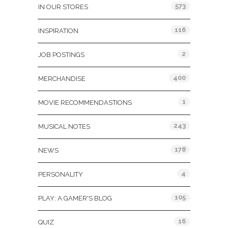
573
IN OUR STORES
116
INSPIRATION
2
JOB POSTINGS
400
MERCHANDISE
1
MOVIE RECOMMENDASTIONS
243
MUSICAL NOTES
178
NEWS
4
PERSONALITY
105
PLAY: A GAMER'S BLOG
16
QUIZ