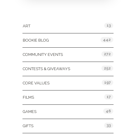
Categories
13
ART
442
BOOKIE BLOG
272
COMMUNITY EVENTS
252
CONTESTS & GIVEAWAYS
197
CORE VALUES
17
FILMS
46
GAMES
33
GIFTS