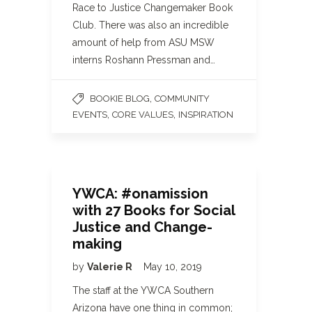
Race to Justice Changemaker Book
Club. There was also an incredible
amount of help from ASU MSW
interns Roshann Pressman and…
,
BOOKIE BLOG
COMMUNITY
,
,
EVENTS
CORE VALUES
INSPIRATION
YWCA: #onamission
with 27 Books for Social
Justice and Change-
making
by
Valerie R
May 10, 2019
The staff at the YWCA Southern
Arizona have one thing in common;