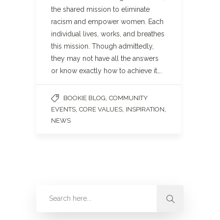
the shared mission to eliminate
racism and empower women. Each
individual lives, works, and breathes
this mission. Though admittedly,
they may not have all the answers
or know exactly how to achieve it….
,
BOOKIE BLOG
COMMUNITY
,
,
,
EVENTS
CORE VALUES
INSPIRATION
NEWS