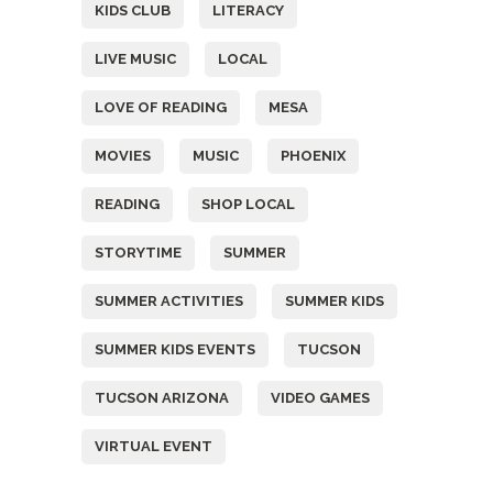
KIDS CLUB
LITERACY
LIVE MUSIC
LOCAL
LOVE OF READING
MESA
MOVIES
MUSIC
PHOENIX
READING
SHOP LOCAL
STORYTIME
SUMMER
SUMMER ACTIVITIES
SUMMER KIDS
SUMMER KIDS EVENTS
TUCSON
TUCSON ARIZONA
VIDEO GAMES
VIRTUAL EVENT