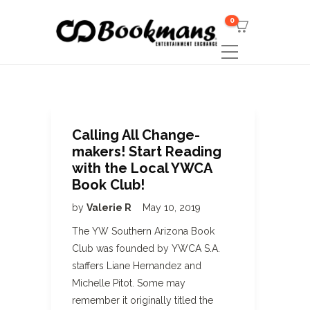
0
Calling All Change-
makers! Start Reading
with the Local YWCA
Book Club!
by
Valerie R
May 10, 2019
The YW Southern Arizona Book
Club was founded by YWCA S.A.
staffers Liane Hernandez and
Michelle Pitot. Some may
remember it originally titled the