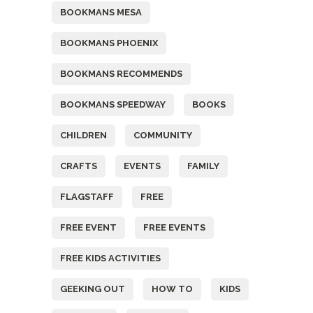
BOOKMANS MESA
BOOKMANS PHOENIX
BOOKMANS RECOMMENDS
BOOKMANS SPEEDWAY
BOOKS
CHILDREN
COMMUNITY
CRAFTS
EVENTS
FAMILY
FLAGSTAFF
FREE
FREE EVENT
FREE EVENTS
FREE KIDS ACTIVITIES
GEEKING OUT
HOW TO
KIDS