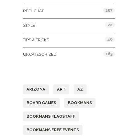
287
REEL CHAT
22
STYLE
46
TIPS & TRICKS
183
UNCATEGORIZED
Tags
ARIZONA
ART
AZ
BOARD GAMES
BOOKMANS
BOOKMANS FLAGSTAFF
BOOKMANS FREE EVENTS