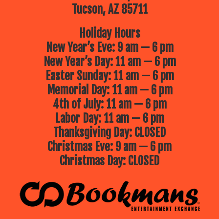
Tucson, AZ 85711
Holiday Hours
New Year’s Eve: 9 am — 6 pm
New Year’s Day: 11 am — 6 pm
Easter Sunday: 11 am — 6 pm
Memorial Day: 11 am — 6 pm
4th of July: 11 am — 6 pm
Labor Day: 11 am — 6 pm
Thanksgiving Day: CLOSED
Christmas Eve: 9 am — 6 pm
Christmas Day: CLOSED