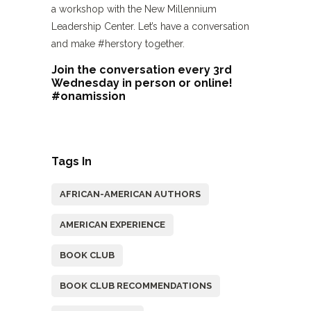
a workshop with the New Millennium
Leadership Center. Let’s have a conversation
and make #herstory together.
Join the conversation every 3rd
Wednesday in person or online!
#onamission
Tags In
AFRICAN-AMERICAN AUTHORS
AMERICAN EXPERIENCE
BOOK CLUB
BOOK CLUB RECOMMENDATIONS