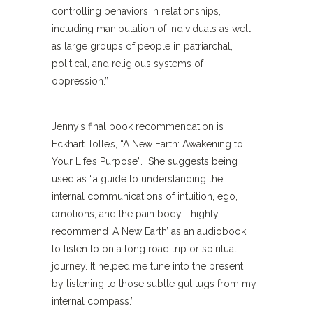
controlling behaviors in relationships,
including manipulation of individuals as well
as large groups of people in patriarchal,
political, and religious systems of
oppression.”
Jenny’s final book recommendation is
Eckhart Tolle’s, “A New Earth: Awakening to
Your Life’s Purpose”. She suggests being
used as “a guide to understanding the
internal communications of intuition, ego,
emotions, and the pain body. I highly
recommend ‘A New Earth’ as an audiobook
to listen to on a long road trip or spiritual
journey. It helped me tune into the present
by listening to those subtle gut tugs from my
internal compass.”