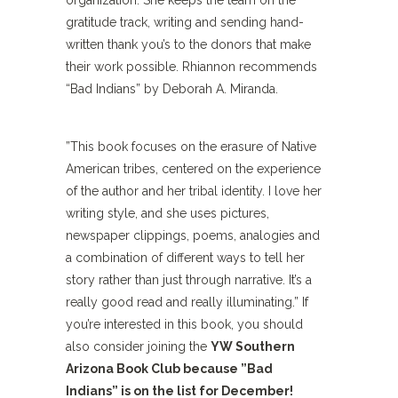
organization. She keeps the team on the
gratitude track, writing and sending hand-
written thank you’s to the donors that make
their work possible. Rhiannon recommends
“Bad Indians” by Deborah A. Miranda.
”This book focuses on the erasure of Native
American tribes, centered on the experience
of the author and her tribal identity. I love her
writing style, and she uses pictures,
newspaper clippings, poems, analogies and
a combination of different ways to tell her
story rather than just through narrative. It’s a
really good read and really illuminating.” If
you’re interested in this book, you should
also consider joining the
YW Southern
Arizona Book Club because ”Bad
Indians” is on the list for December!