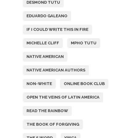
DESMOND TUTU
EDUARDO GALEANO
IF I COULD WRITE THIS IN FIRE
MICHELLE CLIFF
MPHO TUTU
NATIVE AMERICAN
NATIVE AMERICAN AUTHORS
NON-WHITE
ONLINE BOOK CLUB
OPEN THE VEINS OF LATIN AMERICA
READ THE RAINBOW
THE BOOK OF FORGIVING
THE S WORD
YWCA