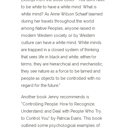
to be white to have a white mind. What is
white mind? As Anne Wilson Schaef learned
during her travels throughout the world
among Native Peoples, anyone raised in
modern Western society or by Western
culture can have a white mind. White minds
are trapped in a closed system of thinking
that sees life in black and white, either/or
terms; they are hierarchical and mechanistic;
they see nature as a force to be tamed and
people as objects to be controlled with no
regard for the future.”
Another book Jenny recommends is
”Controlling People: How to Recognize,
Understand, and Deal with People Who Try
to Control You” by Patricia Evans. This book
outlined some psychological examples of