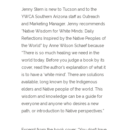
Jenny Stern is new to Tucson and to the
YWCA Southern Arizona staff as Outreach
and Marketing Manager. Jenny recommends
“Native Wisdom for White Minds: Daily
Reflections Inspired by the Native Peoples of
the World” by Anne Wilson Schaef because
“There is so much healing we need in the
world today. Before you judge a book by its
cover, read the author’s explanation of what it
is to have a ‘white mind’. There are solutions
available, long known by the Indigenous
elders and Native people of the world. This
wisdom and knowledge can be a guide for
everyone and anyone who desires a new
path, or introduction to Native perspectives.”
Excerpt from the book cover: “You don’t have