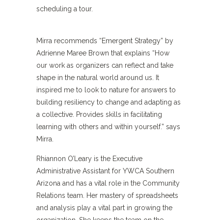
scheduling a tour.
Mirra recommends “Emergent Strategy” by
Adrienne Maree Brown that explains “How
our work as organizers can reflect and take
shape in the natural world around us. It
inspired me to look to nature for answers to
building resiliency to change and adapting as
a collective. Provides skills in facilitating
learning with others and within yourself.” says
Mirra.
Rhiannon O’Leary is the Executive
Administrative Assistant for YWCA Southern
Arizona and has a vital role in the Community
Relations team. Her mastery of spreadsheets
and analysis play a vital part in growing the