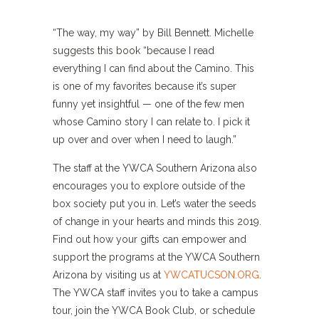
“The way, my way” by Bill Bennett. Michelle
suggests this book “because I read
everything I can find about the Camino. This
is one of my favorites because it’s super
funny yet insightful — one of the few men
whose Camino story I can relate to. I pick it
up over and over when I need to laugh.”
The staff at the YWCA Southern Arizona also
encourages you to explore outside of the
box society put you in. Let’s water the seeds
of change in your hearts and minds this 2019.
Find out how your gifts can empower and
support the programs at the YWCA Southern
Arizona by visiting us at
YWCATUCSON.ORG
.
The YWCA staff invites you to take a campus
tour, join the YWCA Book Club, or schedule