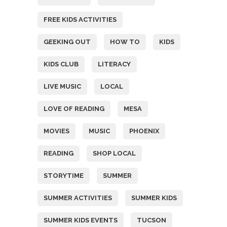
FREE KIDS ACTIVITIES
GEEKING OUT
HOW TO
KIDS
KIDS CLUB
LITERACY
LIVE MUSIC
LOCAL
LOVE OF READING
MESA
MOVIES
MUSIC
PHOENIX
READING
SHOP LOCAL
STORYTIME
SUMMER
SUMMER ACTIVITIES
SUMMER KIDS
SUMMER KIDS EVENTS
TUCSON