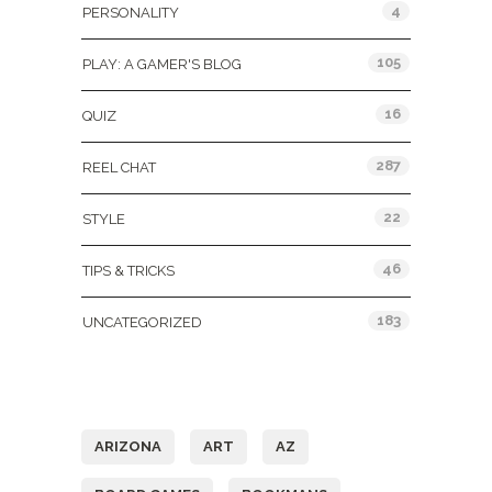
4
PERSONALITY
105
PLAY: A GAMER'S BLOG
16
QUIZ
287
REEL CHAT
22
STYLE
46
TIPS & TRICKS
183
UNCATEGORIZED
Tags
ARIZONA
ART
AZ