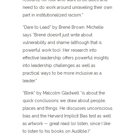
need to do work around unraveling their own
part in institutionalized racism.”
“Dare to Lead” by Brené Brown. Michelle
says “Brené doesn’t just write about
vulnerability and shame (although that is
powerful work too). Her research into
effective leadership offers powerful insights
into leadership challenges as well as
practical ways to be more inclusive as a
leader.”
“Blink” by Malcolm Gladwell “is about the
quick conclusions we draw about people,
places and things. He discusses unconscious
bias and the Harvard Implicit Bias test as well
as artwork — great read (or listen, since I like
to listen to his books on Audible.)”