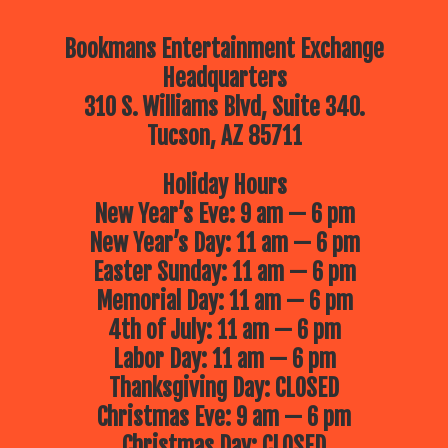
Bookmans Entertainment Exchange
Headquarters
310 S. Williams Blvd, Suite 340.
Tucson, AZ 85711
Holiday Hours
New Year’s Eve: 9 am — 6 pm
New Year’s Day: 11 am — 6 pm
Easter Sunday: 11 am — 6 pm
Memorial Day: 11 am — 6 pm
4th of July: 11 am — 6 pm
Labor Day: 11 am — 6 pm
Thanksgiving Day: CLOSED
Christmas Eve: 9 am — 6 pm
Christmas Day: CLOSED