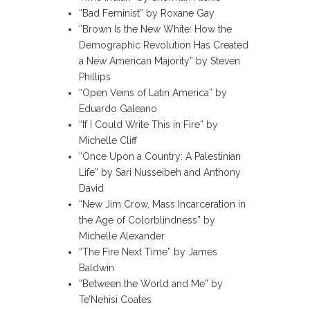
“Bad Feminist” by Roxane Gay
“Brown Is the New White: How the
Demographic Revolution Has Created
a New American Majority” by Steven
Phillips
“Open Veins of Latin America” by
Eduardo Galeano
“If I Could Write This in Fire” by
Michelle Cliff
“Once Upon a Country: A Palestinian
Life” by Sari Nusseibeh and Anthony
David
“New Jim Crow, Mass Incarceration in
the Age of Colorblindness” by
Michelle Alexander
“The Fire Next Time” by James
Baldwin
“Between the World and Me” by
Te’Nehisi Coates