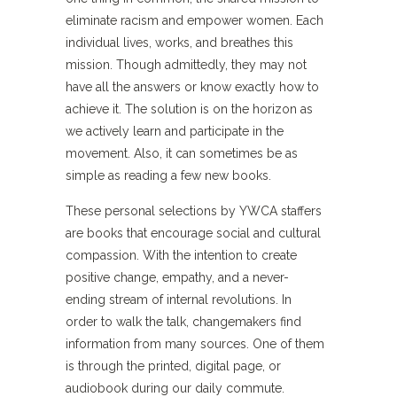
eliminate racism and empower women. Each
individual lives, works, and breathes this
mission. Though admittedly, they may not
have all the answers or know exactly how to
achieve it. The solution is on the horizon as
we actively learn and participate in the
movement. Also, it can sometimes be as
simple as reading a few new books.
These personal selections by YWCA staffers
are books that encourage social and cultural
compassion. With the intention to create
positive change, empathy, and a never-
ending stream of internal revolutions. In
order to walk the talk, changemakers find
information from many sources. One of them
is through the printed, digital page, or
audiobook during our daily commute.