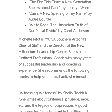
“The Fire This Time: A New Generation
Speaks about Race” by Jesmyn Ward
“Zami, A New Spelling of my Name” by
Audre Lourde
“White Rage: The Unspoken Truth of
Our Racial Divide” by Carol Anderson
Michelle Pitot is YWCA Southern Arizona’s
Chief of Staff and the Director of the New
Millennium Leadership Center. She is also a
Certified Professional Coach with many years
of successful leadership and coaching
experience. She recommends the following
books to help your social activist mindset:
“Witnessing Whiteness” by Shelly Tochluk.
“She writes about whiteness, privilege, race,
etc. and the legacy of oppression. A good
resource for folk who want to be allies and