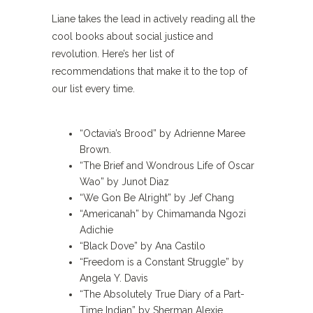
Liane takes the lead in actively reading all the
cool books about social justice and
revolution. Here’s her list of
recommendations that make it to the top of
our list every time.
“Octavia’s Brood” by Adrienne Maree
Brown.
“The Brief and Wondrous Life of Oscar
Wao” by Junot Diaz
“We Gon Be Alright” by Jef Chang
“Americanah” by Chimamanda Ngozi
Adichie
“Black Dove” by Ana Castilo
“Freedom is a Constant Struggle” by
Angela Y. Davis
“The Absolutely True Diary of a Part-
Time Indian” by Sherman Alexie