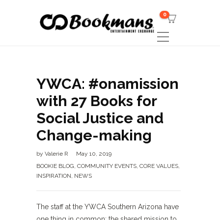
0
YWCA: #onamission
with 27 Books for
Social Justice and
Change-making
by
Valerie R
May 10, 2019
BOOKIE BLOG
,
COMMUNITY EVENTS
,
CORE VALUES
,
INSPIRATION
,
NEWS
The staff at the YWCA Southern Arizona have
one thing in common; the shared mission to