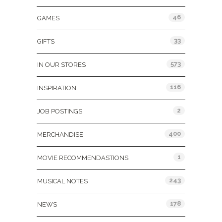
46
GAMES
33
GIFTS
573
IN OUR STORES
116
INSPIRATION
2
JOB POSTINGS
400
MERCHANDISE
1
MOVIE RECOMMENDASTIONS
243
MUSICAL NOTES
178
NEWS