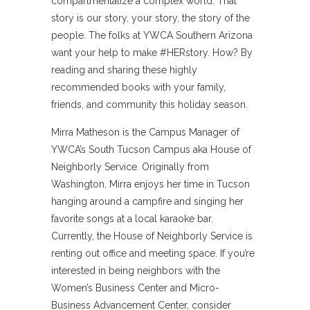
compartmentalize a complex world. That
story is our story, your story, the story of the
people. The folks at YWCA Southern Arizona
want your help to make #HERstory. How? By
reading and sharing these highly
recommended books with your family,
friends, and community this holiday season.
Mirra Matheson is the Campus Manager of
YWCA’s South Tucson Campus aka House of
Neighborly Service. Originally from
Washington, Mirra enjoys her time in Tucson
hanging around a campfire and singing her
favorite songs at a local karaoke bar.
Currently, the House of Neighborly Service is
renting out office and meeting space. If you’re
interested in being neighbors with the
Women’s Business Center and Micro-
Business Advancement Center, consider