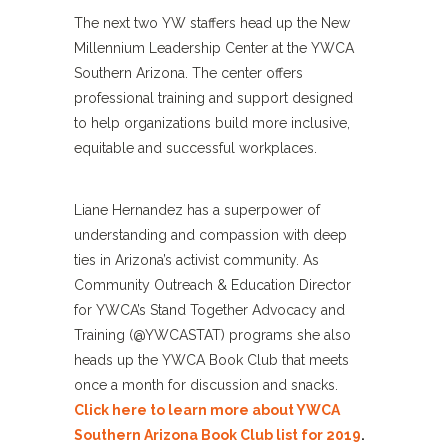
The next two YW staffers head up the New
Millennium Leadership Center at the YWCA
Southern Arizona. The center offers
professional training and support designed
to help organizations build more inclusive,
equitable and successful workplaces.
Liane Hernandez has a superpower of
understanding and compassion with deep
ties in Arizona’s activist community. As
Community Outreach & Education Director
for YWCA’s Stand Together Advocacy and
Training (@YWCASTAT) programs she also
heads up the YWCA Book Club that meets
once a month for discussion and snacks.
Click here to learn more about YWCA
Southern Arizona Book Club list for 2019
.