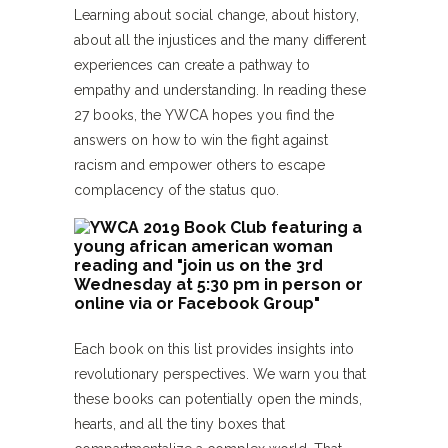
Learning about social change, about history,
about all the injustices and the many different
experiences can create a pathway to
empathy and understanding. In reading these
27 books, the YWCA hopes you find the
answers on how to win the fight against
racism and empower others to escape
complacency of the status quo.
Each book on this list provides insights into
revolutionary perspectives. We warn you that
these books can potentially open the minds,
hearts, and all the tiny boxes that