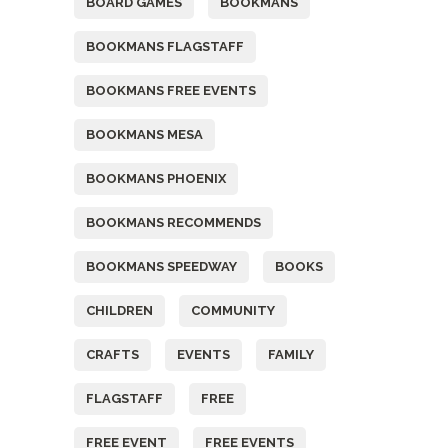
BOARD GAMES
BOOKMANS
BOOKMANS FLAGSTAFF
BOOKMANS FREE EVENTS
BOOKMANS MESA
BOOKMANS PHOENIX
BOOKMANS RECOMMENDS
BOOKMANS SPEEDWAY
BOOKS
CHILDREN
COMMUNITY
CRAFTS
EVENTS
FAMILY
FLAGSTAFF
FREE
FREE EVENT
FREE EVENTS