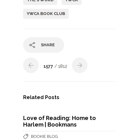
YWCA BOOK CLUB
SHARE
1577
/ 1812
Related Posts
Love of Reading: Home to
Harlem | Bookmans
BOOKIE BLOG