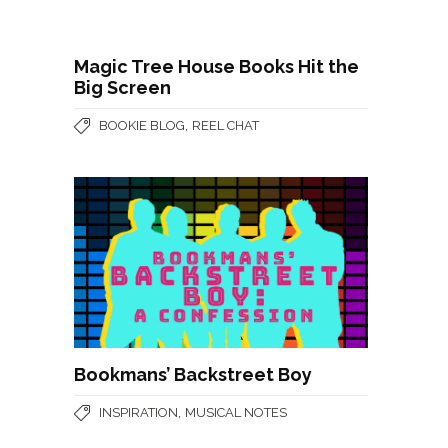
Magic Tree House Books Hit the
Big Screen
,
BOOKIE BLOG
REEL CHAT
Bookmans’ Backstreet Boy
,
INSPIRATION
MUSICAL NOTES