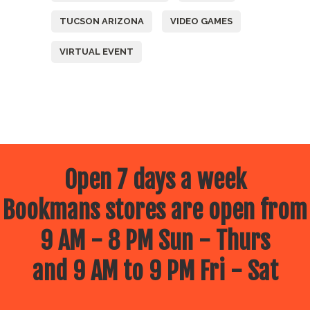
TUCSON ARIZONA
VIDEO GAMES
VIRTUAL EVENT
Open 7 days a week
Bookmans stores are open from
9 AM - 8 PM Sun - Thurs
and 9 AM to 9 PM Fri - Sat