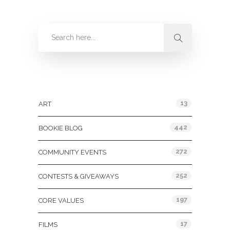
Categories
13
ART
442
BOOKIE BLOG
272
COMMUNITY EVENTS
252
CONTESTS & GIVEAWAYS
197
CORE VALUES
17
FILMS