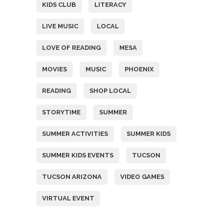
KIDS CLUB
LITERACY
LIVE MUSIC
LOCAL
LOVE OF READING
MESA
MOVIES
MUSIC
PHOENIX
READING
SHOP LOCAL
STORYTIME
SUMMER
SUMMER ACTIVITIES
SUMMER KIDS
SUMMER KIDS EVENTS
TUCSON
TUCSON ARIZONA
VIDEO GAMES
VIRTUAL EVENT