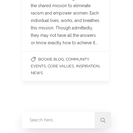
the shared mission to eliminate
racism and empower women. Each
individual lives, works, and breathes
this mission. Though admittedly,
they may not have all the answers
or know exactly how to achieve it….
,
BOOKIE BLOG
COMMUNITY
,
,
,
EVENTS
CORE VALUES
INSPIRATION
NEWS