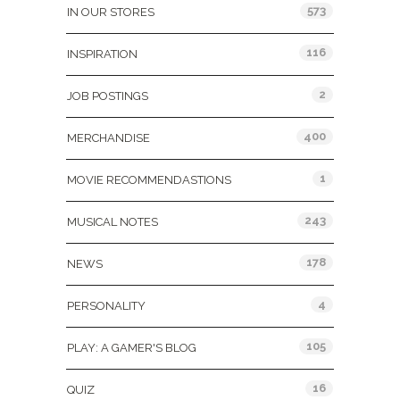
573
IN OUR STORES
116
INSPIRATION
2
JOB POSTINGS
400
MERCHANDISE
1
MOVIE RECOMMENDASTIONS
243
MUSICAL NOTES
178
NEWS
4
PERSONALITY
105
PLAY: A GAMER'S BLOG
16
QUIZ