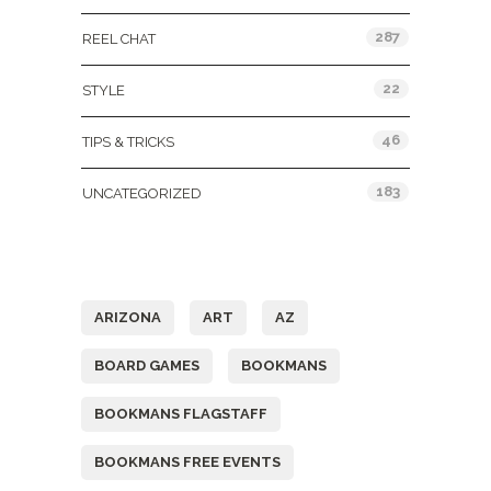
287
REEL CHAT
22
STYLE
46
TIPS & TRICKS
183
UNCATEGORIZED
Tags
ARIZONA
ART
AZ
BOARD GAMES
BOOKMANS
BOOKMANS FLAGSTAFF
BOOKMANS FREE EVENTS