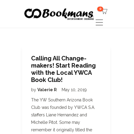
0
Calling All Change-
makers! Start Reading
with the Local YWCA
Book Club!
by
Valerie R
May 10, 2019
The YW Southern Arizona Book
Club was founded by YWCA S.A.
staffers Liane Hernandez and
Michelle Pitot. Some may
remember it originally titled the