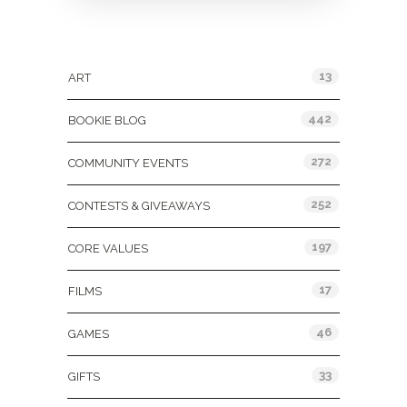
Categories
13
ART
442
BOOKIE BLOG
272
COMMUNITY EVENTS
252
CONTESTS & GIVEAWAYS
197
CORE VALUES
17
FILMS
46
GAMES
33
GIFTS