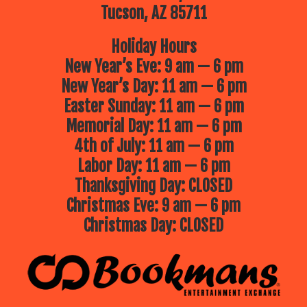
Tucson, AZ 85711
Holiday Hours
New Year’s Eve: 9 am — 6 pm
New Year’s Day: 11 am — 6 pm
Easter Sunday: 11 am — 6 pm
Memorial Day: 11 am — 6 pm
4th of July: 11 am — 6 pm
Labor Day: 11 am — 6 pm
Thanksgiving Day: CLOSED
Christmas Eve: 9 am — 6 pm
Christmas Day: CLOSED