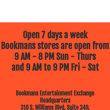
Open 7 days a week
Bookmans stores are open from
9 AM - 8 PM Sun - Thurs
and 9 AM to 9 PM Fri - Sat
Bookmans Entertainment Exchange
Headquarters
310 S. Williams Blvd, Suite 340.