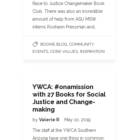
Race to Justice Changemaker Book
Club. There was also an incredible
amount of help from ASU MSW
interns Roshann Pressman and…
,
BOOKIE BLOG
COMMUNITY
,
,
EVENTS
CORE VALUES
INSPIRATION
YWCA: #onamission
with 27 Books for Social
Justice and Change-
making
by
Valerie R
May 10, 2019
The staff at the YWCA Southern
Arizona have one thing in common;