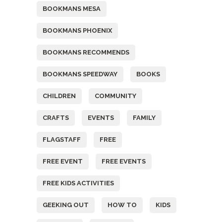
BOOKMANS MESA
BOOKMANS PHOENIX
BOOKMANS RECOMMENDS
BOOKMANS SPEEDWAY
BOOKS
CHILDREN
COMMUNITY
CRAFTS
EVENTS
FAMILY
FLAGSTAFF
FREE
FREE EVENT
FREE EVENTS
FREE KIDS ACTIVITIES
GEEKING OUT
HOW TO
KIDS