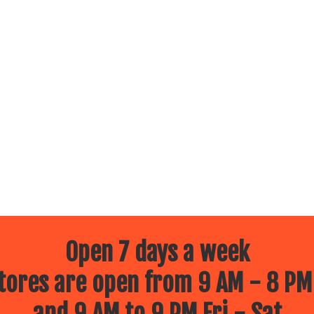
Open 7 days a week
ores are open from 9 AM - 8 PM