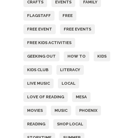
CRAFTS
EVENTS
FAMILY
FLAGSTAFF
FREE
FREE EVENT
FREE EVENTS
FREE KIDS ACTIVITIES
GEEKING OUT
HOW TO
KIDS
KIDS CLUB
LITERACY
LIVE MUSIC
LOCAL
LOVE OF READING
MESA
MOVIES
MUSIC
PHOENIX
READING
SHOP LOCAL
STORYTIME
SUMMER