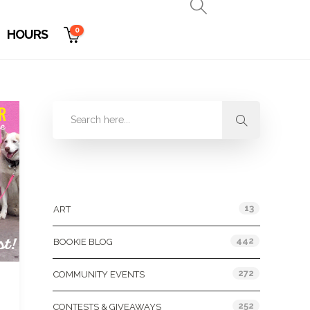
0
HOURS
Categories
13
ART
442
BOOKIE BLOG
272
COMMUNITY EVENTS
252
CONTESTS & GIVEAWAYS