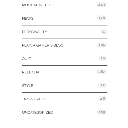
243
MUSICAL NOTES
178
NEWS
4
PERSONALITY
105
PLAY: A GAMER'S BLOG
16
QUIZ
287
REEL CHAT
22
STYLE
46
TIPS & TRICKS
183
UNCATEGORIZED