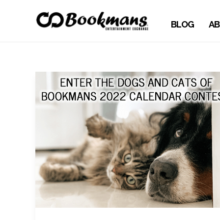
BLOG
AB