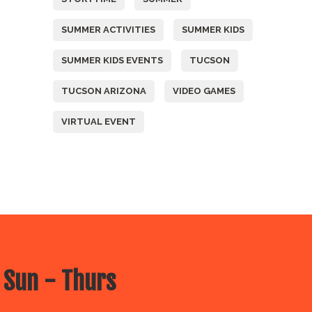
SUMMER ACTIVITIES
SUMMER KIDS
SUMMER KIDS EVENTS
TUCSON
TUCSON ARIZONA
VIDEO GAMES
VIRTUAL EVENT
 Sun - Thurs