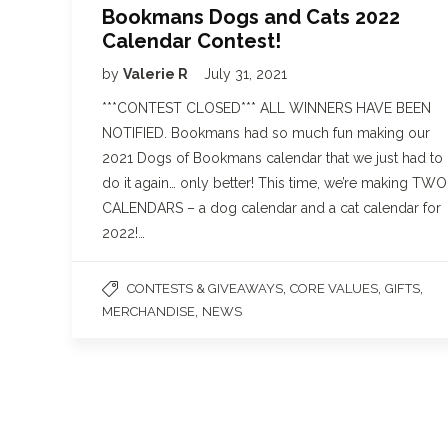
Bookmans Dogs and Cats 2022
Calendar Contest!
by
Valerie R
July 31, 2021
***CONTEST CLOSED*** ALL WINNERS HAVE BEEN
NOTIFIED. Bookmans had so much fun making our
2021 Dogs of Bookmans calendar that we just had to
do it again… only better! This time, we’re making TWO
CALENDARS – a dog calendar and a cat calendar for
2022!…
,
,
,
CONTESTS & GIVEAWAYS
CORE VALUES
GIFTS
,
MERCHANDISE
NEWS