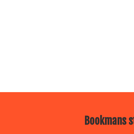
Bookmans st