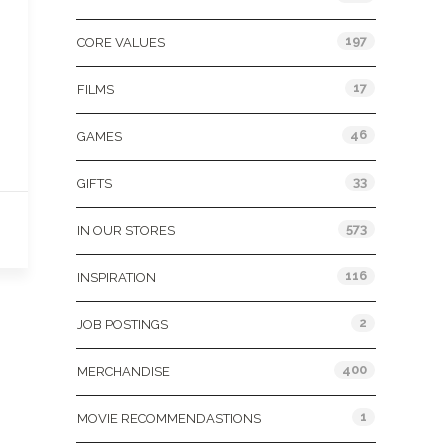
197
CORE VALUES
17
FILMS
46
GAMES
33
GIFTS
573
IN OUR STORES
116
INSPIRATION
2
JOB POSTINGS
400
MERCHANDISE
1
MOVIE RECOMMENDASTIONS