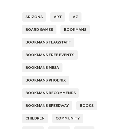
Tags
ARIZONA
ART
AZ
BOARD GAMES
BOOKMANS
BOOKMANS FLAGSTAFF
BOOKMANS FREE EVENTS
BOOKMANS MESA
BOOKMANS PHOENIX
BOOKMANS RECOMMENDS
BOOKMANS SPEEDWAY
BOOKS
CHILDREN
COMMUNITY