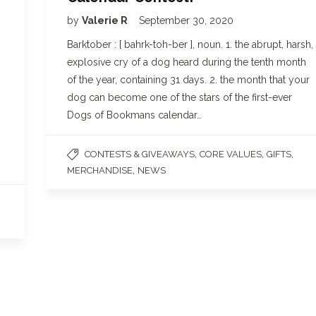
by
Valerie R
September 30, 2020
Barktober : [ bahrk-toh-ber ], noun. 1. the abrupt, harsh,
explosive cry of a dog heard during the tenth month
of the year, containing 31 days. 2. the month that your
dog can become one of the stars of the first-ever
Dogs of Bookmans calendar…
,
,
,
CONTESTS & GIVEAWAYS
CORE VALUES
GIFTS
,
MERCHANDISE
NEWS