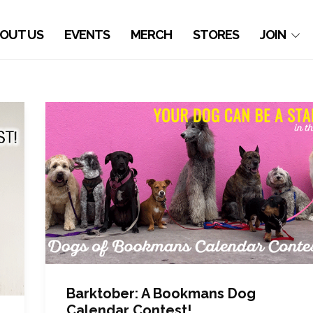
OUT US
EVENTS
MERCH
STORES
JOIN
Barktober: A Bookmans Dog
Calendar Contest!