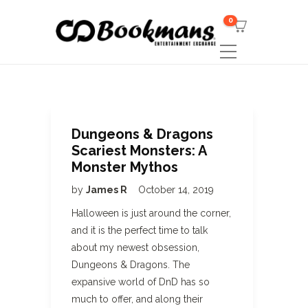
0
Dungeons & Dragons
Scariest Monsters: A
Monster Mythos
by
James R
October 14, 2019
Halloween is just around the corner,
and it is the perfect time to talk
about my newest obsession,
Dungeons & Dragons. The
expansive world of DnD has so
much to offer, and along their