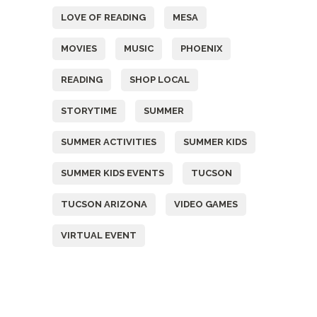
LOVE OF READING
MESA
MOVIES
MUSIC
PHOENIX
READING
SHOP LOCAL
STORYTIME
SUMMER
SUMMER ACTIVITIES
SUMMER KIDS
SUMMER KIDS EVENTS
TUCSON
TUCSON ARIZONA
VIDEO GAMES
VIRTUAL EVENT