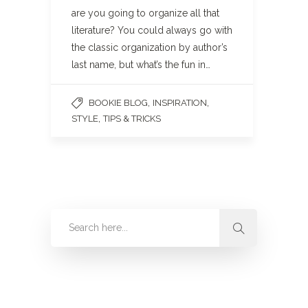
are you going to organize all that
literature? You could always go with
the classic organization by author’s
last name, but what’s the fun in…
,
,
BOOKIE BLOG
INSPIRATION
,
STYLE
TIPS & TRICKS
Categories