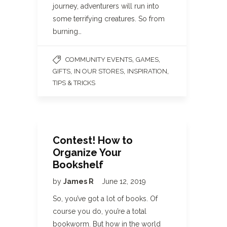
journey, adventurers will run into
some terrifying creatures. So from
burning…
,
,
COMMUNITY EVENTS
GAMES
,
,
,
GIFTS
IN OUR STORES
INSPIRATION
TIPS & TRICKS
Contest! How to
Organize Your
Bookshelf
by
James R
June 12, 2019
So, you’ve got a lot of books. Of
course you do, you’re a total
bookworm. But how in the world