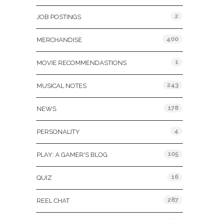
2
JOB POSTINGS
400
MERCHANDISE
1
MOVIE RECOMMENDASTIONS
243
MUSICAL NOTES
178
NEWS
4
PERSONALITY
105
PLAY: A GAMER'S BLOG
16
QUIZ
287
REEL CHAT