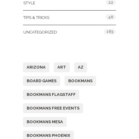
22
STYLE
46
TIPS & TRICKS
183
UNCATEGORIZED
Tags
ARIZONA
ART
AZ
BOARD GAMES
BOOKMANS
BOOKMANS FLAGSTAFF
BOOKMANS FREE EVENTS
BOOKMANS MESA
BOOKMANS PHOENIX