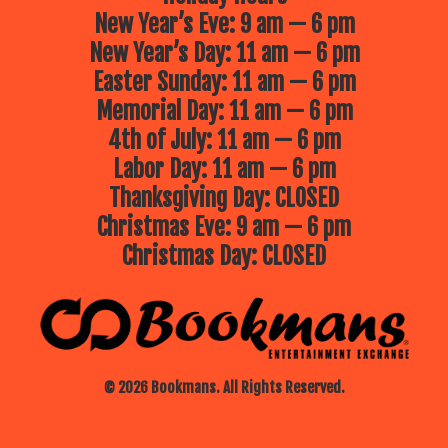
New Year’s Eve: 9 am — 6 pm
New Year’s Day: 11 am — 6 pm
Easter Sunday: 11 am — 6 pm
Memorial Day: 11 am — 6 pm
4th of July: 11 am — 6 pm
Labor Day: 11 am — 6 pm
Thanksgiving Day: CLOSED
Christmas Eve: 9 am — 6 pm
Christmas Day: CLOSED
© 2026 Bookmans. All Rights Reserved.