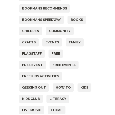
BOOKMANS RECOMMENDS
BOOKMANS SPEEDWAY
BOOKS
CHILDREN
COMMUNITY
CRAFTS
EVENTS
FAMILY
FLAGSTAFF
FREE
FREE EVENT
FREE EVENTS
FREE KIDS ACTIVITIES
GEEKING OUT
HOW TO
KIDS
KIDS CLUB
LITERACY
LIVE MUSIC
LOCAL