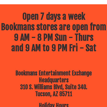
Open 7 days a week
Bookmans stores are open from
9 AM - 8 PM Sun - Thurs
and 9 AM to 9 PM Fri - Sat
Bookmans Entertainment Exchange
Headquarters
310 S. Williams Blvd, Suite 340.
Tucson, AZ 85711
Holiday Hours