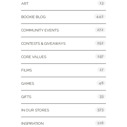
13
ART
442
BOOKIE BLOG
272
COMMUNITY EVENTS
252
CONTESTS & GIVEAWAYS
197
CORE VALUES
17
FILMS
46
GAMES
33
GIFTS
573
IN OUR STORES
116
INSPIRATION