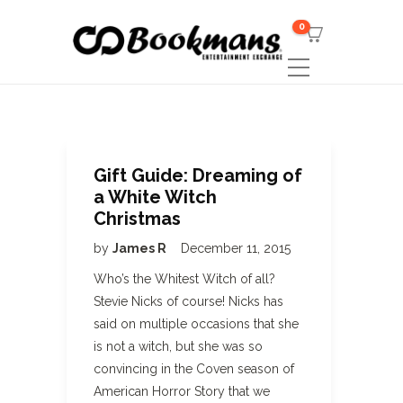
0
Gift Guide: Dreaming of
a White Witch
Christmas
by
James R
December 11, 2015
Who’s the Whitest Witch of all?
Stevie Nicks of course! Nicks has
said on multiple occasions that she
is not a witch, but she was so
convincing in the Coven season of
American Horror Story that we