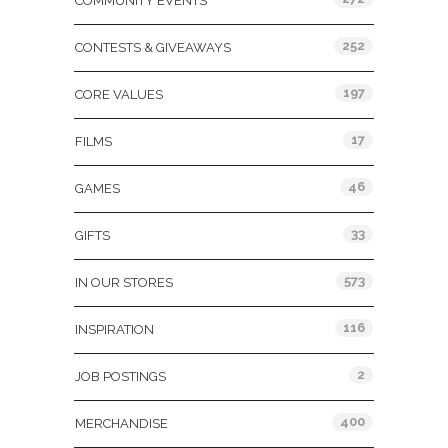
COMMUNITY EVENTS
252
CONTESTS & GIVEAWAYS
197
CORE VALUES
17
FILMS
46
GAMES
33
GIFTS
573
IN OUR STORES
116
INSPIRATION
2
JOB POSTINGS
400
MERCHANDISE