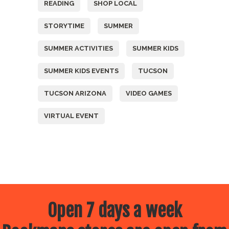
READING
SHOP LOCAL
STORYTIME
SUMMER
SUMMER ACTIVITIES
SUMMER KIDS
SUMMER KIDS EVENTS
TUCSON
TUCSON ARIZONA
VIDEO GAMES
VIRTUAL EVENT
Open 7 days a week