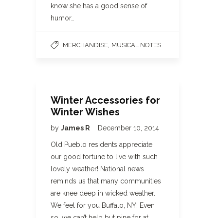
know she has a good sense of
humor…
,
MERCHANDISE
MUSICAL NOTES
Winter Accessories for
Winter Wishes
by
James R
December 10, 2014
Old Pueblo residents appreciate
our good fortune to live with such
lovely weather! National news
reminds us that many communities
are knee deep in wicked weather.
We feel for you Buffalo, NY! Even
so, we can’t help but pine for at