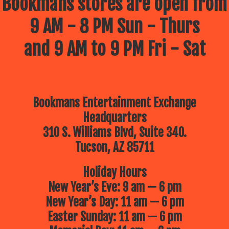
Bookmans stores are open from
9 AM - 8 PM Sun - Thurs
and 9 AM to 9 PM Fri - Sat
Bookmans Entertainment Exchange
Headquarters
310 S. Williams Blvd, Suite 340.
Tucson, AZ 85711
Holiday Hours
New Year’s Eve: 9 am — 6 pm
New Year’s Day: 11 am — 6 pm
Easter Sunday: 11 am — 6 pm