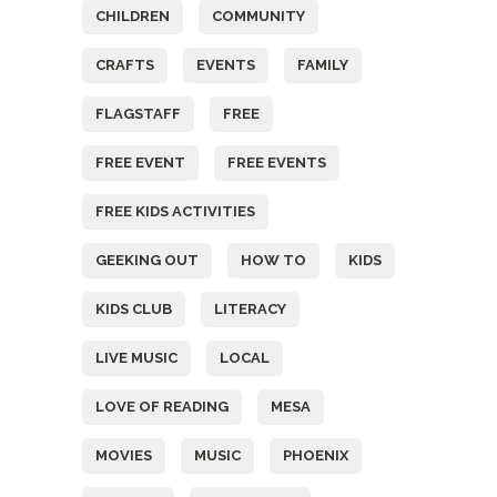
CHILDREN
COMMUNITY
CRAFTS
EVENTS
FAMILY
FLAGSTAFF
FREE
FREE EVENT
FREE EVENTS
FREE KIDS ACTIVITIES
GEEKING OUT
HOW TO
KIDS
KIDS CLUB
LITERACY
LIVE MUSIC
LOCAL
LOVE OF READING
MESA
MOVIES
MUSIC
PHOENIX