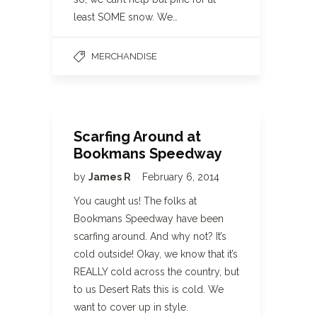
least SOME snow. We…
MERCHANDISE
Scarfing Around at
Bookmans Speedway
by
James R
February 6, 2014
You caught us! The folks at
Bookmans Speedway have been
scarfing around. And why not? It’s
cold outside! Okay, we know that it’s
REALLY cold across the country, but
to us Desert Rats this is cold. We
want to cover up in style.