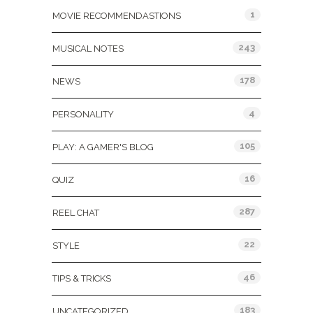
1
MOVIE RECOMMENDASTIONS
243
MUSICAL NOTES
178
NEWS
4
PERSONALITY
105
PLAY: A GAMER'S BLOG
16
QUIZ
287
REEL CHAT
22
STYLE
46
TIPS & TRICKS
183
UNCATEGORIZED