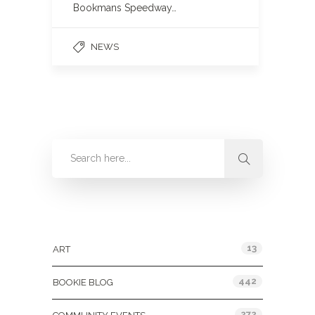
Bookmans Speedway…
NEWS
Categories
13
ART
442
BOOKIE BLOG
272