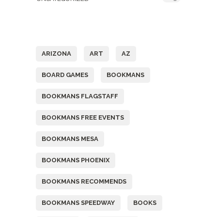
Tags
ARIZONA
ART
AZ
BOARD GAMES
BOOKMANS
BOOKMANS FLAGSTAFF
BOOKMANS FREE EVENTS
BOOKMANS MESA
BOOKMANS PHOENIX
BOOKMANS RECOMMENDS
BOOKMANS SPEEDWAY
BOOKS