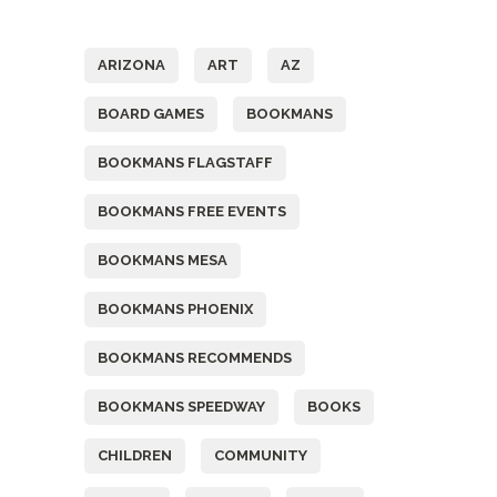
Tags
ARIZONA
ART
AZ
BOARD GAMES
BOOKMANS
BOOKMANS FLAGSTAFF
BOOKMANS FREE EVENTS
BOOKMANS MESA
BOOKMANS PHOENIX
BOOKMANS RECOMMENDS
BOOKMANS SPEEDWAY
BOOKS
CHILDREN
COMMUNITY