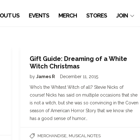
OUT US
EVENTS
MERCH
STORES
JOIN
Gift Guide: Dreaming of a White
Witch Christmas
by
James R
December 11, 2015
Who’s the Whitest Witch of all? Stevie Nicks of
course! Nicks has said on multiple occasions that she
is not a witch, but she was so convincing in the Coven
season of American Horror Story that we know she
has a good sense of humor…
,
MERCHANDISE
MUSICAL NOTES