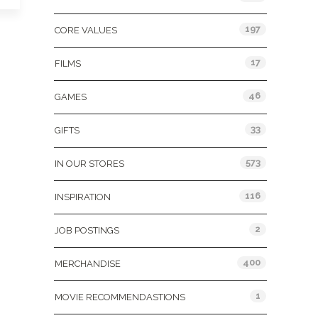
197
CORE VALUES
17
FILMS
46
GAMES
33
GIFTS
573
IN OUR STORES
116
INSPIRATION
2
JOB POSTINGS
400
MERCHANDISE
1
MOVIE RECOMMENDASTIONS