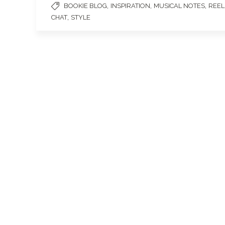
,
,
,
BOOKIE BLOG
INSPIRATION
MUSICAL NOTES
REEL
,
CHAT
STYLE