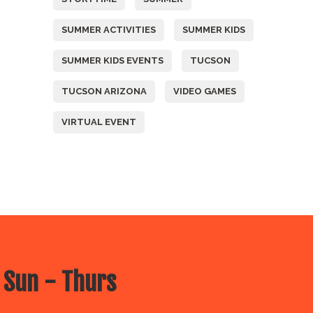
SUMMER ACTIVITIES
SUMMER KIDS
SUMMER KIDS EVENTS
TUCSON
TUCSON ARIZONA
VIDEO GAMES
VIRTUAL EVENT
 Sun - Thurs