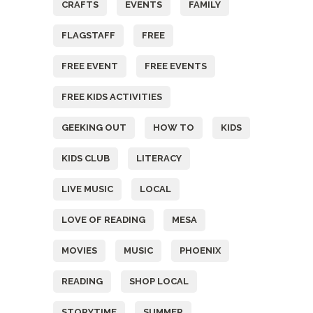
CRAFTS
EVENTS
FAMILY
FLAGSTAFF
FREE
FREE EVENT
FREE EVENTS
FREE KIDS ACTIVITIES
GEEKING OUT
HOW TO
KIDS
KIDS CLUB
LITERACY
LIVE MUSIC
LOCAL
LOVE OF READING
MESA
MOVIES
MUSIC
PHOENIX
READING
SHOP LOCAL
STORYTIME
SUMMER