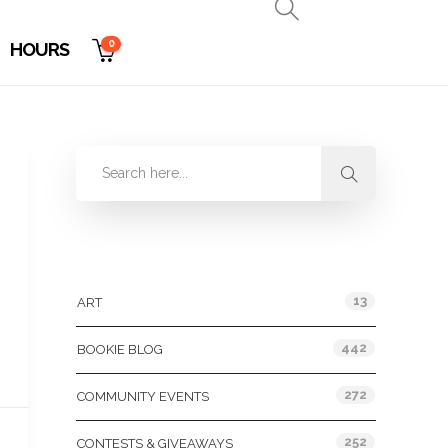
0
HOURS
Categories
13
ART
442
BOOKIE BLOG
272
COMMUNITY EVENTS
252
CONTESTS & GIVEAWAYS