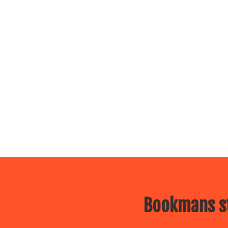
Bookmans st