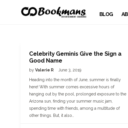
BLOG
AB
Celebrity Geminis Give the Sign a
Good Name
by
Valerie R
June 3, 2019
Heading into the month of June, summer is finally
here! With summer comes excessive hours of
hanging out by the pool, prolonged exposure to the
Arizona sun, finding your summer music jam,
spending time with friends, among a multitude of
other things. But, it also…