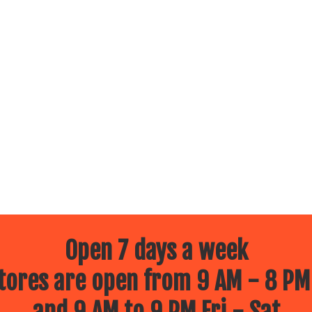
Open 7 days a week
ores are open from 9 AM - 8 PM