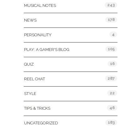
243
MUSICAL NOTES
178
NEWS
4
PERSONALITY
105
PLAY: A GAMER'S BLOG
16
QUIZ
287
REEL CHAT
22
STYLE
46
TIPS & TRICKS
183
UNCATEGORIZED