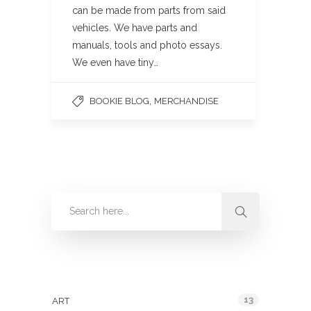
can be made from parts from said
vehicles. We have parts and
manuals, tools and photo essays.
We even have tiny…
,
BOOKIE BLOG
MERCHANDISE
Categories
13
ART