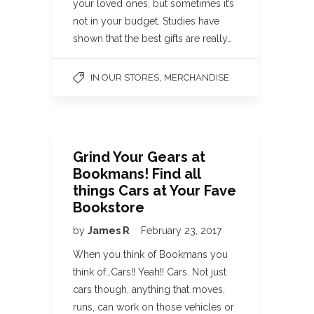
your loved ones, but sometimes it’s
not in your budget. Studies have
shown that the best gifts are really…
,
IN OUR STORES
MERCHANDISE
Grind Your Gears at
Bookmans! Find all
things Cars at Your Fave
Bookstore
by
James R
February 23, 2017
When you think of Bookmans you
think of…Cars!! Yeah!! Cars. Not just
cars though, anything that moves,
runs, can work on those vehicles or