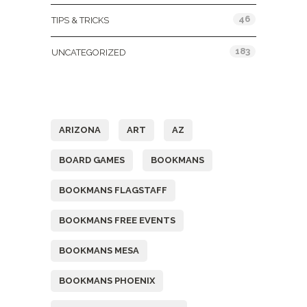
46
TIPS & TRICKS
183
UNCATEGORIZED
Tags
ARIZONA
ART
AZ
BOARD GAMES
BOOKMANS
BOOKMANS FLAGSTAFF
BOOKMANS FREE EVENTS
BOOKMANS MESA
BOOKMANS PHOENIX