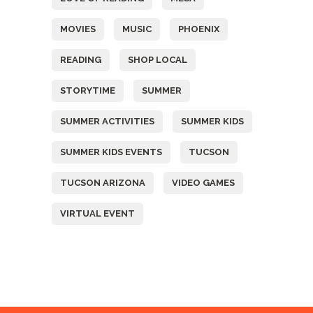
MOVIES
MUSIC
PHOENIX
READING
SHOP LOCAL
STORYTIME
SUMMER
SUMMER ACTIVITIES
SUMMER KIDS
SUMMER KIDS EVENTS
TUCSON
TUCSON ARIZONA
VIDEO GAMES
VIRTUAL EVENT