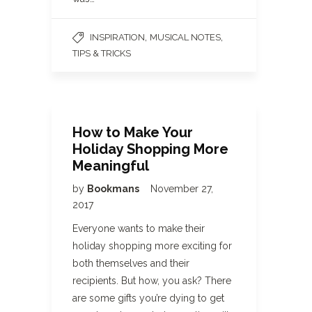
,
,
INSPIRATION
MUSICAL NOTES
TIPS & TRICKS
How to Make Your
Holiday Shopping More
Meaningful
by
Bookmans
November 27,
2017
Everyone wants to make their
holiday shopping more exciting for
both themselves and their
recipients. But how, you ask? There
are some gifts you’re dying to get