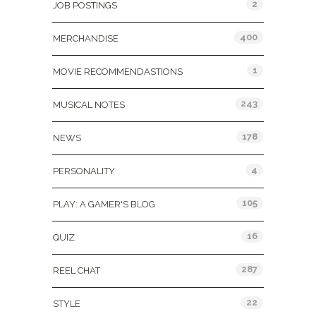
2
JOB POSTINGS
400
MERCHANDISE
1
MOVIE RECOMMENDASTIONS
243
MUSICAL NOTES
178
NEWS
4
PERSONALITY
105
PLAY: A GAMER'S BLOG
16
QUIZ
287
REEL CHAT
22
STYLE