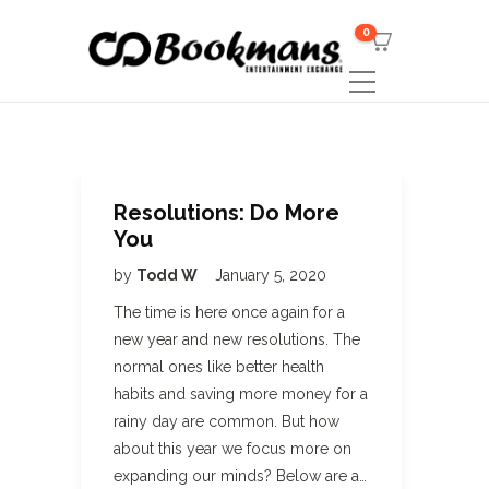
0
Resolutions: Do More
You
by
Todd W
January 5, 2020
The time is here once again for a
new year and new resolutions. The
normal ones like better health
habits and saving more money for a
rainy day are common. But how
about this year we focus more on
expanding our minds? Below are a…