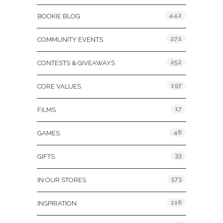
442
BOOKIE BLOG
272
COMMUNITY EVENTS
252
CONTESTS & GIVEAWAYS
197
CORE VALUES
17
FILMS
46
GAMES
33
GIFTS
573
IN OUR STORES
116
INSPIRATION