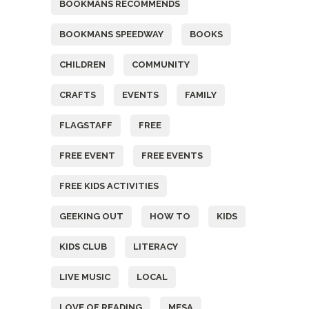
BOOKMANS RECOMMENDS
BOOKMANS SPEEDWAY
BOOKS
CHILDREN
COMMUNITY
CRAFTS
EVENTS
FAMILY
FLAGSTAFF
FREE
FREE EVENT
FREE EVENTS
FREE KIDS ACTIVITIES
GEEKING OUT
HOW TO
KIDS
KIDS CLUB
LITERACY
LIVE MUSIC
LOCAL
LOVE OF READING
MESA