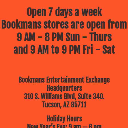
Open 7 days a week
Bookmans stores are open from
9 AM - 8 PM Sun - Thurs
and 9 AM to 9 PM Fri - Sat
Bookmans Entertainment Exchange
Headquarters
310 S. Williams Blvd, Suite 340.
Tucson, AZ 85711
Holiday Hours
New Year’s Eve: 9 am — 6 pm