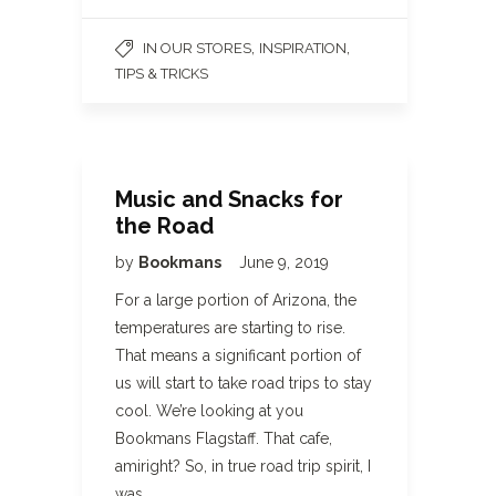
,
,
IN OUR STORES
INSPIRATION
TIPS & TRICKS
Music and Snacks for
the Road
by
Bookmans
June 9, 2019
For a large portion of Arizona, the
temperatures are starting to rise.
That means a significant portion of
us will start to take road trips to stay
cool. We’re looking at you
Bookmans Flagstaff. That cafe,
amiright? So, in true road trip spirit, I
was…