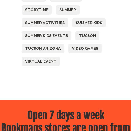
STORYTIME
SUMMER
SUMMER ACTIVITIES
SUMMER KIDS
SUMMER KIDS EVENTS
TUCSON
TUCSON ARIZONA
VIDEO GAMES
VIRTUAL EVENT
Open 7 days a week
Bookmans stores are open from