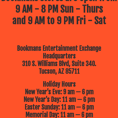
9 AM - 8 PM Sun - Thurs
and 9 AM to 9 PM Fri - Sat
Bookmans Entertainment Exchange
Headquarters
310 S. Williams Blvd, Suite 340.
Tucson, AZ 85711
Holiday Hours
New Year’s Eve: 9 am — 6 pm
New Year’s Day: 11 am — 6 pm
Easter Sunday: 11 am — 6 pm
Memorial Day: 11 am — 6 pm