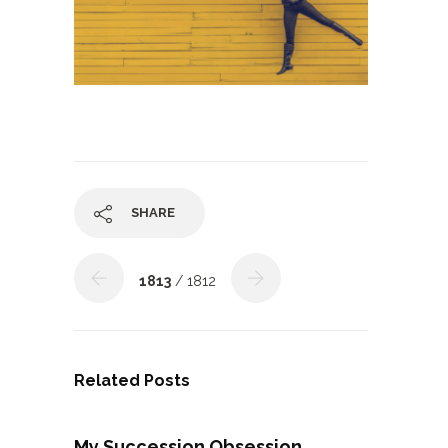
SHARE
1813
/ 1812
Related Posts
My Succession Obsession