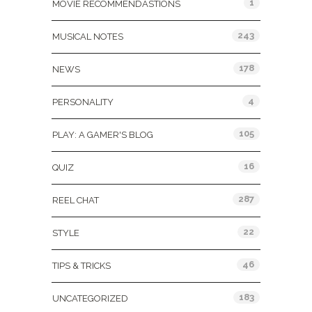
1
MOVIE RECOMMENDASTIONS
243
MUSICAL NOTES
178
NEWS
4
PERSONALITY
105
PLAY: A GAMER'S BLOG
16
QUIZ
287
REEL CHAT
22
STYLE
46
TIPS & TRICKS
183
UNCATEGORIZED