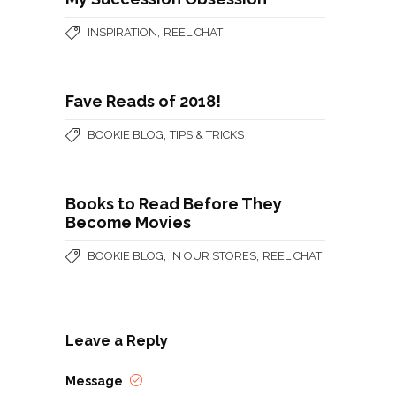
,
INSPIRATION
REEL CHAT
Fave Reads of 2018!
,
BOOKIE BLOG
TIPS & TRICKS
Books to Read Before They
Become Movies
,
,
BOOKIE BLOG
IN OUR STORES
REEL CHAT
Leave a Reply
Message