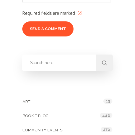
Required fields are marked
Categories
13
ART
442
BOOKIE BLOG
272
COMMUNITY EVENTS