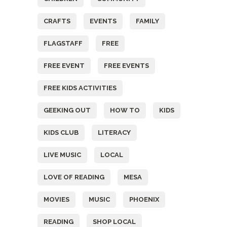
CRAFTS
EVENTS
FAMILY
FLAGSTAFF
FREE
FREE EVENT
FREE EVENTS
FREE KIDS ACTIVITIES
GEEKING OUT
HOW TO
KIDS
KIDS CLUB
LITERACY
LIVE MUSIC
LOCAL
LOVE OF READING
MESA
MOVIES
MUSIC
PHOENIX
READING
SHOP LOCAL