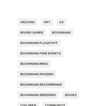
Tags
ARIZONA
ART
AZ
BOARD GAMES
BOOKMANS
BOOKMANS FLAGSTAFF
BOOKMANS FREE EVENTS
BOOKMANS MESA
BOOKMANS PHOENIX
BOOKMANS RECOMMENDS
BOOKMANS SPEEDWAY
BOOKS
CHILDREN
COMMUNITY