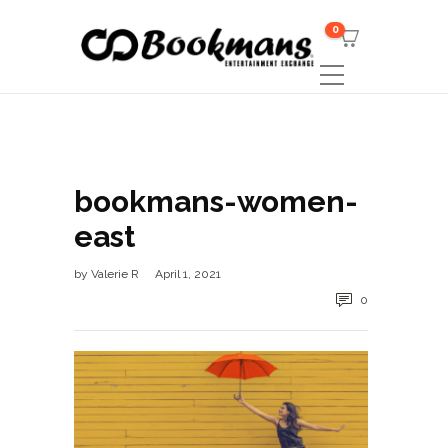
0
bookmans-women-
east
by
Valerie R
April 1, 2021
0