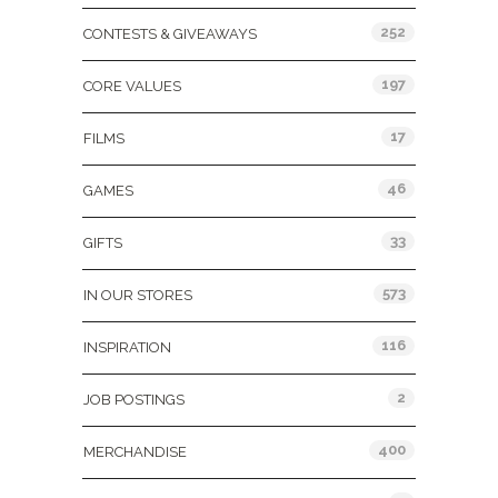
252
CONTESTS & GIVEAWAYS
197
CORE VALUES
17
FILMS
46
GAMES
33
GIFTS
573
IN OUR STORES
116
INSPIRATION
2
JOB POSTINGS
400
MERCHANDISE