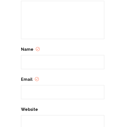
Name
Email
Website