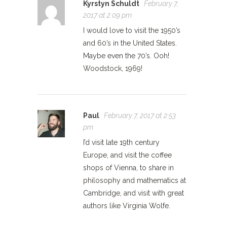
Kyrstyn Schuldt
February 7,
2017 at 2:09 pm
I would love to visit the 1950’s
and 60’s in the United States.
Maybe even the 70’s. Ooh!
Woodstock, 1969!
Paul
February 7, 2017 at 2:53
pm
I’d visit late 19th century
Europe, and visit the coffee
shops of Vienna, to share in
philosophy and mathematics at
Cambridge, and visit with great
authors like Virginia Wolfe.