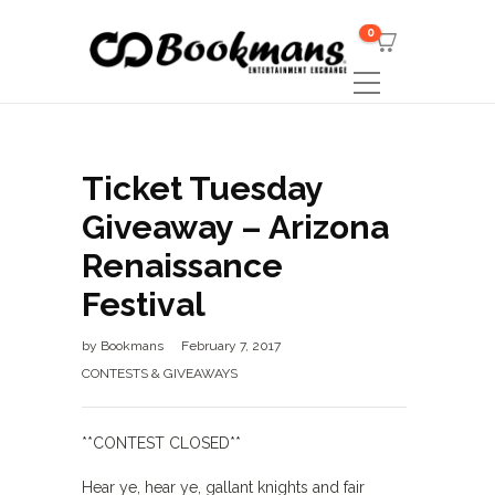
0
Ticket Tuesday
Giveaway – Arizona
Renaissance
Festival
by
Bookmans
February 7, 2017
CONTESTS & GIVEAWAYS
**CONTEST CLOSED**
Hear ye, hear ye, gallant knights and fair