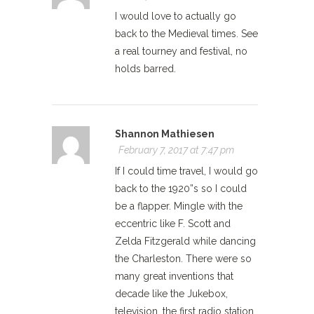
I would love to actually go
back to the Medieval times. See
a real tourney and festival, no
holds barred.
Shannon Mathiesen
February 7, 2017 at 7:47 pm
If I could time travel, I would go
back to the 1920”s so I could
be a flapper. Mingle with the
eccentric like F. Scott and
Zelda Fitzgerald while dancing
the Charleston. There were so
many great inventions that
decade like the Jukebox,
television, the first radio station.