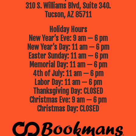
310 S. Williams Blvd, Suite 340.
Tucson, AZ 85711
Holiday Hours
New Year’s Eve: 9 am — 6 pm
New Year’s Day: 11 am — 6 pm
Easter Sunday: 11 am — 6 pm
Memorial Day: 11 am — 6 pm
4th of July: 11 am — 6 pm
Labor Day: 11 am — 6 pm
Thanksgiving Day: CLOSED
Christmas Eve: 9 am — 6 pm
Christmas Day: CLOSED