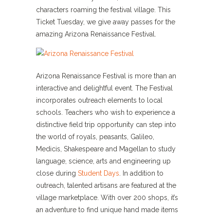
characters roaming the festival village. This
Ticket Tuesday, we give away passes for the
amazing Arizona Renaissance Festival.
Arizona Renaissance Festival is more than an
interactive and delightful event. The Festival
incorporates outreach elements to local
schools. Teachers who wish to experience a
distinctive field trip opportunity can step into
the world of royals, peasants, Galileo,
Medicis, Shakespeare and Magellan to study
language, science, arts and engineering up
close during
Student Days
. In addition to
outreach, talented artisans are featured at the
village marketplace. With over 200 shops, it’s
an adventure to find unique hand made items