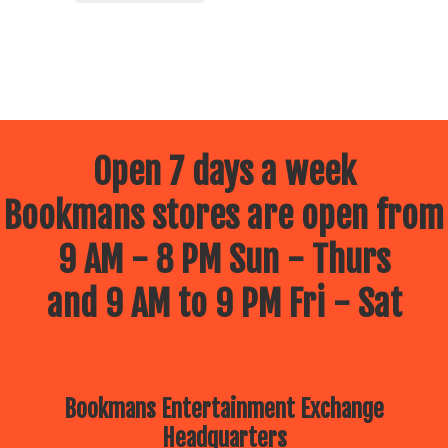
Open 7 days a week
Bookmans stores are open from
9 AM - 8 PM Sun - Thurs
and 9 AM to 9 PM Fri - Sat
Bookmans Entertainment Exchange
Headquarters