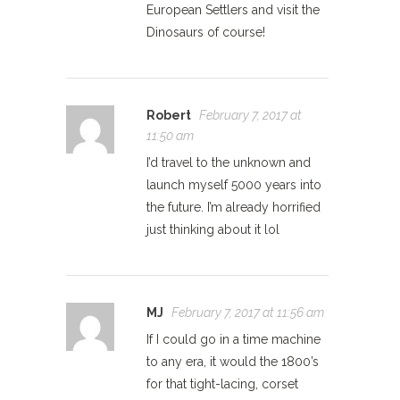
European Settlers and visit the
Dinosaurs of course!
Robert
February 7, 2017 at
11:50 am
I’d travel to the unknown and
launch myself 5000 years into
the future. I’m already horrified
just thinking about it lol
MJ
February 7, 2017 at 11:56 am
If I could go in a time machine
to any era, it would the 1800’s
for that tight-lacing, corset