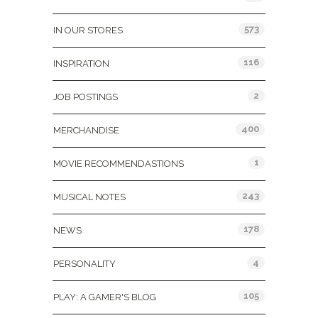
573
IN OUR STORES
116
INSPIRATION
2
JOB POSTINGS
400
MERCHANDISE
1
MOVIE RECOMMENDASTIONS
243
MUSICAL NOTES
178
NEWS
4
PERSONALITY
105
PLAY: A GAMER'S BLOG