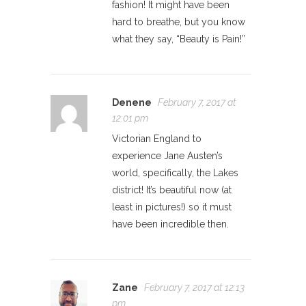
fashion! It might have been
hard to breathe, but you know
what they say, “Beauty is Pain!”
Denene
February 7, 2017 at
12:01 pm
Victorian England to
experience Jane Austen’s
world, specifically, the Lakes
district! It’s beautiful now (at
least in pictures!) so it must
have been incredible then.
Zane
February 7, 2017 at 12:13
pm