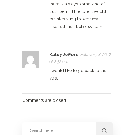
there is always some kind of
truth behind the lore it would
be interesting to see what
inspired their belief system
Katey Jeffers
February 8, 2017
at 2:52 am
I would like to go back to the
70’s.
Comments are closed.