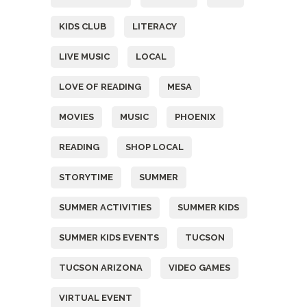
KIDS CLUB
LITERACY
LIVE MUSIC
LOCAL
LOVE OF READING
MESA
MOVIES
MUSIC
PHOENIX
READING
SHOP LOCAL
STORYTIME
SUMMER
SUMMER ACTIVITIES
SUMMER KIDS
SUMMER KIDS EVENTS
TUCSON
TUCSON ARIZONA
VIDEO GAMES
VIRTUAL EVENT