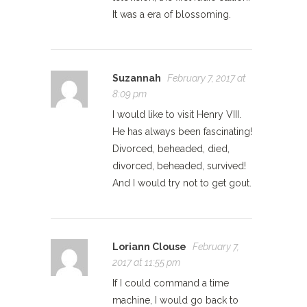
It was a era of blossoming.
Suzannah
February 7, 2017 at
8:09 pm
I would like to visit Henry VIII.
He has always been fascinating!
Divorced, beheaded, died,
divorced, beheaded, survived!
And I would try not to get gout.
Loriann Clouse
February 7,
2017 at 11:55 pm
If I could command a time
machine, I would go back to