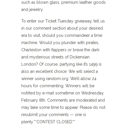
such as blown glass, premium leather goods
and jewelry.
To enter our Ticket Tuesday giveaway, tell us
in our comment section about your desired
era to visit, should you commandeer a time
machine. Would you plunder with pirates,
Charleston with flappers or brave the dark
and mysterious streets of Dickensian
London? Of course, partying like it’s 1499 is
also an excellent choice. We will select a
winner using random.org. We’ll allow 24
hours for commenting. Winners will be
notified by e-mail sometime on Wednesday,
February 8th. Comments are moderated and
may take some time to appear. Please do not
resubmit your comments — one is
plenty.**CONTEST CLOSED**