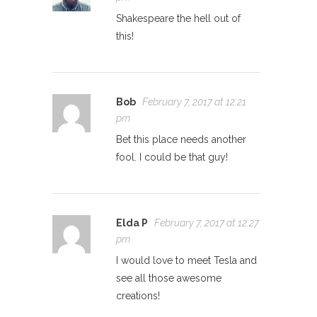
Shakespeare the hell out of
this!
Bob
February 7, 2017 at 12:21
pm
Bet this place needs another
fool. I could be that guy!
Elda P
February 7, 2017 at 12:27
pm
I would love to meet Tesla and
see all those awesome
creations!