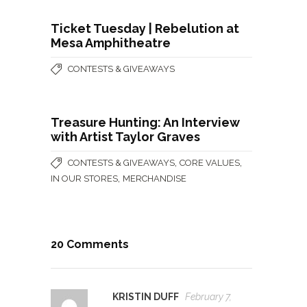
Ticket Tuesday | Rebelution at
Mesa Amphitheatre
CONTESTS & GIVEAWAYS
Treasure Hunting: An Interview
with Artist Taylor Graves
,
,
CONTESTS & GIVEAWAYS
CORE VALUES
,
IN OUR STORES
MERCHANDISE
20 Comments
KRISTIN DUFF
February 7,