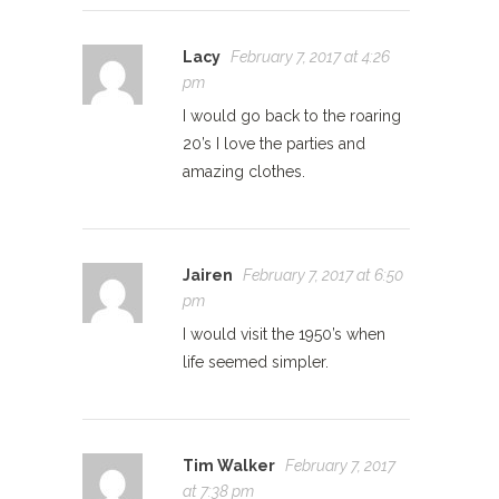
Lacy
February 7, 2017 at 4:26
pm
I would go back to the roaring
20’s I love the parties and
amazing clothes.
Jairen
February 7, 2017 at 6:50
pm
I would visit the 1950’s when
life seemed simpler.
Tim Walker
February 7, 2017
at 7:38 pm