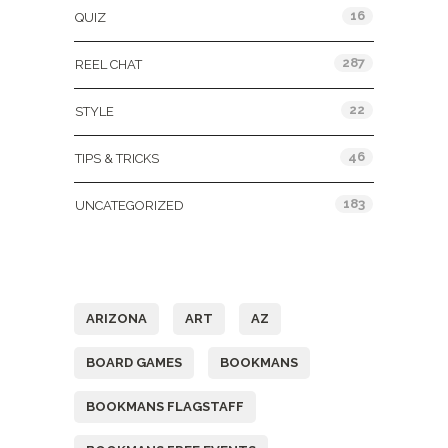
16
QUIZ
287
REEL CHAT
22
STYLE
46
TIPS & TRICKS
183
UNCATEGORIZED
Tags
ARIZONA
ART
AZ
BOARD GAMES
BOOKMANS
BOOKMANS FLAGSTAFF