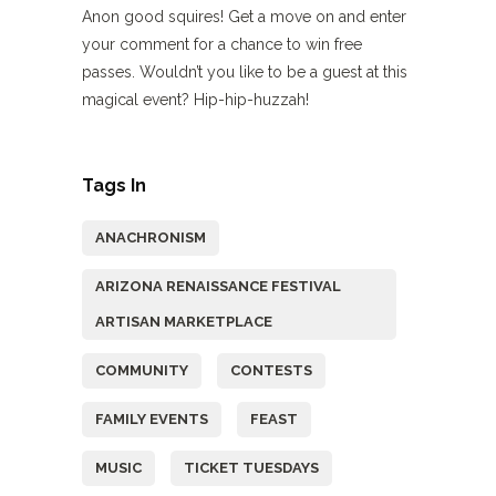
Anon good squires! Get a move on and enter
your comment for a chance to win free
passes. Wouldn’t you like to be a guest at this
magical event? Hip-hip-huzzah!
Tags In
ANACHRONISM
ARIZONA RENAISSANCE FESTIVAL
ARTISAN MARKETPLACE
COMMUNITY
CONTESTS
FAMILY EVENTS
FEAST
MUSIC
TICKET TUESDAYS