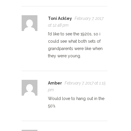
Toni Ackley
February 7, 2017
at 12:48 pm
I’d like to see the 1920s, so i
could see what both sets of
grandparents were like when
they were young.
Amber
February 7, 2017 at 1:15
pm
Would love to hang out in the
50’s.