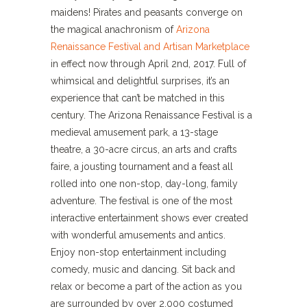
maidens! Pirates and peasants converge on
the magical anachronism of
Arizona
Renaissance Festival and Artisan Marketplace
in effect now through April 2nd, 2017. Full of
whimsical and delightful surprises, it’s an
experience that can’t be matched in this
century. The Arizona Renaissance Festival is a
medieval amusement park, a 13-stage
theatre, a 30-acre circus, an arts and crafts
faire, a jousting tournament and a feast all
rolled into one non-stop, day-long, family
adventure. The festival is one of the most
interactive entertainment shows ever created
with wonderful amusements and antics.
Enjoy non-stop entertainment including
comedy, music and dancing. Sit back and
relax or become a part of the action as you
are surrounded by over 2,000 costumed