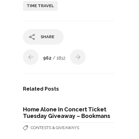
TIME TRAVEL
SHARE
962
/ 1812
Related Posts
Home Alone In Concert Ticket
Tuesday Giveaway – Bookmans
CONTESTS & GIVEAWAYS