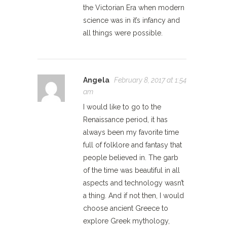
the Victorian Era when modern
science was in it’s infancy and
all things were possible.
Angela
February 8, 2017 at 1:54
am
I would like to go to the
Renaissance period, it has
always been my favorite time
full of folklore and fantasy that
people believed in. The garb
of the time was beautiful in all
aspects and technology wasn’t
a thing. And if not then, I would
choose ancient Greece to
explore Greek mythology,