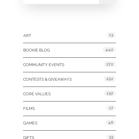
Categories
13
ART
442
BOOKIE BLOG
272
COMMUNITY EVENTS
252
CONTESTS & GIVEAWAYS
197
CORE VALUES
17
FILMS
46
GAMES
33
GIFTS