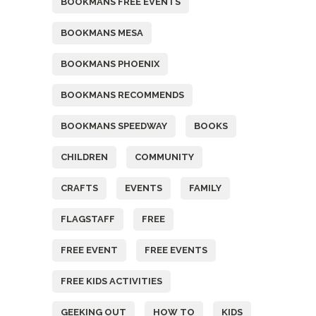
BOOKMANS FREE EVENTS
BOOKMANS MESA
BOOKMANS PHOENIX
BOOKMANS RECOMMENDS
BOOKMANS SPEEDWAY
BOOKS
CHILDREN
COMMUNITY
CRAFTS
EVENTS
FAMILY
FLAGSTAFF
FREE
FREE EVENT
FREE EVENTS
FREE KIDS ACTIVITIES
GEEKING OUT
HOW TO
KIDS