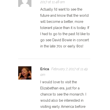
2017 at 11:48 am
Actually I’d want to see the
future and know that the world
will become a better, more
tolerant place than it is today. If
I had to go to the past I’d like to
go see David Bowie in concert
in the late 70s or early 80s!
Erica
February 7, 2017 at 11:49
am
I would love to visit the
Elizabethan era, just for a
chance to see the monarch. I
would also be interested in
visiting early America before